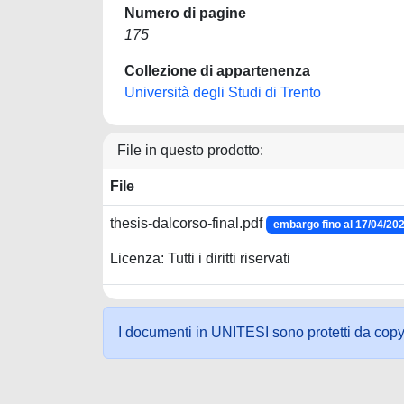
Numero di pagine
175
Collezione di appartenenza
Università degli Studi di Trento
File in questo prodotto:
File
thesis-dalcorso-final.pdf
embargo fino al 17/04/20
Licenza: Tutti i diritti riservati
I documenti in UNITESI sono protetti da copyrig