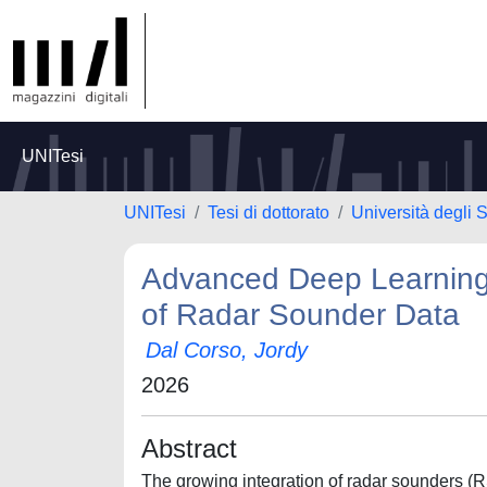
UNITesi
UNITesi
Tesi di dottorato
Università degli S
Advanced Deep Learning 
of Radar Sounder Data
Dal Corso, Jordy
2026
Abstract
The growing integration of radar sounders (R