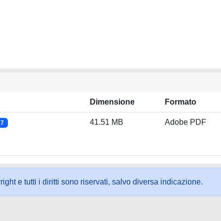
Dimensione
Formato
41.51 MB
Adobe PDF
27
ht e tutti i diritti sono riservati, salvo diversa indicazione.