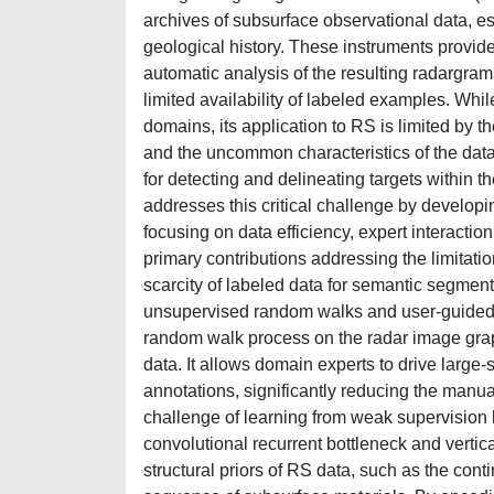
archives of subsurface observational data, e
geological history. These instruments provid
automatic analysis of the resulting radargra
limited availability of labeled examples. Wh
domains, its application to RS is limited by th
and the uncommon characteristics of the data
for detecting and delineating targets within t
addresses this critical challenge by developi
focusing on data efficiency, expert interactio
primary contributions addressing the limitatio
scarcity of labeled data for semantic segmen
unsupervised random walks and user-guided l
random walk process on the radar image graph,
data. It allows domain experts to drive large
annotations, significantly reducing the manua
challenge of learning from weak supervision 
convolutional recurrent bottleneck and vertic
structural priors of RS data, such as the conti