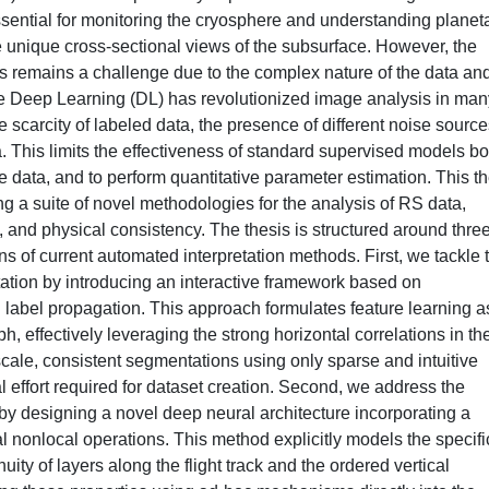
ssential for monitoring the cryosphere and understanding planet
e unique cross-sectional views of the subsurface. However, the
ms remains a challenge due to the complex nature of the data an
ile Deep Learning (DL) has revolutionized image analysis in man
e scarcity of labeled data, the presence of different noise source
. This limits the effectiveness of standard supervised models bo
he data, and to perform quantitative parameter estimation. This t
ng a suite of novel methodologies for the analysis of RS data,
n, and physical consistency. The thesis is structured around thre
ns of current automated interpretation methods. First, we tackle 
tation by introducing an interactive framework based on
abel propagation. This approach formulates feature learning a
 effectively leveraging the strong horizontal correlations in th
-scale, consistent segmentations using only sparse and intuitive
l effort required for dataset creation. Second, we address the
by designing a novel deep neural architecture incorporating a
al nonlocal operations. This method explicitly models the specifi
nuity of layers along the flight track and the ordered vertical