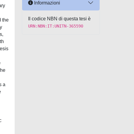
Informazioni
ary
Il codice NBN di questa tesi è
d the
URN:NBN:IT:UNITN-365590
y
s,
th
hesis
e
the
s a
e
c