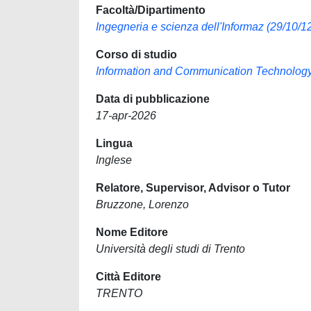
Facoltà/Dipartimento
Ingegneria e scienza dell'Informaz (29/10/12
Corso di studio
Information and Communication Technolog
Data di pubblicazione
17-apr-2026
Lingua
Inglese
Relatore, Supervisor, Advisor o Tutor
Bruzzone, Lorenzo
Nome Editore
Università degli studi di Trento
Città Editore
TRENTO