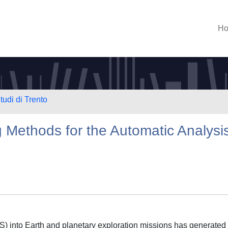
H
tudi di Trento
Methods for the Automatic Analysi
S) into Earth and planetary exploration missions has generated