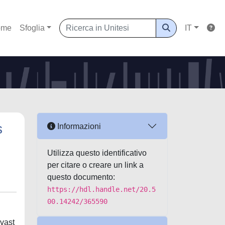
ome
Sfoglia
IT
s
Informazioni
Utilizza questo identificativo
per citare o creare un link a
questo documento:
https://hdl.handle.net/20.5
00.14242/365590
 vast