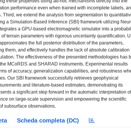
ng these properties using ad-hoc mechanisms directly into the
tion performance even when trained with incomplete labels, a
. Third, we extend the analysis from segmentation to quantitativ
ng a Simulation-Based Inference (SBI) framework utilizing Neur
tegrates a GPU-based electromagnetic simulator into a probabil
n of terrain parameters with rigorous uncertainty quantification. U
approximates the full posterior distribution of the parameters,
g them, and effectively handles the lack of absolute calibration 
mulation. The effectiveness of the presented methodologies has 
by the MCoRDS and SHARAD instruments. Experimental results
rms of accuracy, generalization capabilities, and robustness wh
ques. Our SBI framework successfully retrieves geophysical
urements and literature-based estimates, demonstrating its
resents a significant step forward in the automatic interpretation 
liance on large-scale supervision and empowering the scientific
of subsurface observations.
eta
Scheda completa (DC)