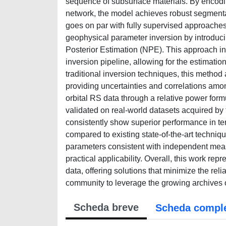
sequence of subsurface materials. By encodi
network, the model achieves robust segmenta
goes on par with fully supervised approaches
geophysical parameter inversion by introduci
Posterior Estimation (NPE). This approach in
inversion pipeline, allowing for the estimatio
traditional inversion techniques, this method 
providing uncertainties and correlations amon
orbital RS data through a relative power for
validated on real-world datasets acquired 
consistently show superior performance in te
compared to existing state-of-the-art techni
parameters consistent with independent meas
practical applicability. Overall, this work rep
data, offering solutions that minimize the re
community to leverage the growing archives 
Scheda breve
Scheda compl