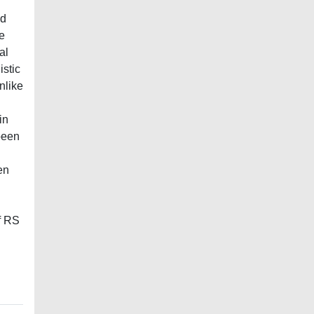
nd
e
al
istic
nlike
in
been
en
of RS