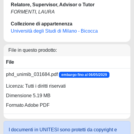
Relatore, Supervisor, Advisor o Tutor
FORMENTI, LAURA
Collezione di appartenenza
Università degli Studi di Milano - Bicocca
File in questo prodotto:
File
phd_unimib_031684.pdf
embargo fino al 06/05/2029
Licenza: Tutti i diritti riservati
Dimensione 5.19 MB
Formato Adobe PDF
I documenti in UNITESI sono protetti da copyright e