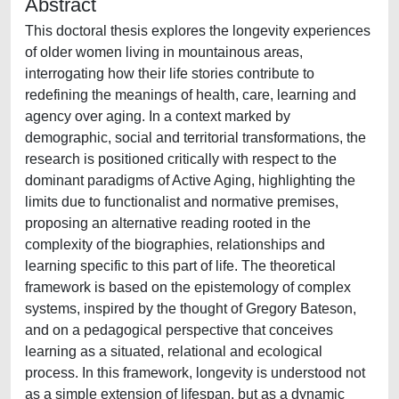
Abstract
This doctoral thesis explores the longevity experiences
of older women living in mountainous areas,
interrogating how their life stories contribute to
redefining the meanings of health, care, learning and
agency over aging. In a context marked by
demographic, social and territorial transformations, the
research is positioned critically with respect to the
dominant paradigms of Active Aging, highlighting the
limits due to functionalist and normative premises,
proposing an alternative reading rooted in the
complexity of the biographies, relationships and
learning specific to this part of life. The theoretical
framework is based on the epistemology of complex
systems, inspired by the thought of Gregory Bateson,
and on a pedagogical perspective that conceives
learning as a situated, relational and ecological
process. In this framework, longevity is understood not
as a simple extension of lifespan, but as a dynamic