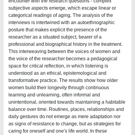
encounter with the research questions - complex
subjective aspects emerge, which escape linear or
categorical readings of aging. The analysis of the
interviews is intertwined with an autoethnographic
posture that makes explicit the presence of the
researcher as a situated subject, bearer of a
professional and biographical history in the treatment.
This interweaving between the voices of women and
the voice of the researcher becomes a pedagogical
space for critical reflection, in which listening is
understood as an ethical, epistemological and
transformative practice. The results show how older
women build their longevity through continuous
learning and unlearning, often informal and
unintentional, oriented towards maintaining a habitable
balance over time. Routines, places, relationships and
daily gestures do not emerge as mere adaptation nor
as signs of resistance to change, but as strategies for
caring for oneself and one's life world. In these