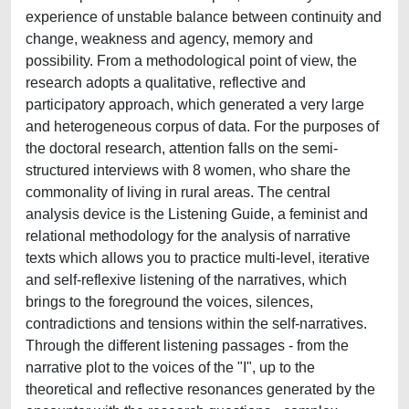
experience of unstable balance between continuity and
change, weakness and agency, memory and
possibility. From a methodological point of view, the
research adopts a qualitative, reflective and
participatory approach, which generated a very large
and heterogeneous corpus of data. For the purposes of
the doctoral research, attention falls on the semi-
structured interviews with 8 women, who share the
commonality of living in rural areas. The central
analysis device is the Listening Guide, a feminist and
relational methodology for the analysis of narrative
texts which allows you to practice multi-level, iterative
and self-reflexive listening of the narratives, which
brings to the foreground the voices, silences,
contradictions and tensions within the self-narratives.
Through the different listening passages - from the
narrative plot to the voices of the "I", up to the
theoretical and reflective resonances generated by the