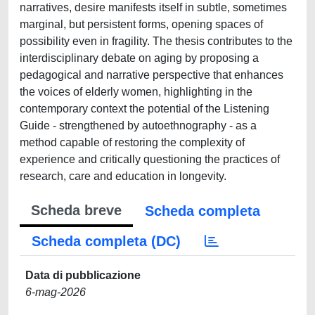
narratives, desire manifests itself in subtle, sometimes
marginal, but persistent forms, opening spaces of
possibility even in fragility. The thesis contributes to the
interdisciplinary debate on aging by proposing a
pedagogical and narrative perspective that enhances
the voices of elderly women, highlighting in the
contemporary context the potential of the Listening
Guide - strengthened by autoethnography - as a
method capable of restoring the complexity of
experience and critically questioning the practices of
research, care and education in longevity.
Scheda breve
Scheda completa
Scheda completa (DC)
Data di pubblicazione
6-mag-2026