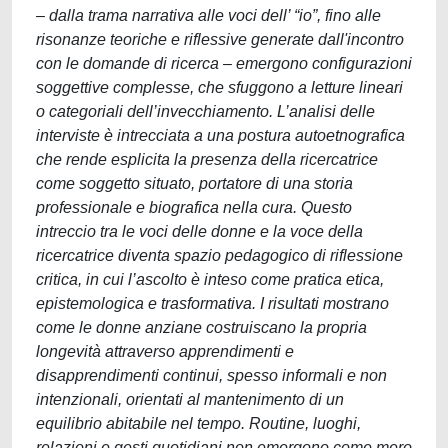
– dalla trama narrativa alle voci dell’ “io”, fino alle
risonanze teoriche e riflessive generate dall'incontro
con le domande di ricerca – emergono configurazioni
soggettive complesse, che sfuggono a letture lineari
o categoriali dell’invecchiamento. L’analisi delle
interviste è intrecciata a una postura autoetnografica
che rende esplicita la presenza della ricercatrice
come soggetto situato, portatore di una storia
professionale e biografica nella cura. Questo
intreccio tra le voci delle donne e la voce della
ricercatrice diventa spazio pedagogico di riflessione
critica, in cui l’ascolto è inteso come pratica etica,
epistemologica e trasformativa. I risultati mostrano
come le donne anziane costruiscano la propria
longevità attraverso apprendimenti e
disapprendimenti continui, spesso informali e non
intenzionali, orientati al mantenimento di un
equilibrio abitabile nel tempo. Routine, luoghi,
relazioni e gesti quotidiani non emergono come mero