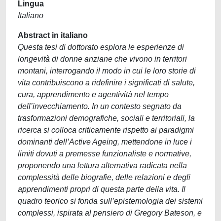
Lingua
Italiano
Abstract in italiano
Questa tesi di dottorato esplora le esperienze di
longevità di donne anziane che vivono in territori
montani, interrogando il modo in cui le loro storie di
vita contribuiscono a ridefinire i significati di salute,
cura, apprendimento e agentività nel tempo
dell’invecchiamento. In un contesto segnato da
trasformazioni demografiche, sociali e territoriali, la
ricerca si colloca criticamente rispetto ai paradigmi
dominanti dell’Active Ageing, mettendone in luce i
limiti dovuti a premesse funzionaliste e normative,
proponendo una lettura alternativa radicata nella
complessità delle biografie, delle relazioni e degli
apprendimenti propri di questa parte della vita. Il
quadro teorico si fonda sull’epistemologia dei sistemi
complessi, ispirata al pensiero di Gregory Bateson, e