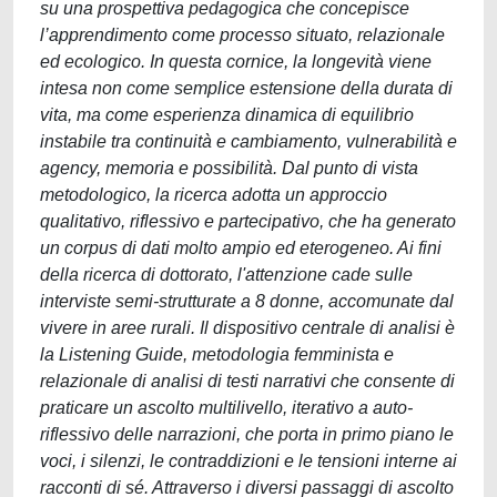
su una prospettiva pedagogica che concepisce
l’apprendimento come processo situato, relazionale
ed ecologico. In questa cornice, la longevità viene
intesa non come semplice estensione della durata di
vita, ma come esperienza dinamica di equilibrio
instabile tra continuità e cambiamento, vulnerabilità e
agency, memoria e possibilità. Dal punto di vista
metodologico, la ricerca adotta un approccio
qualitativo, riflessivo e partecipativo, che ha generato
un corpus di dati molto ampio ed eterogeneo. Ai fini
della ricerca di dottorato, l'attenzione cade sulle
interviste semi-strutturate a 8 donne, accomunate dal
vivere in aree rurali. Il dispositivo centrale di analisi è
la Listening Guide, metodologia femminista e
relazionale di analisi di testi narrativi che consente di
praticare un ascolto multilivello, iterativo a auto-
riflessivo delle narrazioni, che porta in primo piano le
voci, i silenzi, le contraddizioni e le tensioni interne ai
racconti di sé. Attraverso i diversi passaggi di ascolto