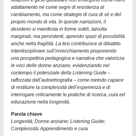
adattamento né come segni di resistenza al
cambiamento, ma come strategie di cura di sé e del
proprio mondo di vita. In queste narrazioni, il
desiderio si manifesta in forme sottili, talvolta
marginali, ma persistenti, aprendo spazi di possibilità
anche nella fragilità. La tesi contribuisce al dibattito
interdisciplinare sull’invecchiamento proponendo
una prospettiva pedagogica e narrativa che valorizza
le voci delle donne anziane, evidenziando nel
contempo il potenziale della Listening Guide –
rafforzata dall’autoetnografia – come metodo capace
di restituire la complessità dell’esperienza e di
interrogare criticamente le pratiche di ricerca, cura ed
educazione nella longevità.
Parola chiave
Longevità; Donne anziane; Listening Guide;
Complessità; Apprendimento e cura