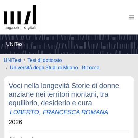
UNITesi
UNITesi
Tesi di dottorato
Università degli Studi di Milano - Bicocca
Voci nella longevità Storie di donne
anziane nei territori montani, tra
equilibrio, desiderio e cura
LOBERTO, FRANCESCA ROMANA
2026