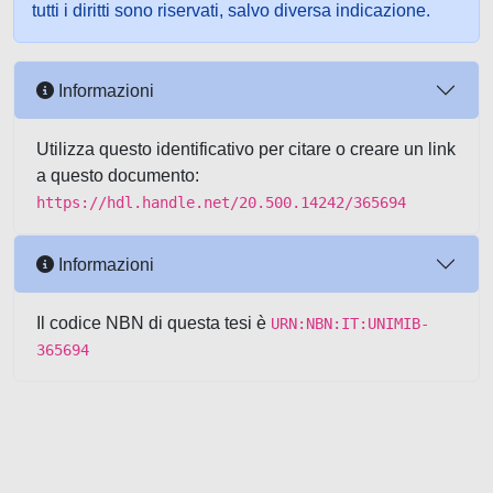
tutti i diritti sono riservati, salvo diversa indicazione.
Informazioni
Utilizza questo identificativo per citare o creare un link
a questo documento:
https://hdl.handle.net/20.500.14242/365694
Informazioni
Il codice NBN di questa tesi è
URN:NBN:IT:UNIMIB-
365694