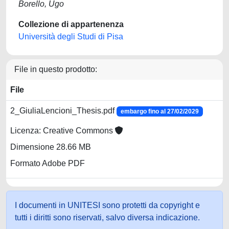
Borello, Ugo
Collezione di appartenenza
Università degli Studi di Pisa
File in questo prodotto:
File
2_GiuliaLencioni_Thesis.pdf
embargo fino al 27/02/2029
Licenza: Creative Commons
Dimensione 28.66 MB
Formato Adobe PDF
I documenti in UNITESI sono protetti da copyright e
tutti i diritti sono riservati, salvo diversa indicazione.