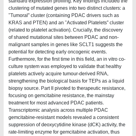
standard expression profiling. Key findings included the
clustering of mutated genes into two distinct clusters: a
"Tumoral” cluster (containing PDAC drivers such as
KRAS and PTEN) and an "Activated Platelets” cluster
(related to platelet activation). Crucially, the discovery
of shared mutational sites between PDAC and non-
malignant samples in genes like SCLT1 suggests the
potential for detecting early oncogenic events.
Furthermore, for the first time in this field, an in vitro co-
culture system was employed to validate that healthy
platelets actively acquire tumour-derived RNA,
strengthening the biological basis for TEPs as a liquid
biopsy source. Part II pivoted to therapeutic resistance,
focusing on gemcitabine resistance, the mainstay
treatment for most advanced PDAC patients.
Transcriptomic analysis across multiple PDAC
gemcitabine-resistant models revealed a consistent
suppression of deoxycytidine kinase (dCK) activity, the
rate-limiting enzyme for gemcitabine activation, thus