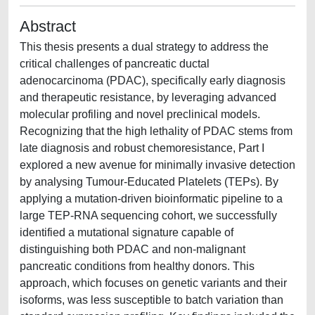
Abstract
This thesis presents a dual strategy to address the
critical challenges of pancreatic ductal
adenocarcinoma (PDAC), specifically early diagnosis
and therapeutic resistance, by leveraging advanced
molecular profiling and novel preclinical models.
Recognizing that the high lethality of PDAC stems from
late diagnosis and robust chemoresistance, Part I
explored a new avenue for minimally invasive detection
by analysing Tumour-Educated Platelets (TEPs). By
applying a mutation-driven bioinformatic pipeline to a
large TEP-RNA sequencing cohort, we successfully
identified a mutational signature capable of
distinguishing both PDAC and non-malignant
pancreatic conditions from healthy donors. This
approach, which focuses on genetic variants and their
isoforms, was less susceptible to batch variation than