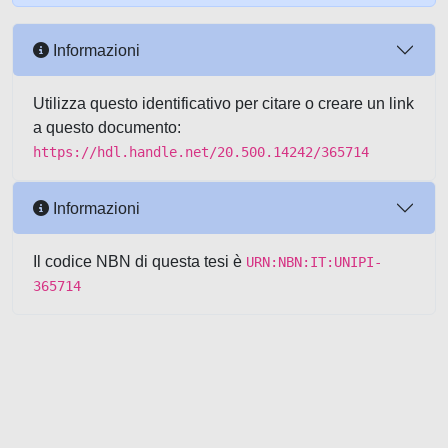
Informazioni
Utilizza questo identificativo per citare o creare un link
a questo documento:
https://hdl.handle.net/20.500.14242/365714
Informazioni
Il codice NBN di questa tesi è
URN:NBN:IT:UNIPI-
365714