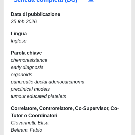
Data di pubblicazione
25-feb-2026
Lingua
Inglese
Parola chiave
chemoresistance
early diagnosis
organoids
pancreatic ductal adenocarcinoma
preclinical models
tumour educated platelets
Correlatore, Controrelatore, Co-Supervisor, Co-
Tutor o Coordinatori
Giovannetti, Elisa
Beltram, Fabio