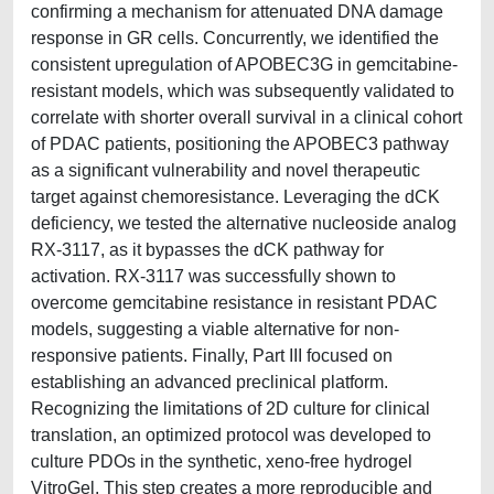
confirming a mechanism for attenuated DNA damage
response in GR cells. Concurrently, we identified the
consistent upregulation of APOBEC3G in gemcitabine-
resistant models, which was subsequently validated to
correlate with shorter overall survival in a clinical cohort
of PDAC patients, positioning the APOBEC3 pathway
as a significant vulnerability and novel therapeutic
target against chemoresistance. Leveraging the dCK
deficiency, we tested the alternative nucleoside analog
RX-3117, as it bypasses the dCK pathway for
activation. RX-3117 was successfully shown to
overcome gemcitabine resistance in resistant PDAC
models, suggesting a viable alternative for non-
responsive patients. Finally, Part III focused on
establishing an advanced preclinical platform.
Recognizing the limitations of 2D culture for clinical
translation, an optimized protocol was developed to
culture PDOs in the synthetic, xeno-free hydrogel
VitroGel. This step creates a more reproducible and