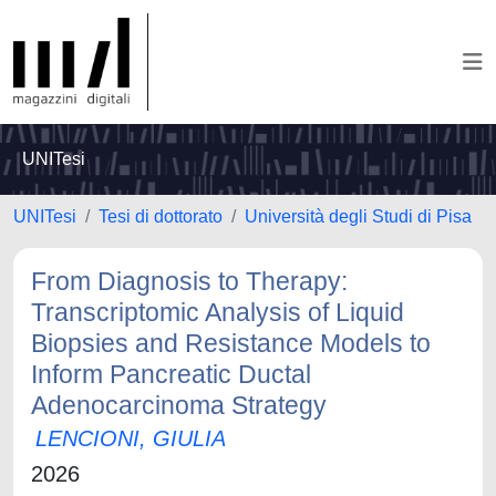
UNITesi
UNITesi
Tesi di dottorato
Università degli Studi di Pisa
From Diagnosis to Therapy:
Transcriptomic Analysis of Liquid
Biopsies and Resistance Models to
Inform Pancreatic Ductal
Adenocarcinoma Strategy
LENCIONI, GIULIA
2026