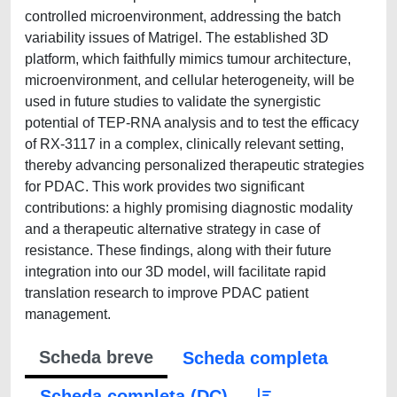
controlled microenvironment, addressing the batch
variability issues of Matrigel. The established 3D
platform, which faithfully mimics tumour architecture,
microenvironment, and cellular heterogeneity, will be
used in future studies to validate the synergistic
potential of TEP-RNA analysis and to test the efficacy
of RX-3117 in a complex, clinically relevant setting,
thereby advancing personalized therapeutic strategies
for PDAC. This work provides two significant
contributions: a highly promising diagnostic modality
and a therapeutic alternative strategy in case of
resistance. These findings, along with their future
integration into our 3D model, will facilitate rapid
translation research to improve PDAC patient
management.
Scheda breve
Scheda completa
Scheda completa (DC)