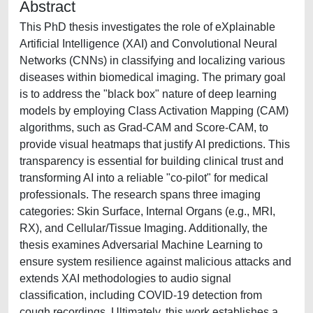
Abstract
This PhD thesis investigates the role of eXplainable
Artificial Intelligence (XAI) and Convolutional Neural
Networks (CNNs) in classifying and localizing various
diseases within biomedical imaging. The primary goal
is to address the "black box" nature of deep learning
models by employing Class Activation Mapping (CAM)
algorithms, such as Grad-CAM and Score-CAM, to
provide visual heatmaps that justify AI predictions. This
transparency is essential for building clinical trust and
transforming AI into a reliable "co-pilot" for medical
professionals. The research spans three imaging
categories: Skin Surface, Internal Organs (e.g., MRI,
RX), and Cellular/Tissue Imaging. Additionally, the
thesis examines Adversarial Machine Learning to
ensure system resilience against malicious attacks and
extends XAI methodologies to audio signal
classification, including COVID-19 detection from
cough recordings. Ultimately, this work establishes a