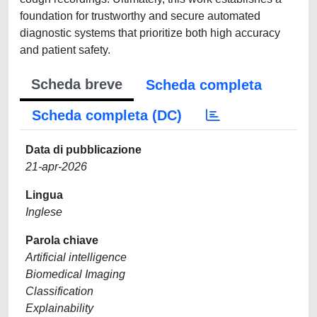
foundation for trustworthy and secure automated
diagnostic systems that prioritize both high accuracy
and patient safety.
Scheda breve
Scheda completa
Scheda completa (DC)
Data di pubblicazione
21-apr-2026
Lingua
Inglese
Parola chiave
Artificial intelligence
Biomedical Imaging
Classification
Explainability