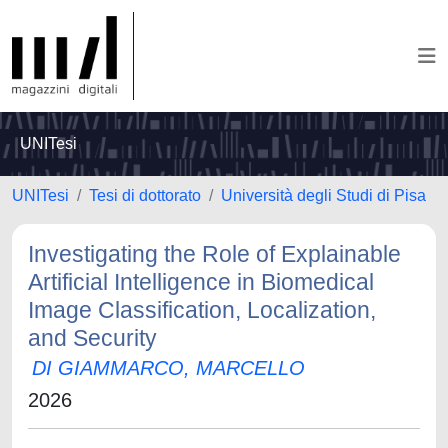
UNITesi
UNITesi
Tesi di dottorato
Università degli Studi di Pisa
Investigating the Role of Explainable
Artificial Intelligence in Biomedical
Image Classification, Localization,
and Security
DI GIAMMARCO, MARCELLO
2026