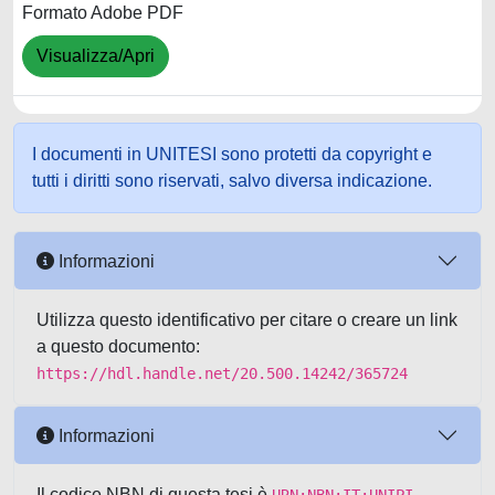
Formato Adobe PDF
Visualizza/Apri
I documenti in UNITESI sono protetti da copyright e
tutti i diritti sono riservati, salvo diversa indicazione.
Informazioni
Utilizza questo identificativo per citare o creare un link
a questo documento:
https://hdl.handle.net/20.500.14242/365724
Informazioni
Il codice NBN di questa tesi è