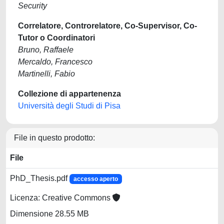
Security
Correlatore, Controrelatore, Co-Supervisor, Co-
Tutor o Coordinatori
Bruno, Raffaele
Mercaldo, Francesco
Martinelli, Fabio
Collezione di appartenenza
Università degli Studi di Pisa
File in questo prodotto:
File
PhD_Thesis.pdf
accesso aperto
Licenza: Creative Commons
Dimensione 28.55 MB