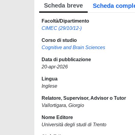
Scheda breve
Scheda compl
Facoltà/Dipartimento
CIMEC (29/10/12-)
Corso di studio
Cognitive and Brain Sciences
Data di pubblicazione
20-apr-2026
Lingua
Inglese
Relatore, Supervisor, Advisor o Tutor
Vallortigara, Giorgio
Nome Editore
Università degli studi di Trento