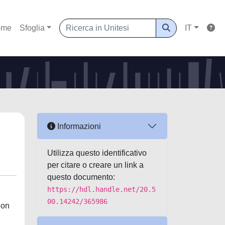
ome
Sfoglia
IT
Informazioni
Utilizza questo identificativo
per citare o creare un link a
questo documento:
https://hdl.handle.net/20.5
00.14242/365986
ion