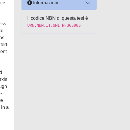
Informazioni
ale
Il codice NBN di questa tesi è
sess
URN:NBN:IT:UNITN-365986
al
 as
ated
ient
d
axis
ough
-
te
 in a