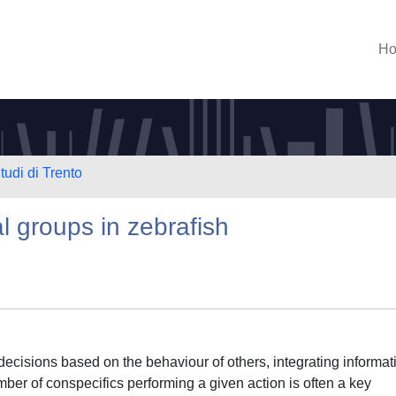
H
tudi di Trento
al groups in zebrafish
ecisions based on the behaviour of others, integrating informat
ber of conspecifics performing a given action is often a key