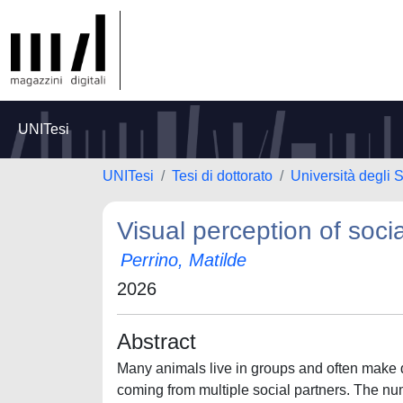
UNITesi
UNITesi
Tesi di dottorato
Università degli S
Visual perception of soci
Perrino, Matilde
2026
Abstract
Many animals live in groups and often make d
coming from multiple social partners. The num