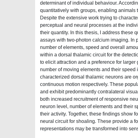
determinant of individual behaviour. Accordin
quantitatively with groups, enabling animals
Despite the extensive work trying to character
perceptual and neural processes at the individ
their quantity. In this thesis, I address thes
assays with two-photon calcium imaging. In par
number of elements, speed and overall amoun
within a dorsal thalamic circuit for the detect
to elicit attraction and a preference for larg
number of moving elements and their speed in
characterized dorsal thalamic neurons are org
continuous motion respectively. These popula
and exhibit predominantly contralateral visual 
both increased recruitment of responsive neu
neuron level, number of elements and their s
their activity. Together, these findings show f
neural circuit for shoaling. These provide a 
representations may be transformed into sens