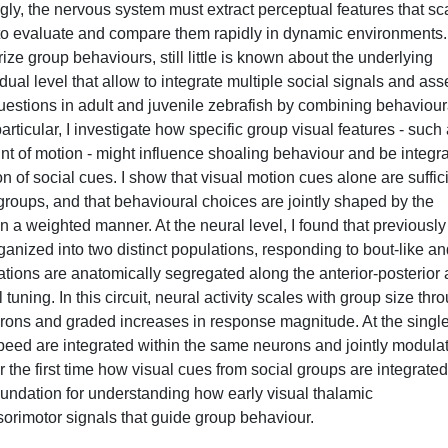
gly, the nervous system must extract perceptual features that sc
 to evaluate and compare them rapidly in dynamic environments.
ize group behaviours, still little is known about the underlying
ual level that allow to integrate multiple social signals and as
e questions in adult and juvenile zebrafish by combining behaviour
ticular, I investigate how specific group visual features - such
t of motion - might influence shoaling behaviour and be integr
ion of social cues. I show that visual motion cues alone are suffic
er groups, and that behavioural choices are jointly shaped by the
 a weighted manner. At the neural level, I found that previously
anized into two distinct populations, responding to bout-like an
tions are anatomically segregated along the anterior-posterior 
tuning. In this circuit, neural activity scales with group size thr
rons and graded increases in response magnitude. At the single
peed are integrated within the same neurons and jointly modula
or the first time how visual cues from social groups are integrated
foundation for understanding how early visual thalamic
orimotor signals that guide group behaviour.