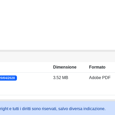
Dimensione
Formato
3.52 MB
Adobe PDF
20/04/2028
ht e tutti i diritti sono riservati, salvo diversa indicazione.