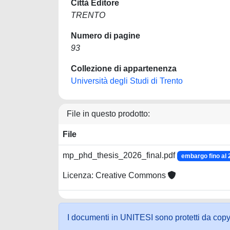
Città Editore
TRENTO
Numero di pagine
93
Collezione di appartenenza
Università degli Studi di Trento
File in questo prodotto:
File
mp_phd_thesis_2026_final.pdf
embargo fino al 
Licenza: Creative Commons
I documenti in UNITESI sono protetti da copyrig