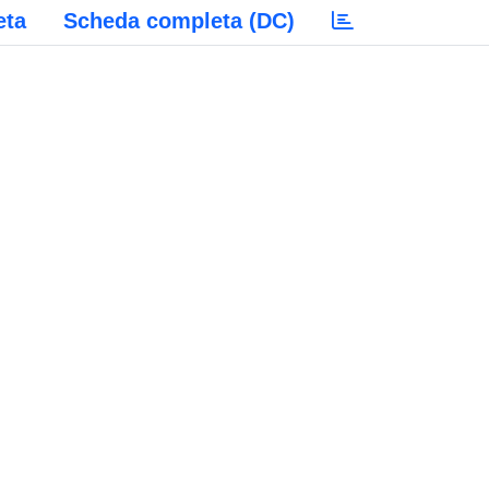
eta
Scheda completa (DC)