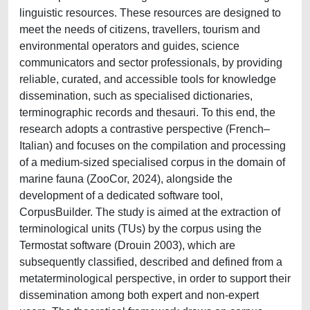
linguistic resources. These resources are designed to
meet the needs of citizens, travellers, tourism and
environmental operators and guides, science
communicators and sector professionals, by providing
reliable, curated, and accessible tools for knowledge
dissemination, such as specialised dictionaries,
terminographic records and thesauri. To this end, the
research adopts a contrastive perspective (French–
Italian) and focuses on the compilation and processing
of a medium-sized specialised corpus in the domain of
marine fauna (ZooCor, 2024), alongside the
development of a dedicated software tool,
CorpusBuilder. The study is aimed at the extraction of
terminological units (TUs) by the corpus using the
Termostat software (Drouin 2003), which are
subsequently classified, described and defined from a
metaterminological perspective, in order to support their
dissemination among both expert and non-expert