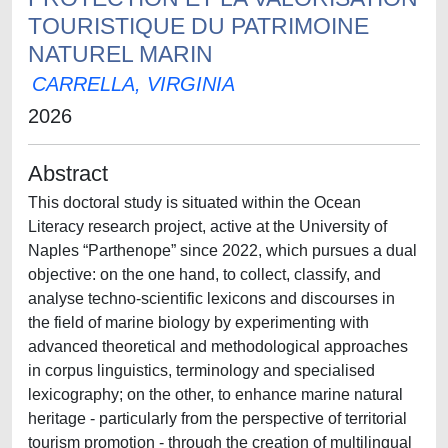
TOURISTIQUE DU PATRIMOINE
NATUREL MARIN
CARRELLA, VIRGINIA
2026
Abstract
This doctoral study is situated within the Ocean
Literacy research project, active at the University of
Naples “Parthenope” since 2022, which pursues a dual
objective: on the one hand, to collect, classify, and
analyse techno-scientific lexicons and discourses in
the field of marine biology by experimenting with
advanced theoretical and methodological approaches
in corpus linguistics, terminology and specialised
lexicography; on the other, to enhance marine natural
heritage - particularly from the perspective of territorial
tourism promotion - through the creation of multilingual