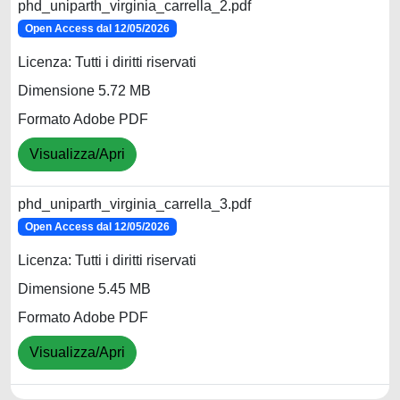
phd_uniparth_virginia_carrella_2.pdf
Open Access dal 12/05/2026
Licenza: Tutti i diritti riservati
Dimensione 5.72 MB
Formato Adobe PDF
Visualizza/Apri
phd_uniparth_virginia_carrella_3.pdf
Open Access dal 12/05/2026
Licenza: Tutti i diritti riservati
Dimensione 5.45 MB
Formato Adobe PDF
Visualizza/Apri