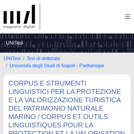
UNITesi
UNITesi
Tesi di dottorato
Università degli Studi di Napoli - Parthenope
CORPUS E STRUMENTI
LINGUISTICI PER LA PROTEZIONE
E LA VALORIZZAZIONE TURISTICA
DEL PATRIMONIO NATURALE
MARINO / CORPUS ET OUTILS
LINGUISTIQUES POUR LA
PROTECTION ET LA VALORISATION