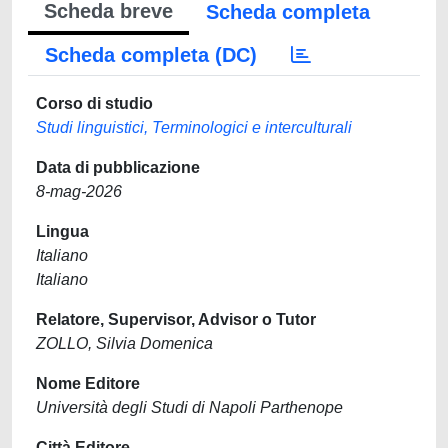
Scheda breve
Scheda completa
Scheda completa (DC)
Corso di studio
Studi linguistici, Terminologici e interculturali
Data di pubblicazione
8-mag-2026
Lingua
Italiano
Italiano
Relatore, Supervisor, Advisor o Tutor
ZOLLO, Silvia Domenica
Nome Editore
Università degli Studi di Napoli Parthenope
Città Editore