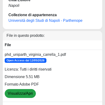
Napoli
Collezione di appartenenza
Università degli Studi di Napoli - Parthenope
File in questo prodotto:
File
phd_uniparth_virginia_carrella_1.pdf
Open Access dal 12/05/2026
Licenza: Tutti i diritti riservati
Dimensione 5.51 MB
Formato Adobe PDF
Visualizza/Apri