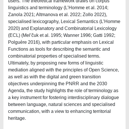
users. The theoretical framework draws on corpus
linguistics and terminology (L’Homme et al. 2014;
Zanola 2021; Altmanova et al. 2022; Zollo 2022),
specialised lexicography, Lexical Semantics (L’Homme
2020) and Explanatory and Combinatorial Lexicology
(ECL) (Mel’čuk et al. 1995; Wanner 1996; Gatti 1992;
Polguère 2016), with particular emphasis on Lexical
Functions as tools for describing the semantic and
combinatorial properties of specialised terms.
Ultimately, by proposing new forms of linguistic
mediation aligned with the principles of Open Science,
as well as with the digital and green transition
objectives underpinning the PNRR and the 2030
Agenda, the study highlights the role of terminology as
a key instrument for fostering interdisciplinary dialogue
between language, natural sciences and specialised
communication, with a view to enhancing territorial
heritage.