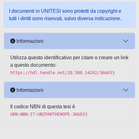
I documenti in UNITESI sono protetti da copyright e
tutti i diritti sono riservati, salvo diversa indicazione.
Informazioni
Utilizza questo identificativo per citare o creare un link
a questo documento:
https://hdl.handle.net/20.500.14242/366033
Informazioni
Il codice NBN di questa tesi è
URN:NBN:IT:UNIPARTHENOPE-366033