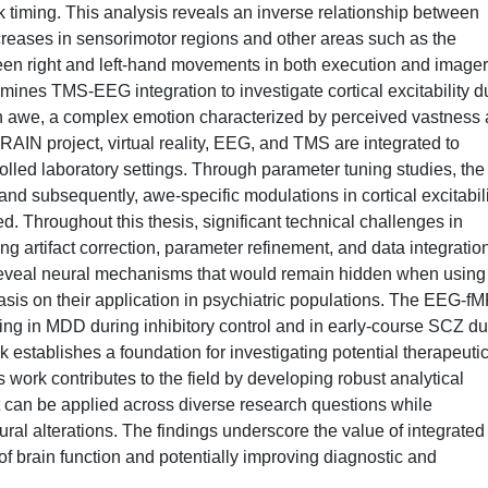
k timing. This analysis reveals an inverse relationship between
reases in sensorimotor regions and other areas such as the
ween right and left-hand movements in both execution and image
amines TMS-EEG integration to investigate cortical excitability d
on awe, a complex emotion characterized by perceived vastness
IN project, virtual reality, EEG, and TMS are integrated to
olled laboratory settings. Through parameter tuning studies, the
nd subsequently, awe-specific modulations in cortical excitabili
ed. Throughout this thesis, significant technical challenges in
ng artifact correction, parameter refinement, and data integratio
eveal neural mechanisms that would remain hidden when using
asis on their application in psychiatric populations. The EEG-fM
ling in MDD during inhibitory control and in early-course SCZ du
establishes a foundation for investigating potential therapeuti
 work contributes to the field by developing robust analytical
 can be applied across diverse research questions while
eural alterations. The findings underscore the value of integrated
 brain function and potentially improving diagnostic and