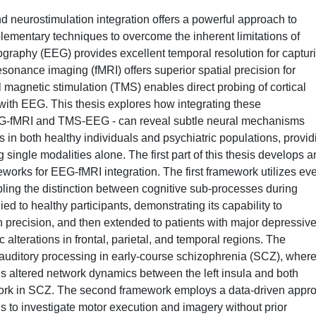
 neurostimulation integration offers a powerful approach to
lementary techniques to overcome the inherent limitations of
ography (EEG) provides excellent temporal resolution for captur
sonance imaging (fMRI) offers superior spatial precision for
ial magnetic stimulation (TMS) enables direct probing of cortical
with EEG. This thesis explores how integrating these
EG-fMRI and TMS-EEG - can reveal subtle neural mechanisms
 in both healthy individuals and psychiatric populations, provid
single modalities alone. The first part of this thesis develops 
works for EEG-fMRI integration. The first framework utilizes eve
abling the distinction between cognitive sub-processes during
ied to healthy participants, demonstrating its capability to
 precision, and then extended to patients with major depressiv
alterations in frontal, parietal, and temporal regions. The
e auditory processing in early-course schizophrenia (SCZ), wher
s altered network dynamics between the left insula and both
twork in SCZ. The second framework employs a data-driven appr
 to investigate motor execution and imagery without prior