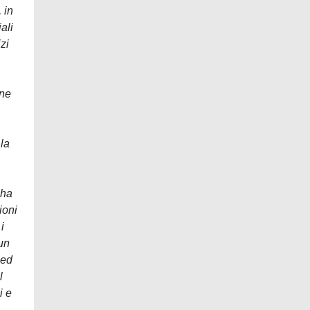
 in
ali
zi
one
 la
 ha
ioni
i
un
 ed
l
i e