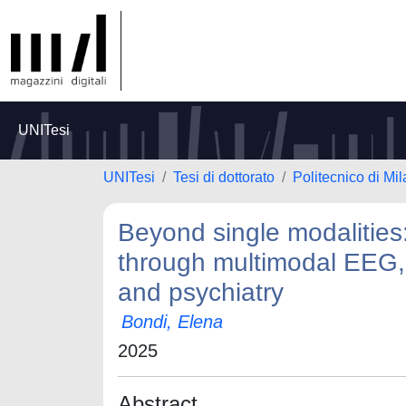
UNITesi
UNITesi
Tesi di dottorato
Politecnico di Mi
Beyond single modalitie
through multimodal EEG, 
and psychiatry
Bondi, Elena
2025
Abstract