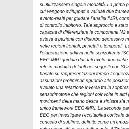
si utilizzassero singole modalità. La prima p
cui vengono sviluppati e validati due framewo
evento-realti per guidare l'analisi fMRI, con
di controllo inibitorio. Tale approccio è sta
capacità di differenziare le componenti N2 e
estesa a pazienti con disturbo depressivo m
nelle regioni frontali, parietali e temporali.
l'elaborazione uditiva nella schizofrenia (S
EEG-fMRI guidata dai dati rivela dinamiche di 
rete in modalità default nei soggetti con S
basato su rappresentazioni tempo-frequenza
assunzioni preliminari riguardo alle posizion
rivelato una relazione inversa tra la soppre
sensorimotorie che regioni coinvolte in altri
movimenti della mano destra e sinistra sia 
unico framework EEG-fMRI. La seconda parte 
EEG per investigare l'eccitabilità corticale
concetto di sublime, definito come un'emoz
dalla necessità di un adattamento. All'inte