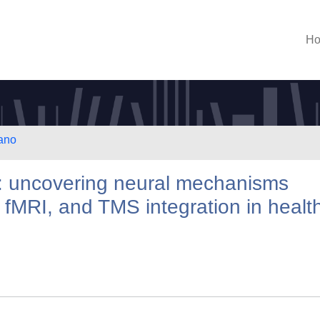
H
lano
s: uncovering neural mechanisms
fMRI, and TMS integration in healt