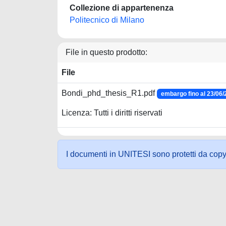
Collezione di appartenenza
Politecnico di Milano
File in questo prodotto:
File
Bondi_phd_thesis_R1.pdf
embargo fino al 23/06
Licenza: Tutti i diritti riservati
I documenti in UNITESI sono protetti da copyrig