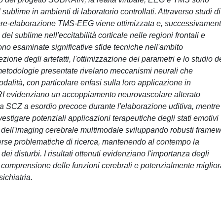
 sublime in ambienti di laboratorio controllati. Attraverso studi di
i pre-elaborazione TMS-EEG viene ottimizzata e, successivament
l sublime nell'eccitabilità corticale nelle regioni frontali e
ono esaminate significative sfide tecniche nell'ambito
ezione degli artefatti, l'ottimizzazione dei parametri e lo studio d
e metodologie presentate rivelano meccanismi neurali che
dalità, con particolare enfasi sulla loro applicazione in
MRI evidenziano un accoppiamento neurovascolare alterato
lla SCZ a esordio precoce durante l'elaborazione uditiva, mentre 
tigare potenziali applicazioni terapeutiche degli stati emotivi
o dell'imaging cerebrale multimodale sviluppando robusti frame
verse problematiche di ricerca, mantenendo al contempo la
 dei disturbi. I risultati ottenuti evidenziano l'importanza degli
a comprensione delle funzioni cerebrali e potenzialmente miglior
ichiatria.