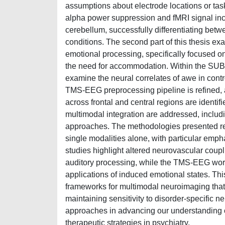
assumptions about electrode locations or tas
alpha power suppression and fMRI signal inc
cerebellum, successfully differentiating bet
conditions. The second part of this thesis ex
emotional processing, specifically focused 
the need for accommodation. Within the SUBRA
examine the neural correlates of awe in contr
TMS-EEG preprocessing pipeline is refined, a
across frontal and central regions are identifi
multimodal integration are addressed, includi
approaches. The methodologies presented r
single modalities alone, with particular emph
studies highlight altered neurovascular coup
auditory processing, while the TMS-EEG work 
applications of induced emotional states. This
frameworks for multimodal neuroimaging that
maintaining sensitivity to disorder-specific n
approaches in advancing our understanding of
therapeutic strategies in psychiatry.