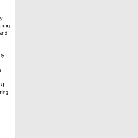
ry
uring
 and
ty
n
RI
ring
c