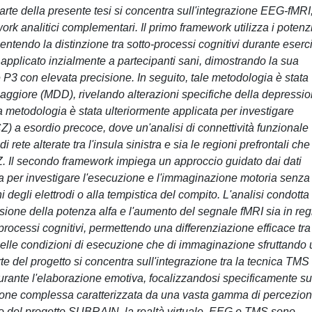
arte della presente tesi si concentra sull'integrazione EEG-fMRI,
rk analitici complementari. Il primo framework utilizza i potenzi
sentendo la distinzione tra sotto-processi cognitivi durante eserci
to applicato inzialmente a partecipanti sani, dimostrando la sua
 P3 con elevata precisione. In seguito, tale metodologia è stata
aggiore (MDD), rivelando alterazioni specifiche della depressi
 La metodologia è stata ulteriormente applicata per investigare
CZ) a esordio precoce, dove un'analisi di connettività funzionale
rete alterate tra l'insula sinistra e sia le regioni prefrontali che
CZ. Il secondo framework impiega un approccio guidato dai dati
 per investigare l'esecuzione e l'immaginazione motoria senza
i degli elettrodi o alla tempistica del compito. L'analisi condotta
ssione della potenza alfa e l'aumento del segnale fMRI sia in reg
 processi cognitivi, permettendo una differenziazione efficace tra 
nelle condizioni di esecuzione che di immaginazione sfruttando 
del progetto si concentra sull'integrazione tra la tecnica TMS
 durante l'elaborazione emotiva, focalizzandosi specificamente su
ione complessa caratterizzata da una vasta gamma di percezion
rno del progetto SUBRAIN, la realtà virtuale, EEG e TMS sono