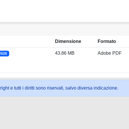
Dimensione
Formato
43.86 MB
Adobe PDF
/2028
ht e tutti i diritti sono riservati, salvo diversa indicazione.