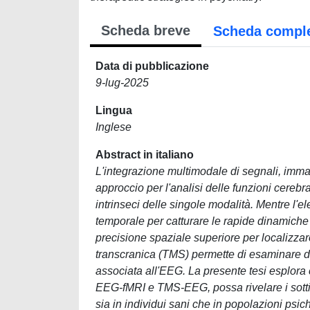
Scheda breve
Scheda compl
Data di pubblicazione
9-lug-2025
Lingua
Inglese
Abstract in italiano
L'integrazione multimodale di segnali, imma
approccio per l'analisi delle funzioni cereb
intrinseci delle singole modalità. Mentre l'
temporale per catturare le rapide dinamiche 
precisione spaziale superiore per localizzar
transcranica (TMS) permette di esaminare dir
associata all'EEG. La presente tesi esplora
EEG-fMRI e TMS-EEG, possa rivelare i sottil
sia in individui sani che in popolazioni psi