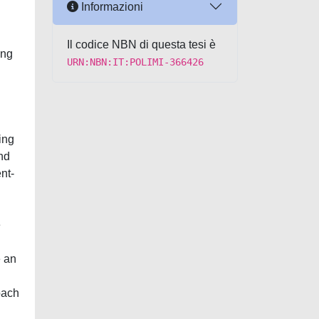
Informazioni
Il codice NBN di questa tesi è
ing
URN:NBN:IT:POLIMI-366426
ing
and
nt-
e
e an
oach