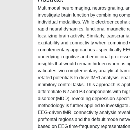
Multimodal neuroimaging, neurosignaling, and
investigate brain function by combining comp
individual modalities. While electroencephal
rapid neural dynamics, functional magnetic re
localizing brain activity. Similarly, transcran
excitability and connectivity when combined 
complementary approaches - specifically E
underlying cognitive and emotional processes
insights that would remain hidden when using 
validates two complementary analytical frame
related potentials to drive fMRI analysis, en
inhibitory control tasks. This approach is appl
differentiate N2 and P3 components with high
disorder (MDD), revealing depression-specific 
methodology is further applied to investigat
EEG-driven fMRI connectivity analysis reveal
prefrontal regions and the default mode ne
based on EEG time-frequency representations