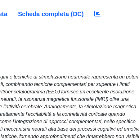
eta
Scheda completa (DC)
gini e tecniche di stimolazione neuronale rappresenta un poten
rali, combinando tecniche complementari per superare i limiti
elettroencefalogramma (EEG) fornisce un'eccellente risoluzione
neurali, la risonanza magnetica funzionale (fMRI) offre una
e l'attività cerebrale. Analogamente, la stimolazione magnetica
ettamente l'eccitabilità e la connettività corticale quando
 come l'integrazione di approcci complementari, nello specifico
i meccanismi neurali alla base dei processi cognitivi ed emotiv
chiatriche, fornendo approfondimenti che rimarrebbero non visibil