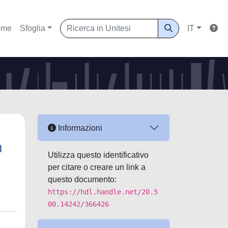
ome
Sfoglia
IT
Informazioni
h
Utilizza questo identificativo
per citare o creare un link a
questo documento:
https://hdl.handle.net/20.5
00.14242/366426