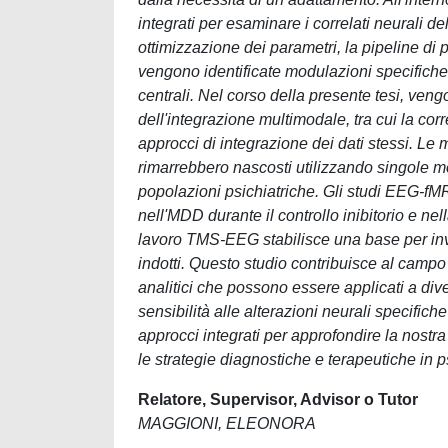
integrati per esaminare i correlati neurali del
ottimizzazione dei parametri, la pipeline d
vengono identificate modulazioni specifiche de
centrali. Nel corso della presente tesi, veng
dell'integrazione multimodale, tra cui la corr
approcci di integrazione dei dati stessi. L
rimarrebbero nascosti utilizzando singole mo
popolazioni psichiatriche. Gli studi EEG-f
nell'MDD durante il controllo inibitorio e ne
lavoro TMS-EEG stabilisce una base per inves
indotti. Questo studio contribuisce al camp
analitici che possono essere applicati a di
sensibilità alle alterazioni neurali specifiche
approcci integrati per approfondire la nostr
le strategie diagnostiche e terapeutiche in ps
Relatore, Supervisor, Advisor o Tutor
MAGGIONI, ELEONORA