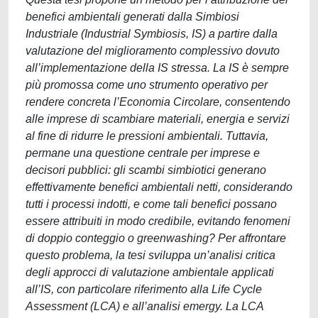
benefici ambientali generati dalla Simbiosi
Industriale (Industrial Symbiosis, IS) a partire dalla
valutazione del miglioramento complessivo dovuto
all’implementazione della IS stressa. La IS è sempre
più promossa come uno strumento operativo per
rendere concreta l’Economia Circolare, consentendo
alle imprese di scambiare materiali, energia e servizi
al fine di ridurre le pressioni ambientali. Tuttavia,
permane una questione centrale per imprese e
decisori pubblici: gli scambi simbiotici generano
effettivamente benefici ambientali netti, considerando
tutti i processi indotti, e come tali benefici possano
essere attribuiti in modo credibile, evitando fenomeni
di doppio conteggio o greenwashing? Per affrontare
questo problema, la tesi sviluppa un’analisi critica
degli approcci di valutazione ambientale applicati
all’IS, con particolare riferimento alla Life Cycle
Assessment (LCA) e all’analisi emergy. La LCA