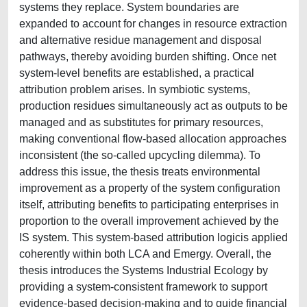
systems they replace. System boundaries are
expanded to account for changes in resource extraction
and alternative residue management and disposal
pathways, thereby avoiding burden shifting. Once net
system-level benefits are established, a practical
attribution problem arises. In symbiotic systems,
production residues simultaneously act as outputs to be
managed and as substitutes for primary resources,
making conventional flow-based allocation approaches
inconsistent (the so-called upcycling dilemma). To
address this issue, the thesis treats environmental
improvement as a property of the system configuration
itself, attributing benefits to participating enterprises in
proportion to the overall improvement achieved by the
IS system. This system-based attribution logicis applied
coherently within both LCA and Emergy. Overall, the
thesis introduces the Systems Industrial Ecology by
providing a system-consistent framework to support
evidence-based decision-making and to guide financial