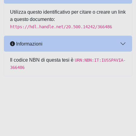
Utilizza questo identificativo per citare o creare un link
a questo documento:
https://hdl.handle.net/20.500.14242/366486
Informazioni
Il codice NBN di questa tesi è
URN:NBN:IT:IUSSPAVIA-
366486
Powered by UNITESI
-
about
UNITESI
-
Utilizzo dei cookie
-
Copyright © 2026