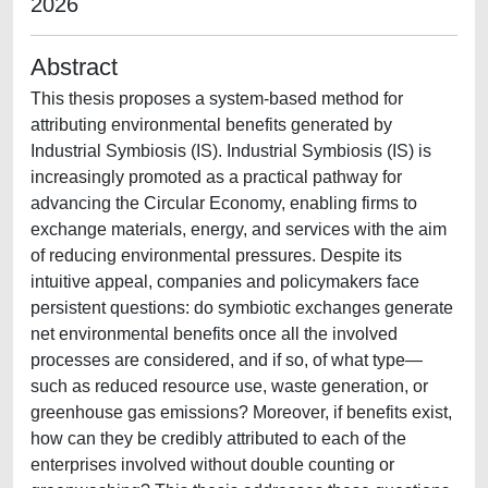
2026
Abstract
This thesis proposes a system-based method for
attributing environmental benefits generated by
Industrial Symbiosis (IS). Industrial Symbiosis (IS) is
increasingly promoted as a practical pathway for
advancing the Circular Economy, enabling firms to
exchange materials, energy, and services with the aim
of reducing environmental pressures. Despite its
intuitive appeal, companies and policymakers face
persistent questions: do symbiotic exchanges generate
net environmental benefits once all the involved
processes are considered, and if so, of what type—
such as reduced resource use, waste generation, or
greenhouse gas emissions? Moreover, if benefits exist,
how can they be credibly attributed to each of the
enterprises involved without double counting or