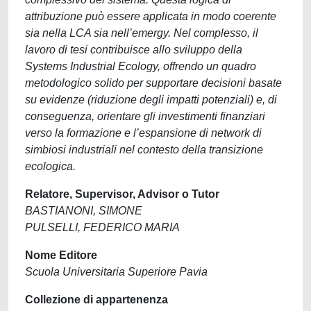
attribuzione può essere applicata in modo coerente
sia nella LCA sia nell’emergy. Nel complesso, il
lavoro di tesi contribuisce allo sviluppo della
Systems Industrial Ecology, offrendo un quadro
metodologico solido per supportare decisioni basate
su evidenze (riduzione degli impatti potenziali) e, di
conseguenza, orientare gli investimenti finanziari
verso la formazione e l’espansione di network di
simbiosi industriali nel contesto della transizione
ecologica.
Relatore, Supervisor, Advisor o Tutor
BASTIANONI, SIMONE
PULSELLI, FEDERICO MARIA
Nome Editore
Scuola Universitaria Superiore Pavia
Collezione di appartenenza