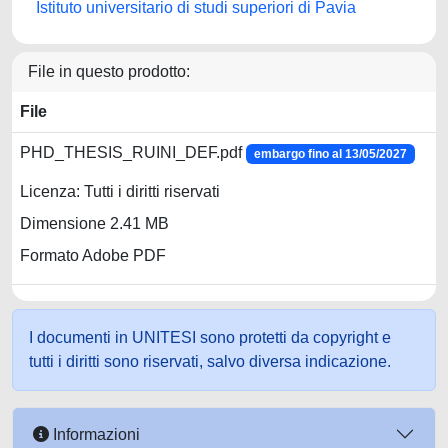
Istituto universitario di studi superiori di Pavia
File in questo prodotto:
File
PHD_THESIS_RUINI_DEF.pdf
embargo fino al 13/05/2027
Licenza: Tutti i diritti riservati
Dimensione 2.41 MB
Formato Adobe PDF
I documenti in UNITESI sono protetti da copyright e
tutti i diritti sono riservati, salvo diversa indicazione.
Informazioni