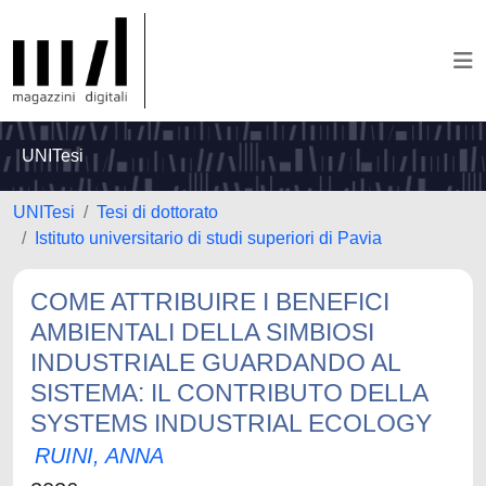
UNITesi
UNITesi
Tesi di dottorato
Istituto universitario di studi superiori di Pavia
COME ATTRIBUIRE I BENEFICI
AMBIENTALI DELLA SIMBIOSI
INDUSTRIALE GUARDANDO AL
SISTEMA: IL CONTRIBUTO DELLA
SYSTEMS INDUSTRIAL ECOLOGY
RUINI, ANNA