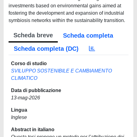
investments based on environmental gains aimed at
fostering the development and expansion of industrial
symbiosis networks within the sustainability transition.
Scheda breve
Scheda completa
Scheda completa (DC)
Corso di studio
SVILUPPO SOSTENIBILE E CAMBIAMENTO
CLIMATICO
Data di pubblicazione
13-mag-2026
Lingua
Inglese
Abstract in italiano
Questa tesi propone un metodo per l’attribuzione dei