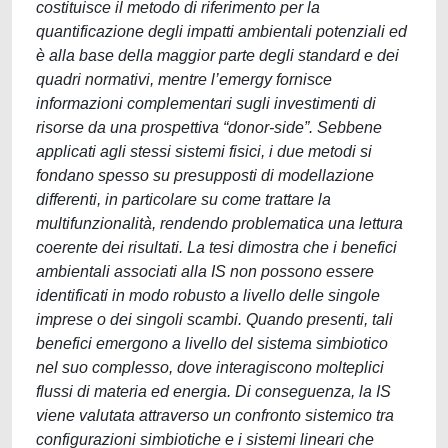
costituisce il metodo di riferimento per la
quantificazione degli impatti ambientali potenziali ed
è alla base della maggior parte degli standard e dei
quadri normativi, mentre l’emergy fornisce
informazioni complementari sugli investimenti di
risorse da una prospettiva “donor-side”. Sebbene
applicati agli stessi sistemi fisici, i due metodi si
fondano spesso su presupposti di modellazione
differenti, in particolare su come trattare la
multifunzionalità, rendendo problematica una lettura
coerente dei risultati. La tesi dimostra che i benefici
ambientali associati alla IS non possono essere
identificati in modo robusto a livello delle singole
imprese o dei singoli scambi. Quando presenti, tali
benefici emergono a livello del sistema simbiotico
nel suo complesso, dove interagiscono molteplici
flussi di materia ed energia. Di conseguenza, la IS
viene valutata attraverso un confronto sistemico tra
configurazioni simbiotiche e i sistemi lineari che