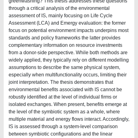
greenwashing? This thesis addresses these questions
through a critical analysis of the environmental
assessment of IS, mainly focusing on Life Cycle
Assessment (LCA) and Emergy evaluation: the former
focus on potential environment impacts underpins most
standards and policy frameworks the latter provides
complementary information on resource investments
from a donor-side perspective. While both methods are
widely applied, they typically rely on different modelling
assumptions to describe the same physical system,
especially when multifunctionality occurs, limiting their
joint interpretation. The thesis demonstrates that
environmental benefits associated with IS cannot be
robustly identified at the level of individual firms or
isolated exchanges. When present, benefits emerge at
the level of the symbiotic system as a whole, where
multiple material and energy flows interact. Accordingly,
IS is assessed through a system-level comparison
between symbiotic configurations and the linear