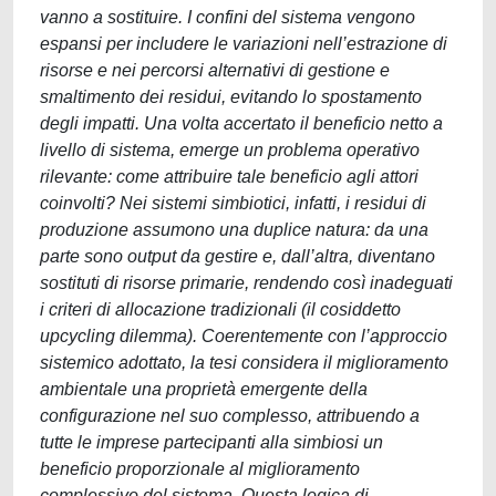
vanno a sostituire. I confini del sistema vengono
espansi per includere le variazioni nell’estrazione di
risorse e nei percorsi alternativi di gestione e
smaltimento dei residui, evitando lo spostamento
degli impatti. Una volta accertato il beneficio netto a
livello di sistema, emerge un problema operativo
rilevante: come attribuire tale beneficio agli attori
coinvolti? Nei sistemi simbiotici, infatti, i residui di
produzione assumono una duplice natura: da una
parte sono output da gestire e, dall’altra, diventano
sostituti di risorse primarie, rendendo così inadeguati
i criteri di allocazione tradizionali (il cosiddetto
upcycling dilemma). Coerentemente con l’approccio
sistemico adottato, la tesi considera il miglioramento
ambientale una proprietà emergente della
configurazione nel suo complesso, attribuendo a
tutte le imprese partecipanti alla simbiosi un
beneficio proporzionale al miglioramento
complessivo del sistema. Questa logica di