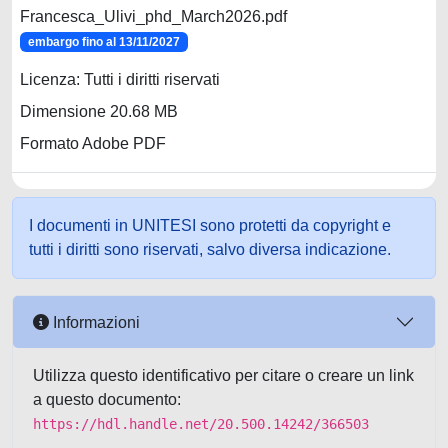
Francesca_Ulivi_phd_March2026.pdf
embargo fino al 13/11/2027
Licenza: Tutti i diritti riservati
Dimensione 20.68 MB
Formato Adobe PDF
I documenti in UNITESI sono protetti da copyright e
tutti i diritti sono riservati, salvo diversa indicazione.
Informazioni
Utilizza questo identificativo per citare o creare un link
a questo documento:
https://hdl.handle.net/20.500.14242/366503