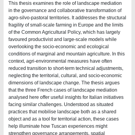
This thesis examines the role of landscape mediation
in the governance and collaborative transformation of
agro-silvo-pastoral territories. It addresses the structural
fragility of small-scale farming in Europe and the limits
of the Common Agricultural Policy, which has largely
favoured productivist and large-scale models while
overlooking the socio-economic and ecological
conditions of marginal and mountain agriculture. In this
context, agri-environmental measures have often
reduced transition to short-term technical adjustments,
neglecting the territorial, cultural, and socio-economic
dimensions of landscape change. The thesis argues
that the three French cases of landscape mediation
analysed here offer useful insights for Italian initiatives
facing similar challenges. Understood as situated
practices that mobilise landscape both as a shared
object and as a tool for territorial action, these cases
help illuminate how Tuscan experiences might
strengthen governance arrangements, spatial