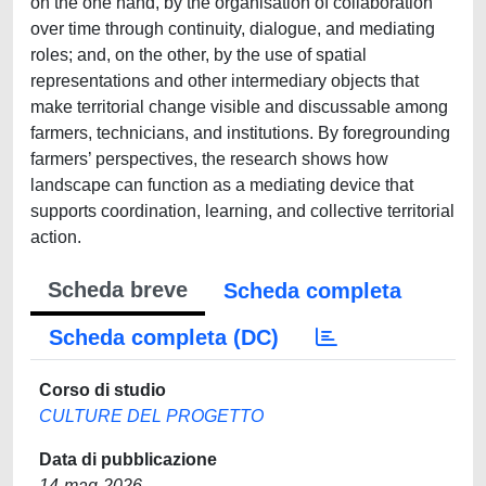
on the one hand, by the organisation of collaboration
over time through continuity, dialogue, and mediating
roles; and, on the other, by the use of spatial
representations and other intermediary objects that
make territorial change visible and discussable among
farmers, technicians, and institutions. By foregrounding
farmers’ perspectives, the research shows how
landscape can function as a mediating device that
supports coordination, learning, and collective territorial
action.
Scheda breve
Scheda completa
Scheda completa (DC)
Corso di studio
CULTURE DEL PROGETTO
Data di pubblicazione
14-mag-2026