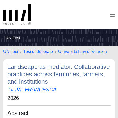
UNITesi
UNITesi
Tesi di dottorato
Università Iuav di Venezia
Landscape as mediator. Collaborative
practices across territories, farmers,
and institutions
ULIVI, FRANCESCA
2026
Abstract