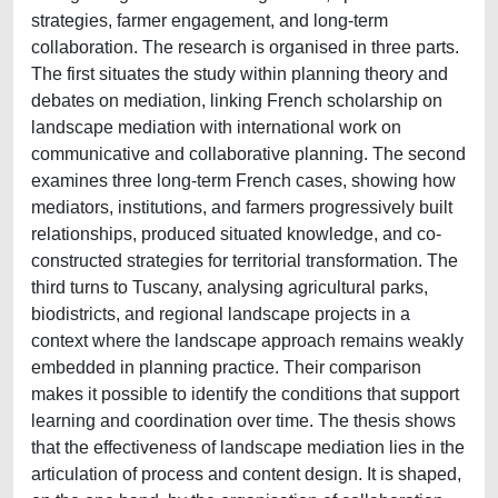
strategies, farmer engagement, and long-term
collaboration. The research is organised in three parts.
The first situates the study within planning theory and
debates on mediation, linking French scholarship on
landscape mediation with international work on
communicative and collaborative planning. The second
examines three long-term French cases, showing how
mediators, institutions, and farmers progressively built
relationships, produced situated knowledge, and co-
constructed strategies for territorial transformation. The
third turns to Tuscany, analysing agricultural parks,
biodistricts, and regional landscape projects in a
context where the landscape approach remains weakly
embedded in planning practice. Their comparison
makes it possible to identify the conditions that support
learning and coordination over time. The thesis shows
that the effectiveness of landscape mediation lies in the
articulation of process and content design. It is shaped,