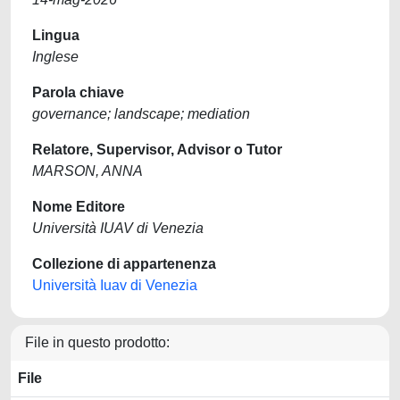
Lingua
Inglese
Parola chiave
governance; landscape; mediation
Relatore, Supervisor, Advisor o Tutor
MARSON, ANNA
Nome Editore
Università IUAV di Venezia
Collezione di appartenenza
Università Iuav di Venezia
File in questo prodotto:
File