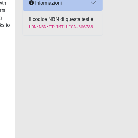
Informazioni
wth
ata
g
Il codice NBN di questa tesi è
ks to
URN:NBN:IT:IMTLUCCA-366788