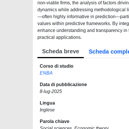
non-viable firms, the analysis of factors driv
dynamics while addressing methodological lim
—often highly informative in prediction—parti
values within predictive frameworks. By integr
enhance understanding and transparency in f
practical applications.
Scheda breve
Scheda compl
Corso di studio
ENBA
Data di pubblicazione
8-lug-2025
Lingua
Inglese
Parola chiave
Social sciences, Economic theory