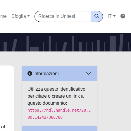
ome
Sfoglia
IT
Informazioni
Utilizza questo identificativo
per citare o creare un link a
questo documento:
https://hdl.handle.net/20.5
00.14242/366788
 of