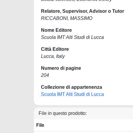
Relatore, Supervisor, Advisor o Tutor
RICCABONI, MASSIMO
Nome Editore
Scuola IMT Alti Studi di Lucca
Città Editore
Lucca, Italy
Numero di pagine
204
Collezione di appartenenza
Scuola IMT Alti Studi di Lucca
File in questo prodotto:
File