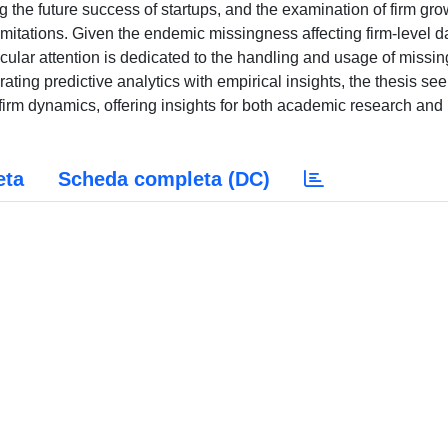
ing the future success of startups, and the examination of firm gro
itations. Given the endemic missingness affecting firm-level d
cular attention is dedicated to the handling and usage of missin
ating predictive analytics with empirical insights, the thesis see
irm dynamics, offering insights for both academic research and
eta
Scheda completa (DC)