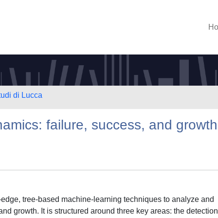
H
tudi di Lucca
namics: failure, success, and growth
ng-edge, tree-based machine-learning techniques to analyze and
and growth. It is structured around three key areas: the detection