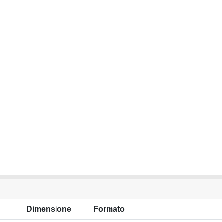
Dimensione
Formato