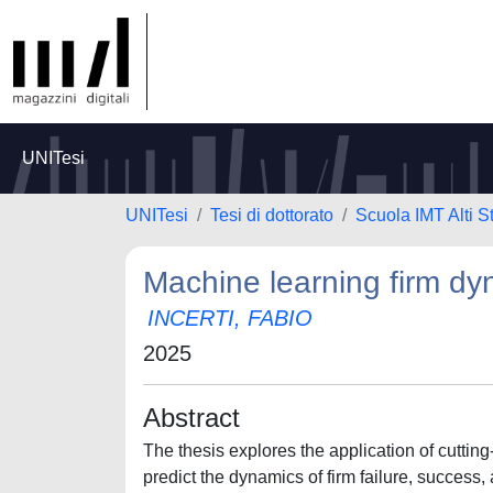
UNITesi
UNITesi
Tesi di dottorato
Scuola IMT Alti S
Machine learning firm dy
INCERTI, FABIO
2025
Abstract
The thesis explores the application of cutti
predict the dynamics of firm failure, success, 