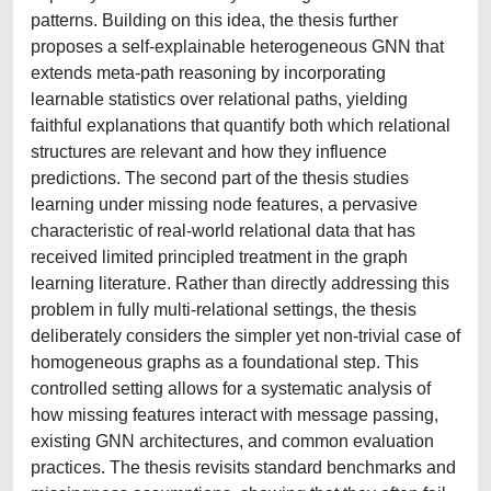
patterns. Building on this idea, the thesis further
proposes a self-explainable heterogeneous GNN that
extends meta-path reasoning by incorporating
learnable statistics over relational paths, yielding
faithful explanations that quantify both which relational
structures are relevant and how they influence
predictions. The second part of the thesis studies
learning under missing node features, a pervasive
characteristic of real-world relational data that has
received limited principled treatment in the graph
learning literature. Rather than directly addressing this
problem in fully multi-relational settings, the thesis
deliberately considers the simpler yet non-trivial case of
homogeneous graphs as a foundational step. This
controlled setting allows for a systematic analysis of
how missing features interact with message passing,
existing GNN architectures, and common evaluation
practices. The thesis revisits standard benchmarks and