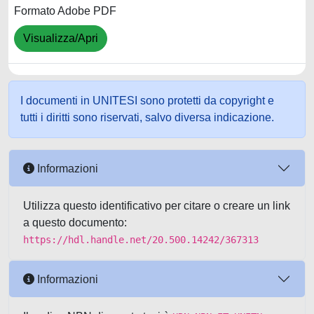
Formato Adobe PDF
Visualizza/Apri
I documenti in UNITESI sono protetti da copyright e
tutti i diritti sono riservati, salvo diversa indicazione.
Informazioni
Utilizza questo identificativo per citare o creare un link
a questo documento:
https://hdl.handle.net/20.500.14242/367313
Informazioni