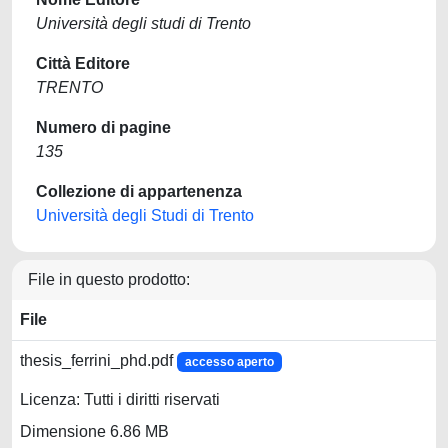
Università degli studi di Trento
Città Editore
TRENTO
Numero di pagine
135
Collezione di appartenenza
Università degli Studi di Trento
File in questo prodotto:
File
thesis_ferrini_phd.pdf
accesso aperto
Licenza: Tutti i diritti riservati
Dimensione 6.86 MB