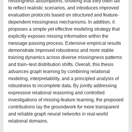
missingness assumptions, showing that they often fail
to reflect realistic scenarios, and introduces improved
evaluation protocols based on structured and feature-
dependent missingness mechanisms. In addition, it
proposes a simple yet effective modeling strategy that
explicitly exposes missing information within the
message passing process. Extensive empirical results
demonstrate improved robustness and more stable
training dynamics across diverse missingness patterns
and train–test distribution shifts. Overall, this thesis
advances graph learning by combining relational
modeling, interpretability, and a principled analysis of
robustness to incomplete data. By jointly addressing
expressive relational reasoning and controlled
investigations of missing-feature learning, the proposed
contributions lay the groundwork for more transparent
and reliable graph neural networks in real-world
relational domains.