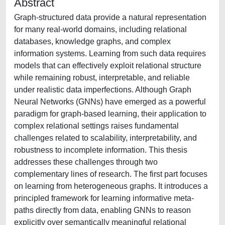
Abstract
Graph-structured data provide a natural representation
for many real-world domains, including relational
databases, knowledge graphs, and complex
information systems. Learning from such data requires
models that can effectively exploit relational structure
while remaining robust, interpretable, and reliable
under realistic data imperfections. Although Graph
Neural Networks (GNNs) have emerged as a powerful
paradigm for graph-based learning, their application to
complex relational settings raises fundamental
challenges related to scalability, interpretability, and
robustness to incomplete information. This thesis
addresses these challenges through two
complementary lines of research. The first part focuses
on learning from heterogeneous graphs. It introduces a
principled framework for learning informative meta-
paths directly from data, enabling GNNs to reason
explicitly over semantically meaningful relational