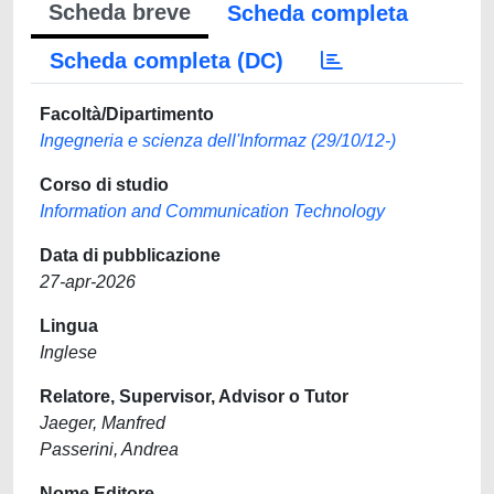
Scheda breve
Scheda completa
Scheda completa (DC)
Facoltà/Dipartimento
Ingegneria e scienza dell'Informaz (29/10/12-)
Corso di studio
Information and Communication Technology
Data di pubblicazione
27-apr-2026
Lingua
Inglese
Relatore, Supervisor, Advisor o Tutor
Jaeger, Manfred
Passerini, Andrea
Nome Editore