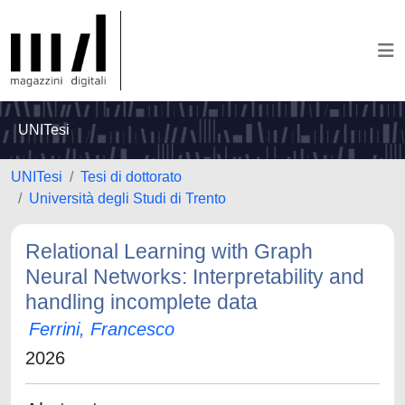
UNITesi
UNITesi
Tesi di dottorato
Università degli Studi di Trento
Relational Learning with Graph
Neural Networks: Interpretability and
handling incomplete data
Ferrini, Francesco
2026