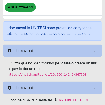
Visualizza/Apri
I documenti in UNITESI sono protetti da copyright e
tutti i diritti sono riservati, salvo diversa indicazione.
Informazioni
Utilizza questo identificativo per citare o creare un link
a questo documento:
https://hdl.handle.net/20.500.14242/367508
Informazioni
Il codice NBN di questa tesi è
URN:NBN:IT:UNITN-