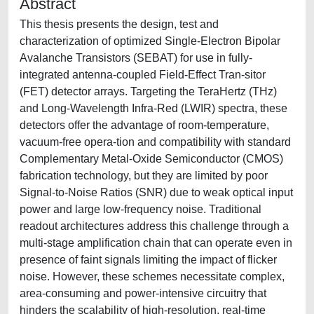
Abstract
This thesis presents the design, test and
characterization of optimized Single-Electron Bipolar
Avalanche Transistors (SEBAT) for use in fully-
integrated antenna-coupled Field-Effect Tran-sitor
(FET) detector arrays. Targeting the TeraHertz (THz)
and Long-Wavelength Infra-Red (LWIR) spectra, these
detectors offer the advantage of room-temperature,
vacuum-free opera-tion and compatibility with standard
Complementary Metal-Oxide Semiconductor (CMOS)
fabrication technology, but they are limited by poor
Signal-to-Noise Ratios (SNR) due to weak optical input
power and large low-frequency noise. Traditional
readout architectures address this challenge through a
multi-stage amplification chain that can operate even in
presence of faint signals limiting the impact of flicker
noise. However, these schemes necessitate complex,
area-consuming and power-intensive circuitry that
hinders the scalability of high-resolution, real-time