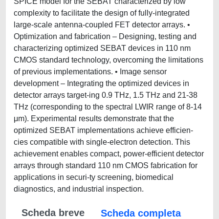
SPICE model for the SEBAT characterized by low
complexity to facilitate the design of fully-integrated
large-scale antenna-coupled FET detector arrays. •
Optimization and fabrication – Designing, testing and
characterizing optimized SEBAT devices in 110 nm
CMOS standard technology, overcoming the limitations
of previous implementations. • Image sensor
development – Integrating the optimized devices in
detector arrays target-ing 0.9 THz, 1.5 THz and 21-38
THz (corresponding to the spectral LWIR range of 8-14
μm). Experimental results demonstrate that the
optimized SEBAT implementations achieve efficien-
cies compatible with single-electron detection. This
achievement enables compact, power-efficient detector
arrays through standard 110 nm CMOS fabrication for
applications in securi-ty screening, biomedical
diagnostics, and industrial inspection.
Scheda breve
Scheda completa