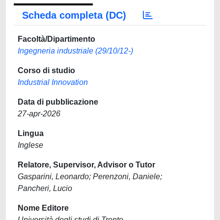
Scheda completa (DC)
Facoltà/Dipartimento
Ingegneria industriale (29/10/12-)
Corso di studio
Industrial Innovation
Data di pubblicazione
27-apr-2026
Lingua
Inglese
Relatore, Supervisor, Advisor o Tutor
Gasparini, Leonardo; Perenzoni, Daniele;
Pancheri, Lucio
Nome Editore
Università degli studi di Trento