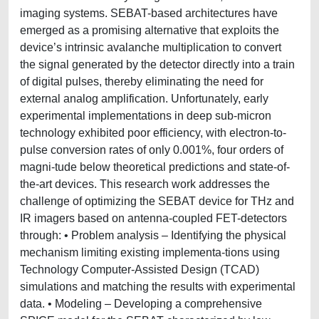
imaging systems. SEBAT-based architectures have
emerged as a promising alternative that exploits the
device’s intrinsic avalanche multiplication to convert
the signal generated by the detector directly into a train
of digital pulses, thereby eliminating the need for
external analog amplification. Unfortunately, early
experimental implementations in deep sub-micron
technology exhibited poor efficiency, with electron-to-
pulse conversion rates of only 0.001%, four orders of
magni-tude below theoretical predictions and state-of-
the-art devices. This research work addresses the
challenge of optimizing the SEBAT device for THz and
IR imagers based on antenna-coupled FET-detectors
through: • Problem analysis – Identifying the physical
mechanism limiting existing implementa-tions using
Technology Computer-Assisted Design (TCAD)
simulations and matching the results with experimental
data. • Modeling – Developing a comprehensive