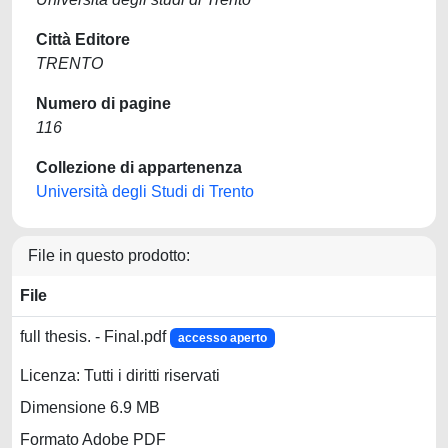
Città Editore
TRENTO
Numero di pagine
116
Collezione di appartenenza
Università degli Studi di Trento
File in questo prodotto:
File
full thesis. - Final.pdf
accesso aperto
Licenza: Tutti i diritti riservati
Dimensione 6.9 MB
Formato Adobe PDF