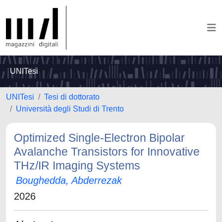
UNITesi
UNITesi
Tesi di dottorato
Università degli Studi di Trento
Optimized Single-Electron Bipolar
Avalanche Transistors for Innovative
THz/IR Imaging Systems
Boughedda, Abderrezak
2026