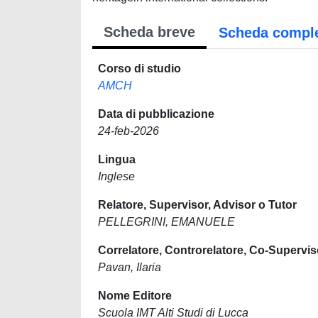
Scheda breve
Scheda compl
Corso di studio
AMCH
Data di pubblicazione
24-feb-2026
Lingua
Inglese
Relatore, Supervisor, Advisor o Tutor
PELLEGRINI, EMANUELE
Correlatore, Controrelatore, Co-Supervis
Pavan, Ilaria
Nome Editore
Scuola IMT Alti Studi di Lucca