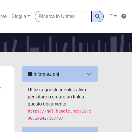
ome
Sfoglia
IT
Informazioni
,
Utilizza questo identificativo
per citare o creare un link a
questo documento:
https://hdl.handle.net/20.5
00.14242/367707