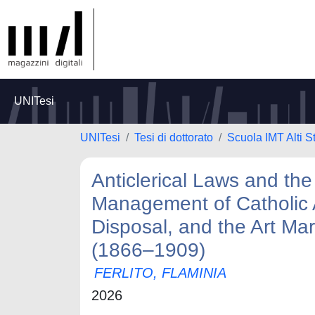
UNITesi
UNITesi
Tesi di dottorato
Scuola IMT Alti S
Anticlerical Laws and the
Management of Catholic A
Disposal, and the Art Mar
(1866–1909)
FERLITO, FLAMINIA
2026