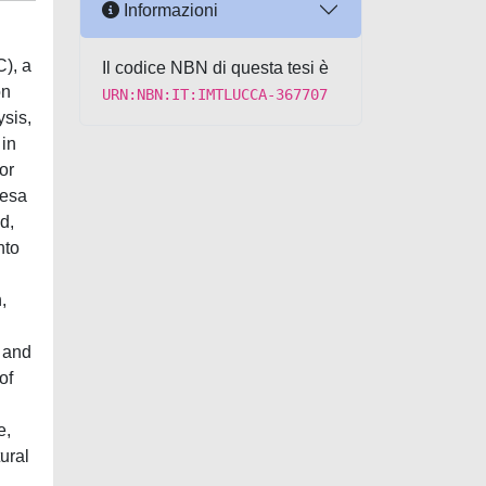
Informazioni
C), a
Il codice NBN di questa tesi è
on
URN:NBN:IT:IMTLUCCA-367707
ysis,
 in
ior
resa
d,
nto
,
) and
of
e,
ural