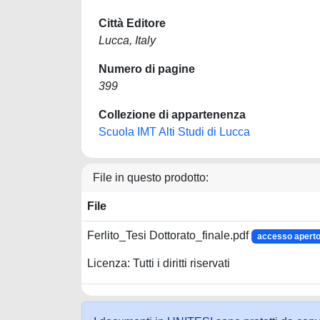
Città Editore
Lucca, Italy
Numero di pagine
399
Collezione di appartenenza
Scuola IMT Alti Studi di Lucca
File in questo prodotto:
File
Ferlito_Tesi Dottorato_finale.pdf
accesso apert
Licenza: Tutti i diritti riservati