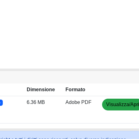
Dimensione
Formato
6.36 MB
Adobe PDF
o
Visualizza/Apr