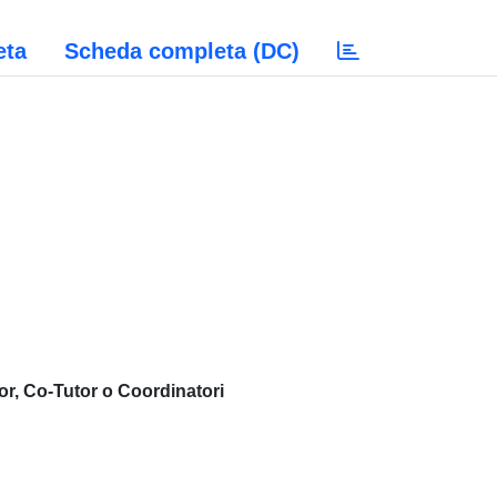
eta
Scheda completa (DC)
or, Co-Tutor o Coordinatori