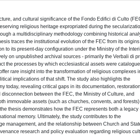
ucture, and cultural significance of the Fondo Edifici di Culto (FE
preserving religious heritage expropriated during the secularizati
rough a multidisciplinary methodology combining historical anal
esis traces the institutional evolution of the FEC from its origins
tion to its present-day configuration under the Ministry of the Inter
ly on unpublished archival sources - primarily the Verbali di p
ruct the processes by which ecclesiastical assets were catalogue
er rare insight into the transformation of religious complexes i
itical implications of that shift. The study also highlights the
today, revealing critical gaps in its documentation, restoration
l disconnection between the FEC, the Ministry of Culture, and
 both immovable assets (such as churches, convents, and forests
 the thesis demonstrates how the FEC represents both a legacy 
 national memory. Ultimately, the study contributes to the
ritage management, and the relationship between Church and Stat
ovenance research and policy evaluation regarding religious cult