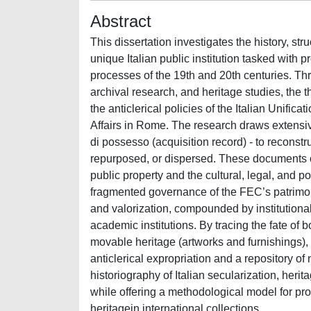
Abstract
This dissertation investigates the history, str
unique Italian public institution tasked with 
processes of the 19th and 20th centuries. Th
archival research, and heritage studies, the th
the anticlerical policies of the Italian Unifica
Affairs in Rome. The research draws extensive
di possesso (acquisition record) - to reconst
repurposed, or dispersed. These documents off
public property and the cultural, legal, and pol
fragmented governance of the FEC’s patrimony 
and valorization, compounded by institutiona
academic institutions. By tracing the fate of
movable heritage (artworks and furnishings),
anticlerical expropriation and a repository of
historiography of Italian secularization, he
while offering a methodological model for pr
heritagein international collections.