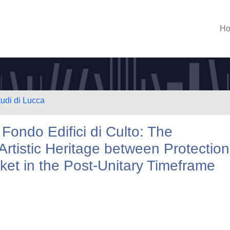
H
tudi di Lucca
 Fondo Edifici di Culto: The
rtistic Heritage between Protection
ket in the Post-Unitary Timeframe