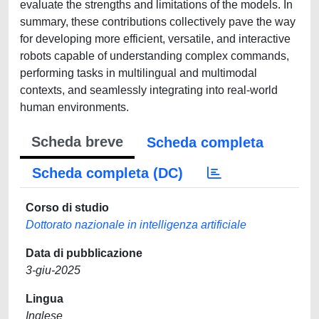
evaluate the strengths and limitations of the models. In
summary, these contributions collectively pave the way
for developing more efficient, versatile, and interactive
robots capable of understanding complex commands,
performing tasks in multilingual and multimodal
contexts, and seamlessly integrating into real-world
human environments.
Scheda breve
Scheda completa
Scheda completa (DC)
Corso di studio
Dottorato nazionale in intelligenza artificiale
Data di pubblicazione
3-giu-2025
Lingua
Inglese