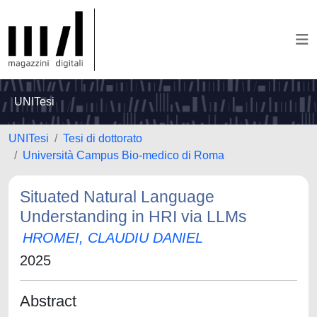
UNITesi
UNITesi
Tesi di dottorato
Università Campus Bio-medico di Roma
Situated Natural Language
Understanding in HRI via LLMs
HROMEI, CLAUDIU DANIEL
2025
Abstract