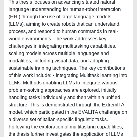
This thesis focuses on advancing situated natural
language understanding for human-robot interaction
(HRI) through the use of large language models
(LLMs), aiming to create robots that can understand,
process, and respond to human commands in real-
world environments. The work addresses key
challenges in integrating multitasking capabilities,
scaling models across multiple languages and
modalities, including visual data, and adopting
sustainable training techniques. The key contributions
of this work include: • Integrating Multitask learning into
LLMs: Methods enabling LLMs to integrate various
problem-solving approaches are explored, initially
handling tasks individually and then within a unified
structure. This is demonstrated through the ExtremITA
model, which participated in the EVALITA challenge on
a diverse set of Italian-specific linguistic tasks.
Following the exploration of multitasking capabilities,
the thesis further investigates the application of LLMs