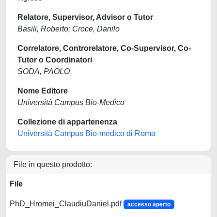
Relatore, Supervisor, Advisor o Tutor
Basili, Roberto; Croce, Danilo
Correlatore, Controrelatore, Co-Supervisor, Co-
Tutor o Coordinatori
SODA, PAOLO
Nome Editore
Università Campus Bio-Medico
Collezione di appartenenza
Università Campus Bio-medico di Roma
File in questo prodotto:
File
PhD_Hromei_ClaudiuDaniel.pdf
accesso aperto