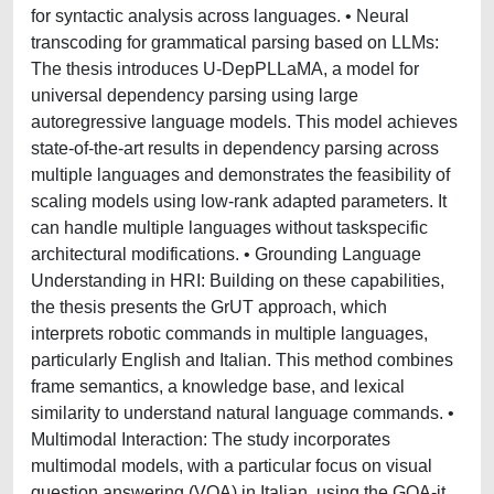
for syntactic analysis across languages. • Neural
transcoding for grammatical parsing based on LLMs:
The thesis introduces U-DepPLLaMA, a model for
universal dependency parsing using large
autoregressive language models. This model achieves
state-of-the-art results in dependency parsing across
multiple languages and demonstrates the feasibility of
scaling models using low-rank adapted parameters. It
can handle multiple languages without taskspecific
architectural modifications. • Grounding Language
Understanding in HRI: Building on these capabilities,
the thesis presents the GrUT approach, which
interprets robotic commands in multiple languages,
particularly English and Italian. This method combines
frame semantics, a knowledge base, and lexical
similarity to understand natural language commands. •
Multimodal Interaction: The study incorporates
multimodal models, with a particular focus on visual
question answering (VQA) in Italian, using the GQA-it