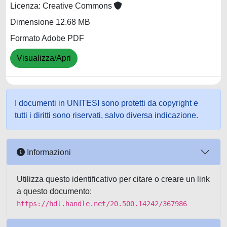
Licenza: Creative Commons
Dimensione 12.68 MB
Formato Adobe PDF
Visualizza/Apri
I documenti in UNITESI sono protetti da copyright e
tutti i diritti sono riservati, salvo diversa indicazione.
Informazioni
Utilizza questo identificativo per citare o creare un link
a questo documento:
https://hdl.handle.net/20.500.14242/367986