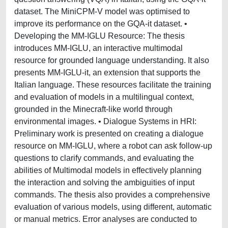
dataset. The MiniCPM-V model was optimised to
improve its performance on the GQA-it dataset. •
Developing the MM-IGLU Resource: The thesis
introduces MM-IGLU, an interactive multimodal
resource for grounded language understanding. It also
presents MM-IGLU-it, an extension that supports the
Italian language. These resources facilitate the training
and evaluation of models in a multilingual context,
grounded in the Minecraft-like world through
environmental images. • Dialogue Systems in HRI:
Preliminary work is presented on creating a dialogue
resource on MM-IGLU, where a robot can ask follow-up
questions to clarify commands, and evaluating the
abilities of Multimodal models in effectively planning
the interaction and solving the ambiguities of input
commands. The thesis also provides a comprehensive
evaluation of various models, using different, automatic
or manual metrics. Error analyses are conducted to