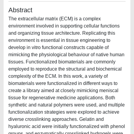
Abstract
The extracellular matrix (ECM) is a complex
environment involved in supporting cellular functions
and organizing tissue architecture. Replicating this
environment is essential in tissue engineering to
develop in vitro functional constructs capable of
mimicking the physiological behaviour of native human
tissues. Functionalized biomaterials are commonly
employed to reproduce the structural and biochemical
complexity of the ECM. In this work, a variety of
biomaterials were functionalized in different ways to
create a library aimed at closely mimicking meniscal
tissue for regenerative medicine applications. Both
synthetic and natural polymers were used, and multiple
functionalization strategies were explored to achieve
diverse crosslinking approaches. Gelatin and
hyaluronic acid were initially functionalized with phenol
groups, and enzymatically crosslinked hydrogels were