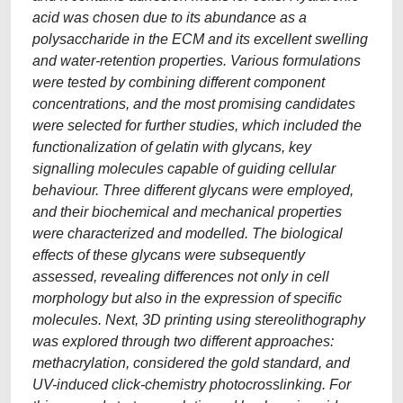
acid was chosen due to its abundance as a
polysaccharide in the ECM and its excellent swelling
and water-retention properties. Various formulations
were tested by combining different component
concentrations, and the most promising candidates
were selected for further studies, which included the
functionalization of gelatin with glycans, key
signalling molecules capable of guiding cellular
behaviour. Three different glycans were employed,
and their biochemical and mechanical properties
were characterized and modelled. The biological
effects of these glycans were subsequently
assessed, revealing differences not only in cell
morphology but also in the expression of specific
molecules. Next, 3D printing using stereolithography
was explored through two different approaches:
methacrylation, considered the gold standard, and
UV-induced click-chemistry photocrosslinking. For