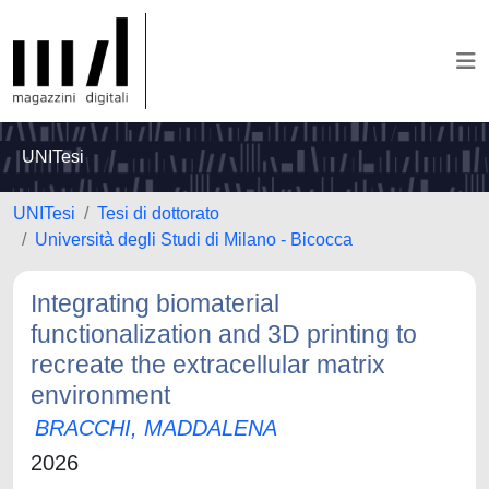
UNITesi
UNITesi
Tesi di dottorato
Università degli Studi di Milano - Bicocca
Integrating biomaterial
functionalization and 3D printing to
recreate the extracellular matrix
environment
BRACCHI, MADDALENA
2026