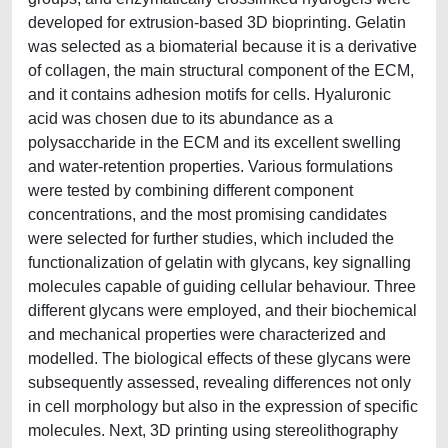
developed for extrusion-based 3D bioprinting. Gelatin
was selected as a biomaterial because it is a derivative
of collagen, the main structural component of the ECM,
and it contains adhesion motifs for cells. Hyaluronic
acid was chosen due to its abundance as a
polysaccharide in the ECM and its excellent swelling
and water-retention properties. Various formulations
were tested by combining different component
concentrations, and the most promising candidates
were selected for further studies, which included the
functionalization of gelatin with glycans, key signalling
molecules capable of guiding cellular behaviour. Three
different glycans were employed, and their biochemical
and mechanical properties were characterized and
modelled. The biological effects of these glycans were
subsequently assessed, revealing differences not only
in cell morphology but also in the expression of specific
molecules. Next, 3D printing using stereolithography