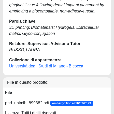
gingival tissue following dental implant placement by
employing a biocompatible, non-adhesive resin.
Parola chiave
3D printing; Biomaterials; Hydrogels; Extracellular
matrix; Glyco-conjugation
Relatore, Supervisor, Advisor o Tutor
RUSSO, LAURA
Collezione di appartenenza
Università degli Studi di Milano - Bicocca
File in questo prodotto:
File
phd_unimib_899382.pdf
embargo fino al 16/02/2029
Licenza: Tutti i diritti riservati