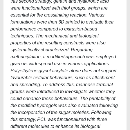
this second strategy, gelatin and hyaluronic acid
were functionalized with thiol groups, which are
essential for the crosslinking reaction. Various
formulations were then 3D printed to evaluate their
performance compared to extrusion-based
techniques. The mechanical and biological
properties of the resulting constructs were also
systematically characterized. Regarding
methacrylation, a modified approach was employed
given its widespread use in various applications.
Polyethylene glycol acrylate alone does not support
favourable cellular behaviours, such as attachment
and spreading. To address this, mannose terminal
groups were introduced to investigate whether they
could enhance these behaviours. The printability of
the modified hydrogels was also evaluated following
the incorporation of the sugar moieties. Following
this strategy, PCL was functionalized with three
different molecules to enhance its biological