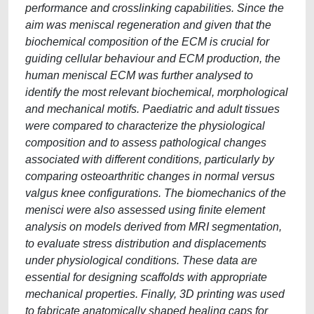
performance and crosslinking capabilities. Since the
aim was meniscal regeneration and given that the
biochemical composition of the ECM is crucial for
guiding cellular behaviour and ECM production, the
human meniscal ECM was further analysed to
identify the most relevant biochemical, morphological
and mechanical motifs. Paediatric and adult tissues
were compared to characterize the physiological
composition and to assess pathological changes
associated with different conditions, particularly by
comparing osteoarthritic changes in normal versus
valgus knee configurations. The biomechanics of the
menisci were also assessed using finite element
analysis on models derived from MRI segmentation,
to evaluate stress distribution and displacements
under physiological conditions. These data are
essential for designing scaffolds with appropriate
mechanical properties. Finally, 3D printing was used
to fabricate anatomically shaped healing caps for