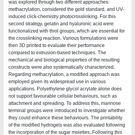
was explored through two different approaches:
methacrylation, considered the gold standard, and UV-
induced click-chemistry photocrosslinking. For this
second strategy, gelatin and hyaluronic acid were
functionalized with thiol groups, which are essential for
the crosslinking reaction. Various formulations were
then 3D printed to evaluate their performance
compared to extrusion-based techniques. The
mechanical and biological properties of the resulting
constructs were also systematically characterized.
Regarding methacrylation, a modified approach was
employed given its widespread use in various
applications. Polyethylene glycol acrylate alone does
not support favourable cellular behaviours, such as
attachment and spreading. To address this, mannose
terminal groups were introduced to investigate whether
they could enhance these behaviours. The printability
of the modified hydrogels was also evaluated following
the incorporation of the sugar moieties. Following this