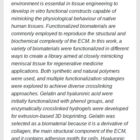
environment is essential in tissue engineering to
develop in vitro functional constructs capable of
mimicking the physiological behaviour of native
human tissues. Functionalized biomaterials are
commonly employed to reproduce the structural and
biochemical complexity of the ECM. In this work, a
variety of biomaterials were functionalized in different
ways to create a library aimed at closely mimicking
meniscal tissue for regenerative medicine
applications. Both synthetic and natural polymers
were used, and multiple functionalization strategies
were explored to achieve diverse crosslinking
approaches. Gelatin and hyaluronic acid were
initially functionalized with phenol groups, and
enzymatically crosslinked hydrogels were developed
for extrusion-based 3D bioprinting. Gelatin was
selected as a biomaterial because it is a derivative of
collagen, the main structural component of the ECM,
and it contains adhesion motifs for cells. Hyaluronic