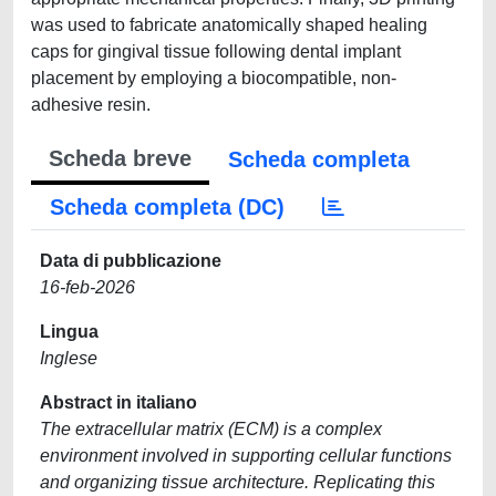
was used to fabricate anatomically shaped healing
caps for gingival tissue following dental implant
placement by employing a biocompatible, non-
adhesive resin.
Scheda breve
Scheda completa
Scheda completa (DC)
Data di pubblicazione
16-feb-2026
Lingua
Inglese
Abstract in italiano
The extracellular matrix (ECM) is a complex
environment involved in supporting cellular functions
and organizing tissue architecture. Replicating this