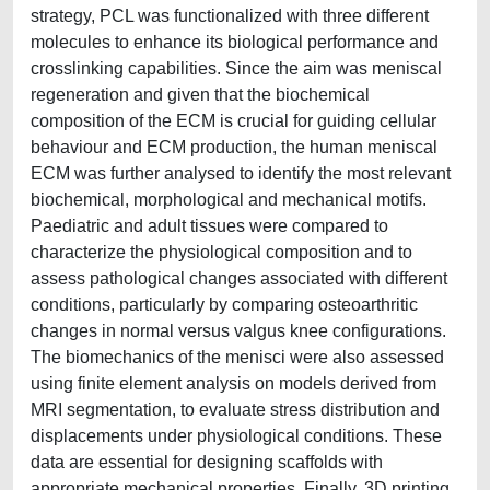
strategy, PCL was functionalized with three different
molecules to enhance its biological performance and
crosslinking capabilities. Since the aim was meniscal
regeneration and given that the biochemical
composition of the ECM is crucial for guiding cellular
behaviour and ECM production, the human meniscal
ECM was further analysed to identify the most relevant
biochemical, morphological and mechanical motifs.
Paediatric and adult tissues were compared to
characterize the physiological composition and to
assess pathological changes associated with different
conditions, particularly by comparing osteoarthritic
changes in normal versus valgus knee configurations.
The biomechanics of the menisci were also assessed
using finite element analysis on models derived from
MRI segmentation, to evaluate stress distribution and
displacements under physiological conditions. These
data are essential for designing scaffolds with
appropriate mechanical properties. Finally, 3D printing