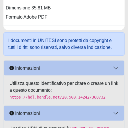
Dimensione 35.81 MB
Formato Adobe PDF
I documenti in UNITESI sono protetti da copyright e
tutti i diritti sono riservati, salvo diversa indicazione.
Informazioni
Utilizza questo identificativo per citare o creare un link
a questo documento:
https://hdl.handle.net/20.500.14242/368732
Informazioni