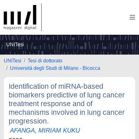
UNITesi
UNITesi
Tesi di dottorato
Università degli Studi di Milano - Bicocca
Identification of miRNA-based
biomarkers predictive of lung cancer
treatment response and of
mechanisms involved in lung cancer
progression.
AFANGA, MIRIAM KUKU