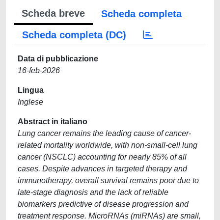
Scheda breve
Scheda completa
Scheda completa (DC)
Data di pubblicazione
16-feb-2026
Lingua
Inglese
Abstract in italiano
Lung cancer remains the leading cause of cancer-
related mortality worldwide, with non-small-cell lung
cancer (NSCLC) accounting for nearly 85% of all
cases. Despite advances in targeted therapy and
immunotherapy, overall survival remains poor due to
late-stage diagnosis and the lack of reliable
biomarkers predictive of disease progression and
treatment response. MicroRNAs (miRNAs) are small,