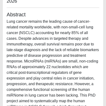
2026
Abstract
Lung cancer remains the leading cause of cancer-
related mortality worldwide, with non-small-cell lung
cancer (NSCLC) accounting for nearly 85% of all
cases. Despite advances in targeted therapy and
immunotherapy, overall survival remains poor due to
late-stage diagnosis and the lack of reliable biomarkers
predictive of disease progression and treatment
response. MicroRNAs (miRNAs) are small, non-coding
RNAs of approximately 22 nucleotides which are
critical post-transcriptional regulators of gene
expression and play central roles in cancer initiation,
progression, and therapeutic resistance. However, a
comprehensive functional screening of the human
miRNome in lung cancer has been lacking. This PhD
project aimed to systematically map the human