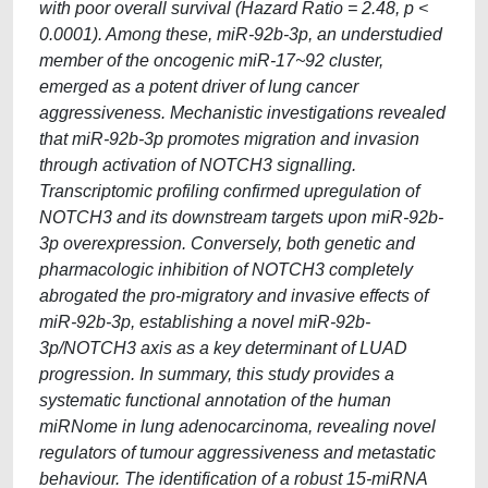
with poor overall survival (Hazard Ratio = 2.48, p <
0.0001). Among these, miR-92b-3p, an understudied
member of the oncogenic miR-17~92 cluster,
emerged as a potent driver of lung cancer
aggressiveness. Mechanistic investigations revealed
that miR-92b-3p promotes migration and invasion
through activation of NOTCH3 signalling.
Transcriptomic profiling confirmed upregulation of
NOTCH3 and its downstream targets upon miR-92b-
3p overexpression. Conversely, both genetic and
pharmacologic inhibition of NOTCH3 completely
abrogated the pro-migratory and invasive effects of
miR-92b-3p, establishing a novel miR-92b-
3p/NOTCH3 axis as a key determinant of LUAD
progression. In summary, this study provides a
systematic functional annotation of the human
miRNome in lung adenocarcinoma, revealing novel
regulators of tumour aggressiveness and metastatic
behaviour. The identification of a robust 15-miRNA