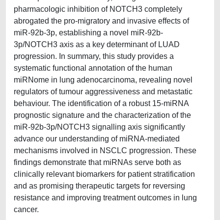
pharmacologic inhibition of NOTCH3 completely
abrogated the pro-migratory and invasive effects of
miR-92b-3p, establishing a novel miR-92b-
3p/NOTCH3 axis as a key determinant of LUAD
progression. In summary, this study provides a
systematic functional annotation of the human
miRNome in lung adenocarcinoma, revealing novel
regulators of tumour aggressiveness and metastatic
behaviour. The identification of a robust 15-miRNA
prognostic signature and the characterization of the
miR-92b-3p/NOTCH3 signalling axis significantly
advance our understanding of miRNA-mediated
mechanisms involved in NSCLC progression. These
findings demonstrate that miRNAs serve both as
clinically relevant biomarkers for patient stratification
and as promising therapeutic targets for reversing
resistance and improving treatment outcomes in lung
cancer.