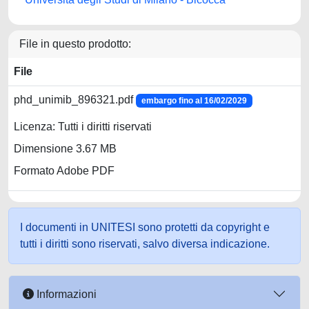
File in questo prodotto:
File
phd_unimib_896321.pdf
embargo fino al 16/02/2029
Licenza: Tutti i diritti riservati
Dimensione 3.67 MB
Formato Adobe PDF
I documenti in UNITESI sono protetti da copyright e
tutti i diritti sono riservati, salvo diversa indicazione.
Informazioni