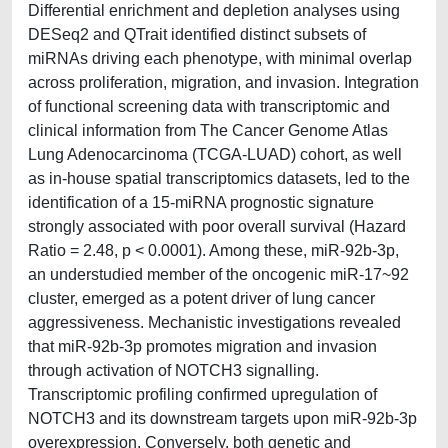
Differential enrichment and depletion analyses using
DESeq2 and QTrait identified distinct subsets of
miRNAs driving each phenotype, with minimal overlap
across proliferation, migration, and invasion. Integration
of functional screening data with transcriptomic and
clinical information from The Cancer Genome Atlas
Lung Adenocarcinoma (TCGA-LUAD) cohort, as well
as in-house spatial transcriptomics datasets, led to the
identification of a 15-miRNA prognostic signature
strongly associated with poor overall survival (Hazard
Ratio = 2.48, p < 0.0001). Among these, miR-92b-3p,
an understudied member of the oncogenic miR-17~92
cluster, emerged as a potent driver of lung cancer
aggressiveness. Mechanistic investigations revealed
that miR-92b-3p promotes migration and invasion
through activation of NOTCH3 signalling.
Transcriptomic profiling confirmed upregulation of
NOTCH3 and its downstream targets upon miR-92b-3p
overexpression. Conversely, both genetic and