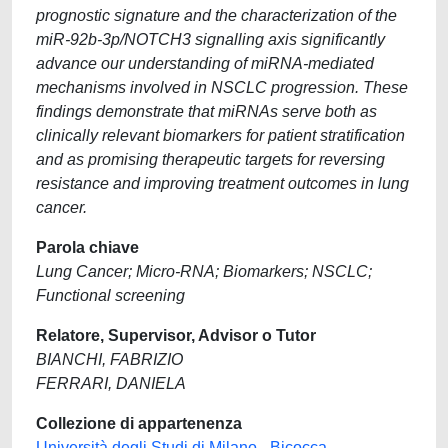
prognostic signature and the characterization of the
miR-92b-3p/NOTCH3 signalling axis significantly
advance our understanding of miRNA-mediated
mechanisms involved in NSCLC progression. These
findings demonstrate that miRNAs serve both as
clinically relevant biomarkers for patient stratification
and as promising therapeutic targets for reversing
resistance and improving treatment outcomes in lung
cancer.
Parola chiave
Lung Cancer; Micro-RNA; Biomarkers; NSCLC;
Functional screening
Relatore, Supervisor, Advisor o Tutor
BIANCHI, FABRIZIO
FERRARI, DANIELA
Collezione di appartenenza
Università degli Studi di Milano - Bicocca