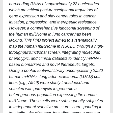
non-coding RNAs of approximately 22 nucleotides
which are critical post-transcriptional regulators of
gene expression and play central roles in cancer
initiation, progression, and therapeutic resistance.
However, a comprehensive functional screening of
the human miRNome in lung cancer has been
lacking. This PhD project aimed to systematically
map the human miRNome in NSCLC through a high-
throughput functional screen, integrating molecular,
phenotypic, and clinical datasets to identify miRNA-
based biomarkers and novel therapeutic targets.
Using a pooled lentiviral library encompassing 2,580
human miRNAs, lung adenocarcinoma (LUAD) cell
lines (e.g., A549) were stably transduced and
selected with puromycin to generate a
heterogeneous population expressing the human
miRNome. These cells were subsequently subjected
to independent selective pressures corresponding to
key hallmarks of cancer, including immune evasion