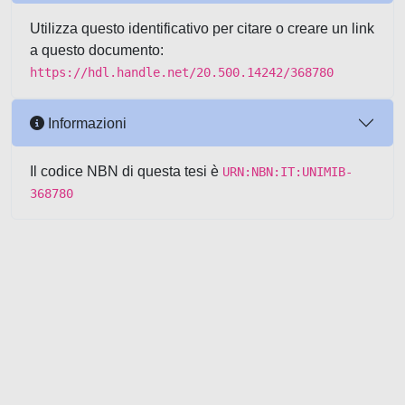
Utilizza questo identificativo per citare o creare un link
a questo documento:
https://hdl.handle.net/20.500.14242/368780
Informazioni
Il codice NBN di questa tesi è
URN:NBN:IT:UNIMIB-
368780
Powered by UNITESI
-
about
UNITESI
-
Utilizzo dei cookie
-
Copyright © 2026