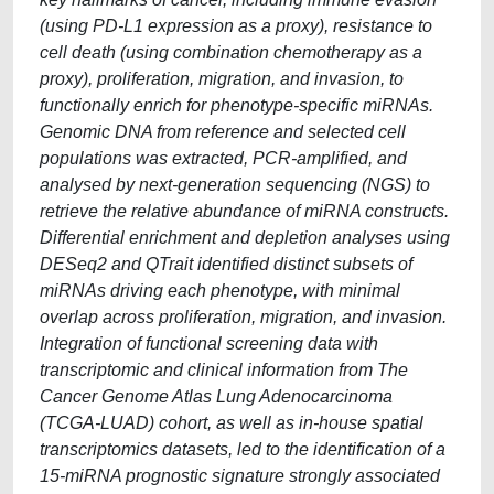
(using PD-L1 expression as a proxy), resistance to
cell death (using combination chemotherapy as a
proxy), proliferation, migration, and invasion, to
functionally enrich for phenotype-specific miRNAs.
Genomic DNA from reference and selected cell
populations was extracted, PCR-amplified, and
analysed by next-generation sequencing (NGS) to
retrieve the relative abundance of miRNA constructs.
Differential enrichment and depletion analyses using
DESeq2 and QTrait identified distinct subsets of
miRNAs driving each phenotype, with minimal
overlap across proliferation, migration, and invasion.
Integration of functional screening data with
transcriptomic and clinical information from The
Cancer Genome Atlas Lung Adenocarcinoma
(TCGA-LUAD) cohort, as well as in-house spatial
transcriptomics datasets, led to the identification of a
15-miRNA prognostic signature strongly associated