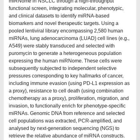
miRNome in NSCLC through a high-throughput
functional screen, integrating molecular, phenotypic,
and clinical datasets to identify miRNA-based
biomarkers and novel therapeutic targets. Using a
pooled lentiviral library encompassing 2,580 human
miRNAs, lung adenocarcinoma (LUAD) cell lines (e.g.,
A549) were stably transduced and selected with
puromycin to generate a heterogeneous population
expressing the human miRNome. These cells were
subsequently subjected to independent selective
pressures corresponding to key hallmarks of cancer,
including immune evasion (using PD-L1 expression as
a proxy), resistance to cell death (using combination
chemotherapy as a proxy), proliferation, migration, and
invasion, to functionally enrich for phenotype-specific
miRNAs. Genomic DNA from reference and selected
cell populations was extracted, PCR-amplified, and
analysed by next-generation sequencing (NGS) to
retrieve the relative abundance of miRNA constructs.