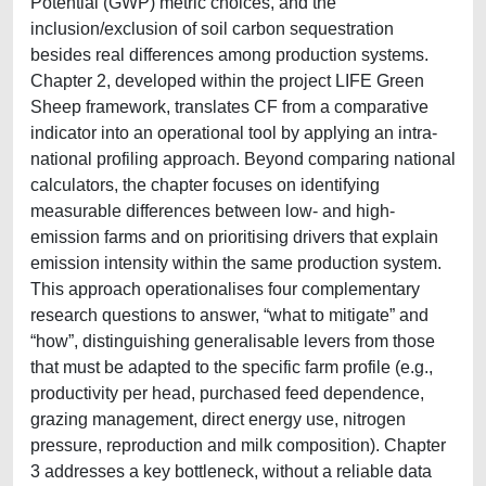
Potential (GWP) metric choices, and the
inclusion/exclusion of soil carbon sequestration
besides real differences among production systems.
Chapter 2, developed within the project LIFE Green
Sheep framework, translates CF from a comparative
indicator into an operational tool by applying an intra-
national profiling approach. Beyond comparing national
calculators, the chapter focuses on identifying
measurable differences between low- and high-
emission farms and on prioritising drivers that explain
emission intensity within the same production system.
This approach operationalises four complementary
research questions to answer, “what to mitigate” and
“how”, distinguishing generalisable levers from those
that must be adapted to the specific farm profile (e.g.,
productivity per head, purchased feed dependence,
grazing management, direct energy use, nitrogen
pressure, reproduction and milk composition). Chapter
3 addresses a key bottleneck, without a reliable data