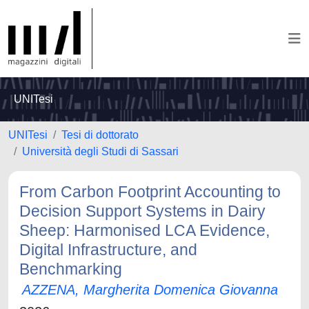
UNITesi
UNITesi
Tesi di dottorato
Università degli Studi di Sassari
From Carbon Footprint Accounting to
Decision Support Systems in Dairy
Sheep: Harmonised LCA Evidence,
Digital Infrastructure, and
Benchmarking
AZZENA, Margherita Domenica Giovanna