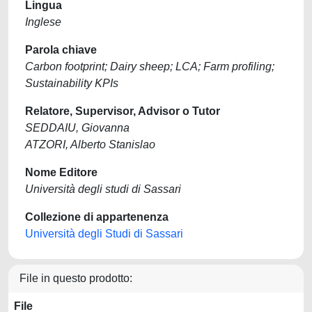
Lingua
Inglese
Parola chiave
Carbon footprint; Dairy sheep; LCA; Farm profiling;
Sustainability KPIs
Relatore, Supervisor, Advisor o Tutor
SEDDAIU, Giovanna
ATZORI, Alberto Stanislao
Nome Editore
Università degli studi di Sassari
Collezione di appartenenza
Università degli Studi di Sassari
File in questo prodotto:
File