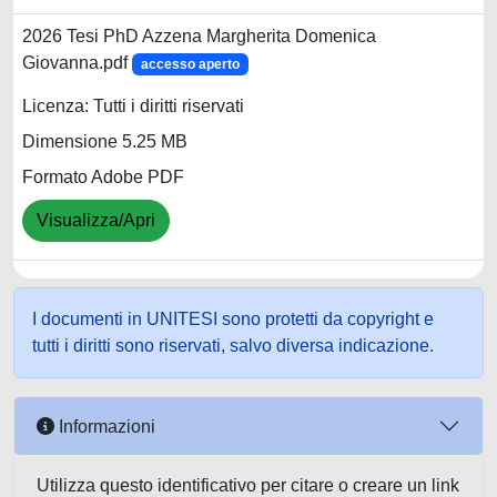
2026 Tesi PhD Azzena Margherita Domenica
Giovanna.pdf
accesso aperto
Licenza: Tutti i diritti riservati
Dimensione 5.25 MB
Formato Adobe PDF
Visualizza/Apri
I documenti in UNITESI sono protetti da copyright e
tutti i diritti sono riservati, salvo diversa indicazione.
Informazioni
Utilizza questo identificativo per citare o creare un link