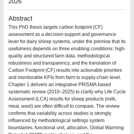
2026
Abstract
This PhD thesis targets carbon footprint (CF)
assessment as a decision-support and governance
lever for dairy sheep systems, under the premise that its
usefulness depends on three enabling conditions: high-
quality and structured farm data, methodological
robustness and transparency, and the translation of
Carbon Footprint (CF) results into actionable priorities
and monitorable KPIs from farm to supply-chain level.
Chapter 1 delivers an integrative PRISMA based
systematic review (2010–2025) to clarify why Life Cycle
Assessment (LCA) results for sheep products (milk,
meat, wool) are often difficult to compare. The review
confirms that variability across studies is strongly
influenced by methodological settings system
boundaries, functional unit, allocation, Global Warming