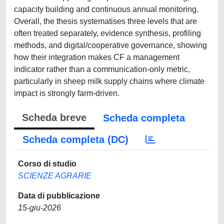
capacity building and continuous annual monitoring.
Overall, the thesis systematises three levels that are
often treated separately, evidence synthesis, profiling
methods, and digital/cooperative governance, showing
how their integration makes CF a management
indicator rather than a communication-only metric,
particularly in sheep milk supply chains where climate
impact is strongly farm-driven.
Scheda breve
Scheda completa
Scheda completa (DC)
Corso di studio
SCIENZE AGRARIE
Data di pubblicazione
15-giu-2026