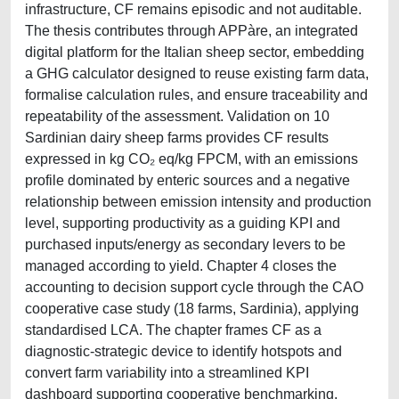
infrastructure, CF remains episodic and not auditable.
The thesis contributes through APPàre, an integrated
digital platform for the Italian sheep sector, embedding
a GHG calculator designed to reuse existing farm data,
formalise calculation rules, and ensure traceability and
repeatability of the assessment. Validation on 10
Sardinian dairy sheep farms provides CF results
expressed in kg CO₂ eq/kg FPCM, with an emissions
profile dominated by enteric sources and a negative
relationship between emission intensity and production
level, supporting productivity as a guiding KPI and
purchased inputs/energy as secondary levers to be
managed according to yield. Chapter 4 closes the
accounting to decision support cycle through the CAO
cooperative case study (18 farms, Sardinia), applying
standardised LCA. The chapter frames CF as a
diagnostic-strategic device to identify hotspots and
convert farm variability into a streamlined KPI
dashboard supporting cooperative benchmarking,