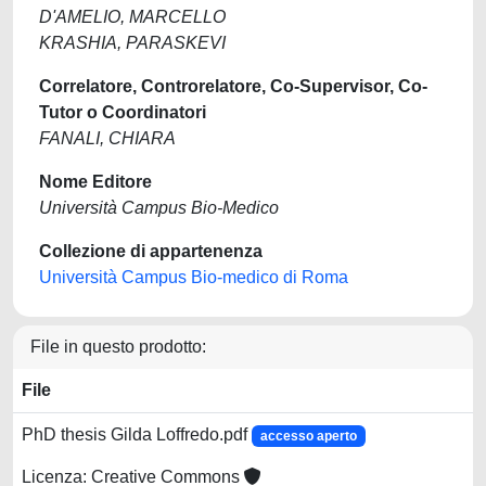
D'AMELIO, MARCELLO
KRASHIA, PARASKEVI
Correlatore, Controrelatore, Co-Supervisor, Co-
Tutor o Coordinatori
FANALI, CHIARA
Nome Editore
Università Campus Bio-Medico
Collezione di appartenenza
Università Campus Bio-medico di Roma
File in questo prodotto:
File
PhD thesis Gilda Loffredo.pdf
accesso aperto
Licenza: Creative Commons