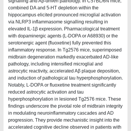
signalling and Aβ-driven pathology. In C57BL/6N mice,
combined DA and 5-HT depletion within the
hippocampus elicited pronounced microglial activation
via NLRP3 inflammasome signalling resulting in
elevated IL-1β expression. Pharmacological treatment
with dopaminergic agents (L-DOPA or A68930) or the
serotonergic agent (fluoxetine) fully prevented this
inflammatory response. In Tg2576 mice, superimposed
midbrain degeneration markedly exacerbated AD-like
pathology, including intensified microglial and
astrocytic reactivity, accelerated Aβ plaque deposition,
and induction of pathological tau hyperphosphorylation.
Notably, L-DOPA or fluoxetine treatment significantly
reduced astrocytic activation and tau
hyperphosphorylation in lesioned Tg2576 mice. These
findings underscore the pivotal role of midbrain integrity
in modulating neuroinflammatory cascades and AD
progression. They provide mechanistic insight into the
accelerated cognitive decline observed in patients with