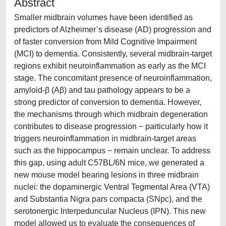
Abstract
Smaller midbrain volumes have been identified as
predictors of Alzheimer’s disease (AD) progression and
of faster conversion from Mild Cognitive Impairment
(MCI) to dementia. Consistently, several midbrain-target
regions exhibit neuroinflammation as early as the MCI
stage. The concomitant presence of neuroinflammation,
amyloid-β (Aβ) and tau pathology appears to be a
strong predictor of conversion to dementia. However,
the mechanisms through which midbrain degeneration
contributes to disease progression − particularly how it
triggers neuroinflammation in midbrain-target areas
such as the hippocampus − remain unclear. To address
this gap, using adult C57BL/6N mice, we generated a
new mouse model bearing lesions in three midbrain
nuclei: the dopaminergic Ventral Tegmental Area (VTA)
and Substantia Nigra pars compacta (SNpc), and the
serotonergic Interpeduncular Nucleus (IPN). This new
model allowed us to evaluate the consequences of