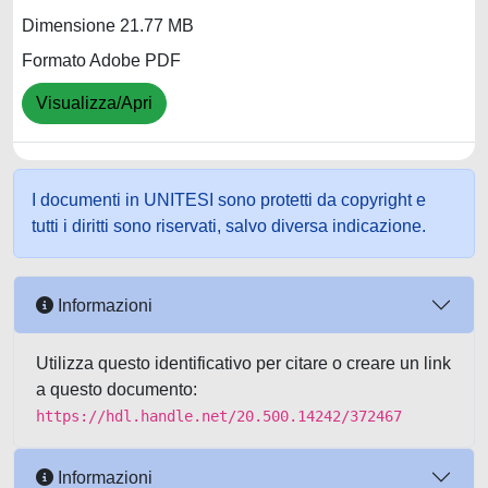
Dimensione 21.77 MB
Formato Adobe PDF
Visualizza/Apri
I documenti in UNITESI sono protetti da copyright e
tutti i diritti sono riservati, salvo diversa indicazione.
Informazioni
Utilizza questo identificativo per citare o creare un link
a questo documento:
https://hdl.handle.net/20.500.14242/372467
Informazioni