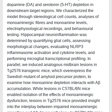
dopamine (DA) and serotonin (5-HT) depletion in
downstream target regions. We characterized the
model through stereological cell counts, analyses of
monoaminergic fibres and monoamine levels,
electrophysiological recordings, and behavioural
testing. Hippocampal neuroinflammation was
determined by quantifying glial cells, assessing
morphological changes, evaluating NLRP3
inflammasome activation and cytokine levels, and
performing microglial transcriptional profiling. In
parallel, we induced analogous midbrain lesions in
Tg2576 transgenic mice, which overexpress the
Swedish mutant of amyloid precursor protein, to
examine how monoamine depletion interacts with Aβ
accumulation. While lesions in C57BL/6N mice
enabled isolation of the effects of monoaminergic
dysfunction, lesions in Tg2576 mice provided insight
into the interplay between impaired monoaminergic