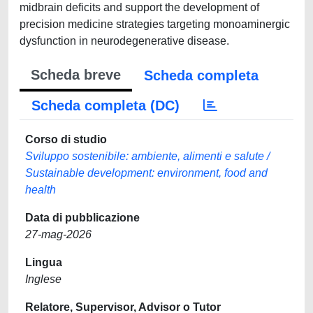
midbrain deficits and support the development of
precision medicine strategies targeting monoaminergic
dysfunction in neurodegenerative disease.
Scheda breve
Scheda completa
Scheda completa (DC)
Corso di studio
Sviluppo sostenibile: ambiente, alimenti e salute /
Sustainable development: environment, food and
health
Data di pubblicazione
27-mag-2026
Lingua
Inglese
Relatore, Supervisor, Advisor o Tutor