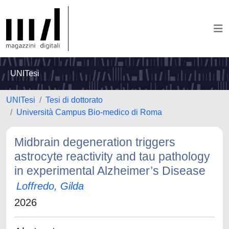
UNITesi
UNITesi
Tesi di dottorato
Università Campus Bio-medico di Roma
Midbrain degeneration triggers
astrocyte reactivity and tau pathology
in experimental Alzheimer’s Disease
Loffredo, Gilda
2026