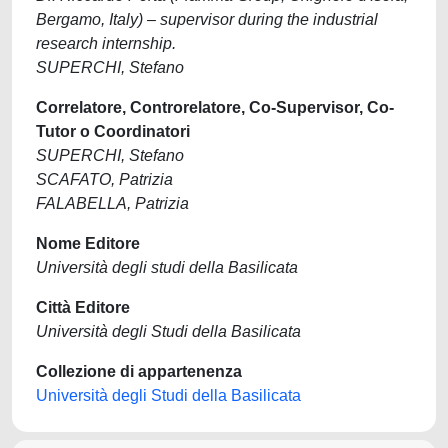
Bergamo, Italy) – supervisor during the industrial
research internship.
SUPERCHI, Stefano
Correlatore, Controrelatore, Co-Supervisor, Co-
Tutor o Coordinatori
SUPERCHI, Stefano
SCAFATO, Patrizia
FALABELLA, Patrizia
Nome Editore
Università degli studi della Basilicata
Città Editore
Università degli Studi della Basilicata
Collezione di appartenenza
Università degli Studi della Basilicata