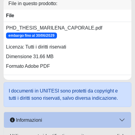
File in questo prodotto:
File
PHD_THESIS_MARILENA_CAPORALE.pdf
embargo fino al 30/06/2029
Licenza: Tutti i diritti riservati
Dimensione 31.66 MB
Formato Adobe PDF
I documenti in UNITESI sono protetti da copyright e
tutti i diritti sono riservati, salvo diversa indicazione.
Informazioni