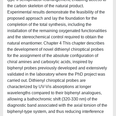
the carbon skeleton of the natural product.
Experimental results demonstrate the feasibility of the
proposed approach and lay the foundation for the
completion of the total synthesis, including the
installation of the remaining oxygenated functionalities
and the stereochemical control required to obtain the
natural enantiomer. Chapter 4 This chapter describes
the development of novel dithienyl chiroptical probes
for the assignment of the absolute configuration of
chiral amines and carboxylic acids, inspired by
biphenyl probes previously developed and extensively
validated in the laboratory where the PhD project was
carried out. Dithienyl chiroptical probes are
characterized by UV-Vis absorptions at longer
wavelengths compared to their biphenyl analogues,
allowing a bathochromic shift (320-330 nm) of the
diagnostic band associated with the axial torsion of the
biphenyl-type system, and thus reducing interference