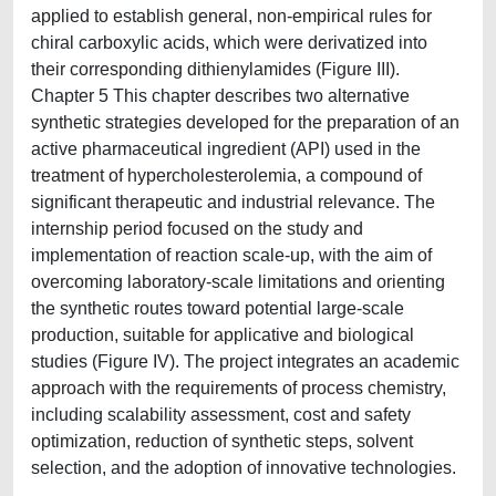
applied to establish general, non-empirical rules for
chiral carboxylic acids, which were derivatized into
their corresponding dithienylamides (Figure III).
Chapter 5 This chapter describes two alternative
synthetic strategies developed for the preparation of an
active pharmaceutical ingredient (API) used in the
treatment of hypercholesterolemia, a compound of
significant therapeutic and industrial relevance. The
internship period focused on the study and
implementation of reaction scale-up, with the aim of
overcoming laboratory-scale limitations and orienting
the synthetic routes toward potential large-scale
production, suitable for applicative and biological
studies (Figure IV). The project integrates an academic
approach with the requirements of process chemistry,
including scalability assessment, cost and safety
optimization, reduction of synthetic steps, solvent
selection, and the adoption of innovative technologies.