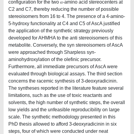
configuration for the two 𝛼-amino acid stereocenters at
C2 and C7, thereby reducing the number of possible
stereoisomers from 16 to 4. The presence of a 4-amino-
5-hydroxy functionality at C4 and C5 of AscA justified
the application of the synthetic strategy previously
developed for AHMHA to the anti stereoisomers of this
metabolite. Conversely, the syn stereoisomers of AscA
were approached through Sharpless syn-
aminohydroxylation of the olefinic precursor.
Furthermore, all immediate precursors of AscA were
evaluated through biological assays. The third section
concerns the racemic synthesis of 3-deoxyradicinin.
The syntheses reported in the literature feature several
limitations, such as the use of toxic reactants and
solvents, the high number of synthetic steps, the overall
low yields and the unfeasible reproducibility on large
scale. The synthetic methodology presented in this
PhD thesis allowed to afford 3-deoxyradicinin in six
steps, four of which were conducted under neat