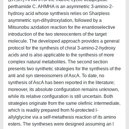
perthamide C. AHMHA is an asymmetric 3-amino-2-
hydroxy acid whose synthesis relies on Sharpless
asymmetric syn-dihydroxylation, followed by a
Mitsunobu azidation reaction for the enantioselective
introduction of the two stereocenters of the target
molecule. The developed approach provides a general
protocol for the synthesis of chiral 3-amino-2-hydroxy
acids and is also applicable to the synthesis of more
complex natural metabolites. The second section
presents two synthetic strategies for the synthesis of the
anti and syn stereoisomers of AscA. To date, no
synthesis of AscA has been reported in the literature;
moreover, its absolute configuration remains unknown,
while its relative configuration is still uncertain. Both
strategies originate from the same olefinic intermediate,
which is readily prepared from N-protected l-
allylglycine via a self-metathesis reaction of its amino
esters. The syntheses were designed assuming an l