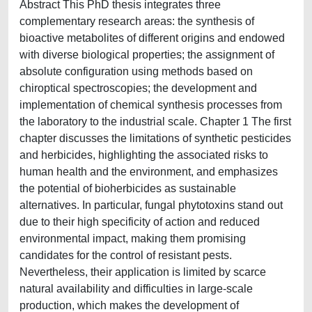
Abstract This PhD thesis integrates three
complementary research areas: the synthesis of
bioactive metabolites of different origins and endowed
with diverse biological properties; the assignment of
absolute configuration using methods based on
chiroptical spectroscopies; the development and
implementation of chemical synthesis processes from
the laboratory to the industrial scale. Chapter 1 The first
chapter discusses the limitations of synthetic pesticides
and herbicides, highlighting the associated risks to
human health and the environment, and emphasizes
the potential of bioherbicides as sustainable
alternatives. In particular, fungal phytotoxins stand out
due to their high specificity of action and reduced
environmental impact, making them promising
candidates for the control of resistant pests.
Nevertheless, their application is limited by scarce
natural availability and difficulties in large-scale
production, which makes the development of