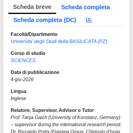
Scheda breve
Scheda completa
Scheda completa (DC)
Facoltà/Dipartimento
Universita' degli Studi della BASILICATA (PZ)
Corso di studio
SCIENCES
Data di pubblicazione
4-giu-2026
Lingua
Inglese
Relatore, Supervisor, Advisor o Tutor
Prof. Tanja Gaich (University of Konstanz, Germany)
– supervisor during the international research period.
Dr. Riccardo Porta (Flamma Group, Chignolo d'Isola,