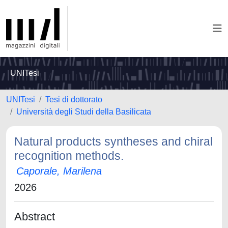
UNITesi
UNITesi
Tesi di dottorato
Università degli Studi della Basilicata
Natural products syntheses and chiral
recognition methods.
Caporale, Marilena
2026
Abstract