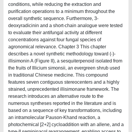
conditions, while reducing the extraction and
purification operations to a minimum throughout the
overall synthetic sequence. Furthermore, 3-
deoxyradicinin and a short-chain analogue were tested
to evaluate their antifungal activity at different
concentrations against four fungal species of
agronomical relevance. Chapter 3 This chapter
describes a novel synthetic methodology toward (-)-
illisimonin A (Figure II), a sesquiterpenoid isolated from
the fruits of Illicium simonsii, an evergreen shrub used
in traditional Chinese medicine. This compound
features seven contiguous stereocenters and a highly
strained, unprecedented illisimonane framework. The
research introduces an alternative route to the
numerous syntheses reported in the literature and is
based on a sequence of key transformations, including
an intramolecular Pauson-Khand reaction, a
photochemical [2+2] cycloaddition with an allene, and a
type-II semipinacol rearrangement, enabling access to