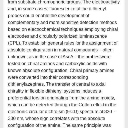
from substrate chromophoric groups. The electroactivity
and, in some cases, fluorescence of the dithienyl
probes could enable the development of
complementary and more sensitive detection methods
based on electrochemical techniques employing chiral
electrodes and circularly polarized luminescence
(CPL). To establish general rules for the assignment of
absolute configuration in natural compounds – often
unknown, as in the case of AscA – the probes were
tested on chiral amines and carboxylic acids with
known absolute configuration. Chiral primary amines
were converted into their corresponding
dithienylazepines. The transfer of central to axial
chirality in flexible dithienyl systems induces a
preferential torsion originating from the amine moiety,
which can be detected through the Cotton effect in the
electronic circular dichroism (ECD) spectrum at 320–
330 nm, whose sign correlates with the absolute
configuration of the amine. The same principle was