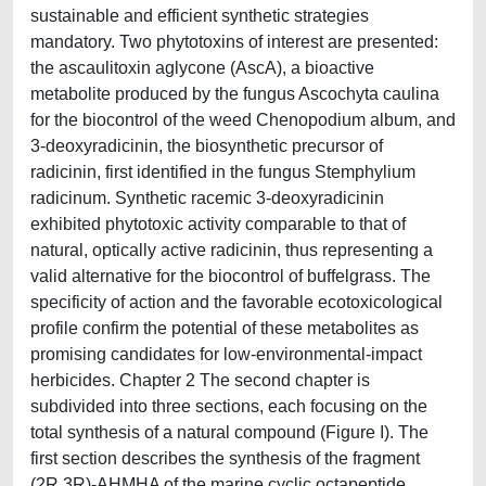
sustainable and efficient synthetic strategies
mandatory. Two phytotoxins of interest are presented:
the ascaulitoxin aglycone (AscA), a bioactive
metabolite produced by the fungus Ascochyta caulina
for the biocontrol of the weed Chenopodium album, and
3-deoxyradicinin, the biosynthetic precursor of
radicinin, first identified in the fungus Stemphylium
radicinum. Synthetic racemic 3-deoxyradicinin
exhibited phytotoxic activity comparable to that of
natural, optically active radicinin, thus representing a
valid alternative for the biocontrol of buffelgrass. The
specificity of action and the favorable ecotoxicological
profile confirm the potential of these metabolites as
promising candidates for low-environmental-impact
herbicides. Chapter 2 The second chapter is
subdivided into three sections, each focusing on the
total synthesis of a natural compound (Figure I). The
first section describes the synthesis of the fragment
(2R,3R)-AHMHA of the marine cyclic octapeptide