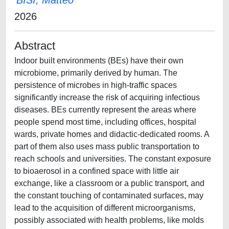
BISI, Matteo
2026
Abstract
Indoor built environments (BEs) have their own
microbiome, primarily derived by human. The
persistence of microbes in high-traffic spaces
significantly increase the risk of acquiring infectious
diseases. BEs currently represent the areas where
people spend most time, including offices, hospital
wards, private homes and didactic-dedicated rooms. A
part of them also uses mass public transportation to
reach schools and universities. The constant exposure
to bioaerosol in a confined space with little air
exchange, like a classroom or a public transport, and
the constant touching of contaminated surfaces, may
lead to the acquisition of different microorganisms,
possibly associated with health problems, like molds