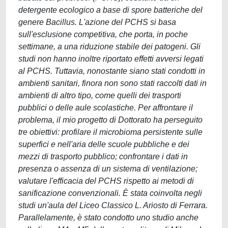
detergente ecologico a base di spore batteriche del
genere Bacillus. L'azione del PCHS si basa
sull'esclusione competitiva, che porta, in poche
settimane, a una riduzione stabile dei patogeni. Gli
studi non hanno inoltre riportato effetti avversi legati
al PCHS. Tuttavia, nonostante siano stati condotti in
ambienti sanitari, finora non sono stati raccolti dati in
ambienti di altro tipo, come quelli dei trasporti
pubblici o delle aule scolastiche. Per affrontare il
problema, il mio progetto di Dottorato ha perseguito
tre obiettivi: profilare il microbioma persistente sulle
superfici e nell'aria delle scuole pubbliche e dei
mezzi di trasporto pubblico; confrontare i dati in
presenza o assenza di un sistema di ventilazione;
valutare l'efficacia del PCHS rispetto ai metodi di
sanificazione convenzionali. È stata coinvolta negli
studi un'aula del Liceo Classico L. Ariosto di Ferrara.
Parallelamente, è stato condotto uno studio anche