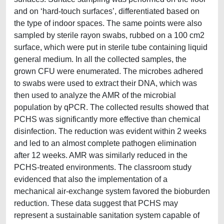
and on ‘hard-touch surfaces’, differentiated based on
the type of indoor spaces. The same points were also
sampled by sterile rayon swabs, rubbed on a 100 cm2
surface, which were put in sterile tube containing liquid
general medium. In all the collected samples, the
grown CFU were enumerated. The microbes adhered
to swabs were used to extract their DNA, which was
then used to analyze the AMR of the microbial
population by qPCR. The collected results showed that
PCHS was significantly more effective than chemical
disinfection. The reduction was evident within 2 weeks
and led to an almost complete pathogen elimination
after 12 weeks. AMR was similarly reduced in the
PCHS-treated environments. The classroom study
evidenced that also the implementation of a
mechanical air-exchange system favored the bioburden
reduction. These data suggest that PCHS may
represent a sustainable sanitation system capable of