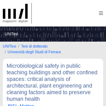
UNITesi
UNITesi
Tesi di dottorato
Università degli Studi di Ferrara
Microbiological safety in public
teaching buildings and other confined
spaces: critical analysis of
architectural, plant engineering and
cleaning factors aimed to preserve
human health