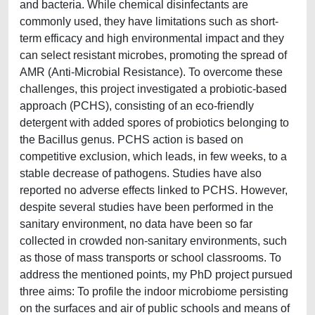
and bacteria. While chemical disinfectants are
commonly used, they have limitations such as short-
term efficacy and high environmental impact and they
can select resistant microbes, promoting the spread of
AMR (Anti-Microbial Resistance). To overcome these
challenges, this project investigated a probiotic-based
approach (PCHS), consisting of an eco-friendly
detergent with added spores of probiotics belonging to
the Bacillus genus. PCHS action is based on
competitive exclusion, which leads, in few weeks, to a
stable decrease of pathogens. Studies have also
reported no adverse effects linked to PCHS. However,
despite several studies have been performed in the
sanitary environment, no data have been so far
collected in crowded non-sanitary environments, such
as those of mass transports or school classrooms. To
address the mentioned points, my PhD project pursued
three aims: To profile the indoor microbiome persisting
on the surfaces and air of public schools and means of