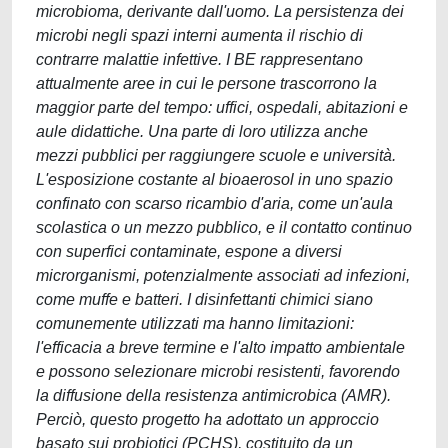
microbioma, derivante dall'uomo. La persistenza dei
microbi negli spazi interni aumenta il rischio di
contrarre malattie infettive. I BE rappresentano
attualmente aree in cui le persone trascorrono la
maggior parte del tempo: uffici, ospedali, abitazioni e
aule didattiche. Una parte di loro utilizza anche
mezzi pubblici per raggiungere scuole e università.
L'esposizione costante al bioaerosol in uno spazio
confinato con scarso ricambio d'aria, come un'aula
scolastica o un mezzo pubblico, e il contatto continuo
con superfici contaminate, espone a diversi
microrganismi, potenzialmente associati ad infezioni,
come muffe e batteri. I disinfettanti chimici siano
comunemente utilizzati ma hanno limitazioni:
l'efficacia a breve termine e l'alto impatto ambientale
e possono selezionare microbi resistenti, favorendo
la diffusione della resistenza antimicrobica (AMR).
Perciò, questo progetto ha adottato un approccio
basato sui probiotici (PCHS), costituito da un