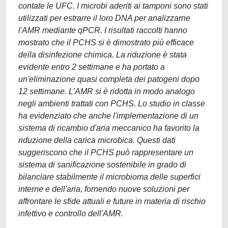
contate le UFC. I microbi aderiti ai tamponi sono stati
utilizzati per estrarre il loro DNA per analizzarne
l'AMR mediante qPCR. I risultati raccolti hanno
mostrato che il PCHS si è dimostrato più efficace
della disinfezione chimica. La riduzione è stata
evidente entro 2 settimane e ha portato a
un'eliminazione quasi completa dei patogeni dopo
12 settimane. L'AMR si è ridotta in modo analogo
negli ambienti trattati con PCHS. Lo studio in classe
ha evidenziato che anche l'implementazione di un
sistema di ricambio d'aria meccanico ha favorito la
riduzione della carica microbica. Questi dati
suggeriscono che il PCHS può rappresentare un
sistema di sanificazione sostenibile in grado di
bilanciare stabilmente il microbioma delle superfici
interne e dell'aria, fornendo nuove soluzioni per
affrontare le sfide attuali e future in materia di rischio
infettivo e controllo dell'AMR.