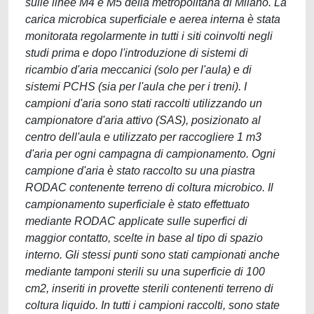
sulle linee M4 e M5 della metropolitana di Milano. La
carica microbica superficiale e aerea interna è stata
monitorata regolarmente in tutti i siti coinvolti negli
studi prima e dopo l'introduzione di sistemi di
ricambio d'aria meccanici (solo per l'aula) e di
sistemi PCHS (sia per l'aula che per i treni). I
campioni d'aria sono stati raccolti utilizzando un
campionatore d'aria attivo (SAS), posizionato al
centro dell'aula e utilizzato per raccogliere 1 m3
d'aria per ogni campagna di campionamento. Ogni
campione d'aria è stato raccolto su una piastra
RODAC contenente terreno di coltura microbico. Il
campionamento superficiale è stato effettuato
mediante RODAC applicate sulle superfici di
maggior contatto, scelte in base al tipo di spazio
interno. Gli stessi punti sono stati campionati anche
mediante tamponi sterili su una superficie di 100
cm2, inseriti in provette sterili contenenti terreno di
coltura liquido. In tutti i campioni raccolti, sono state