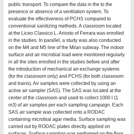
public transport. To compare the data in the to the
presence or absence of a ventilation system. To
evaluate the effectiveness of PCHS compared to
conventional sanitizing methods. A classroom located
at the Liceo Classico L. Ariosto of Ferrara was enrolled
in the studies. In parallel, a study was also conducted
on the M4 and M5 line of the Milan subway. The indoor
surface and air microbial load were monitored regularly
in all the sites enrolled in the studies before and after
the introduction of mechanical air-exchange systems
(for the classroom only) and PCHS (for both classroom
and trains). Air samples were collected by using an
active air sampler (SAS). The SAS was located at the
center of the classroom and used to collect 1000 l (1
m3) of air samples per each sampling campaign. Each
SAS air sample was collected onto a RODAC
containing microbial agar media. Surface sampling was
carried out by RODAC plates directly applied on
surfaces. Surface sampling was performed on the floor