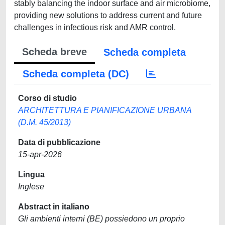
stably balancing the indoor surface and air microbiome,
providing new solutions to address current and future
challenges in infectious risk and AMR control.
Scheda breve
Scheda completa
Scheda completa (DC)
Corso di studio
ARCHITETTURA E PIANIFICAZIONE URBANA
(D.M. 45/2013)
Data di pubblicazione
15-apr-2026
Lingua
Inglese
Abstract in italiano
Gli ambienti interni (BE) possiedono un proprio