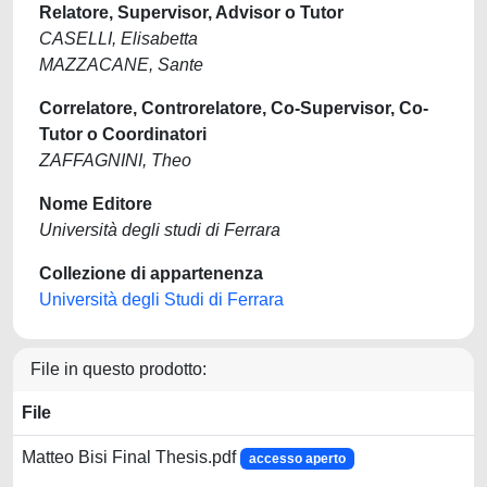
Relatore, Supervisor, Advisor o Tutor
CASELLI, Elisabetta
MAZZACANE, Sante
Correlatore, Controrelatore, Co-Supervisor, Co-
Tutor o Coordinatori
ZAFFAGNINI, Theo
Nome Editore
Università degli studi di Ferrara
Collezione di appartenenza
Università degli Studi di Ferrara
File in questo prodotto:
File
Matteo Bisi Final Thesis.pdf
accesso aperto