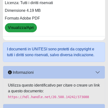
Licenza: Tutti i diritti riservati
Dimensione 4.19 MB
Formato Adobe PDF
Visualizza/Apri
I documenti in UNITESI sono protetti da copyright e
tutti i diritti sono riservati, salvo diversa indicazione.
Informazioni
Utilizza questo identificativo per citare o creare un link
a questo documento:
https://hdl.handle.net/20.500.14242/373088