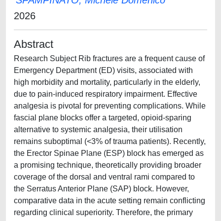
SPAMPINATO, Michele Domenico
2026
Abstract
Research Subject Rib fractures are a frequent cause of
Emergency Department (ED) visits, associated with
high morbidity and mortality, particularly in the elderly,
due to pain-induced respiratory impairment. Effective
analgesia is pivotal for preventing complications. While
fascial plane blocks offer a targeted, opioid-sparing
alternative to systemic analgesia, their utilisation
remains suboptimal (<3% of trauma patients). Recently,
the Erector Spinae Plane (ESP) block has emerged as
a promising technique, theoretically providing broader
coverage of the dorsal and ventral rami compared to
the Serratus Anterior Plane (SAP) block. However,
comparative data in the acute setting remain conflicting
regarding clinical superiority. Therefore, the primary