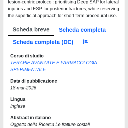
lesion-centric protocol: prioritising Deep SAP for lateral
injuries and ESP for posterior fractures, while reserving
the superficial approach for short-term procedural use.
Scheda breve
Scheda completa
Scheda completa (DC)
Corso di studio
TERAPIE AVANZATE E FARMACOLOGIA
SPERIMENTALE
Data di pubblicazione
18-mar-2026
Lingua
Inglese
Abstract in italiano
Oggetto della Ricerca Le fratture costali