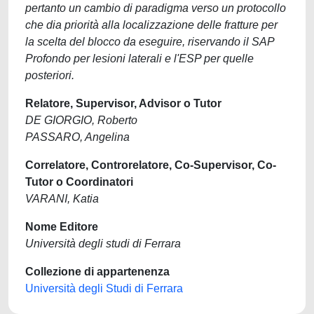
pertanto un cambio di paradigma verso un protocollo
che dia priorità alla localizzazione delle fratture per
la scelta del blocco da eseguire, riservando il SAP
Profondo per lesioni laterali e l'ESP per quelle
posteriori.
Relatore, Supervisor, Advisor o Tutor
DE GIORGIO, Roberto
PASSARO, Angelina
Correlatore, Controrelatore, Co-Supervisor, Co-
Tutor o Coordinatori
VARANI, Katia
Nome Editore
Università degli studi di Ferrara
Collezione di appartenenza
Università degli Studi di Ferrara