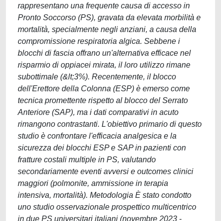
rappresentano una frequente causa di accesso in
Pronto Soccorso (PS), gravata da elevata morbilità e
mortalità, specialmente negli anziani, a causa della
compromissione respiratoria algica. Sebbene i
blocchi di fascia offrano un'alternativa efficace nel
risparmio di oppiacei mirata, il loro utilizzo rimane
subottimale (&lt;3%). Recentemente, il blocco
dell'Erettore della Colonna (ESP) è emerso come
tecnica promettente rispetto al blocco del Serrato
Anteriore (SAP), ma i dati comparativi in acuto
rimangono contrastanti. L'obiettivo primario di questo
studio è confrontare l'efficacia analgesica e la
sicurezza dei blocchi ESP e SAP in pazienti con
fratture costali multiple in PS, valutando
secondariamente eventi avversi e outcomes clinici
maggiori (polmonite, ammissione in terapia
intensiva, mortalità). Metodologia È stato condotto
uno studio osservazionale prospettico multicentrico
in due PS universitari italiani (novembre 2023 -