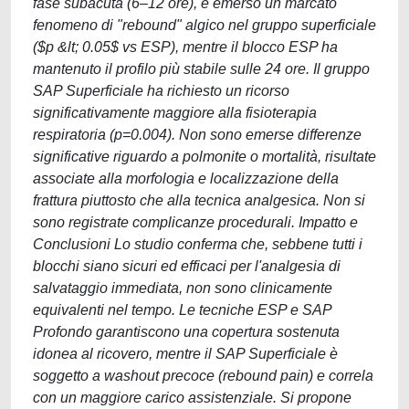
fase subacuta (6–12 ore), è emerso un marcato
fenomeno di "rebound" algico nel gruppo superficiale
($p &lt; 0.05$ vs ESP), mentre il blocco ESP ha
mantenuto il profilo più stabile sulle 24 ore. Il gruppo
SAP Superficiale ha richiesto un ricorso
significativamente maggiore alla fisioterapia
respiratoria (p=0.004). Non sono emerse differenze
significative riguardo a polmonite o mortalità, risultate
associate alla morfologia e localizzazione della
frattura piuttosto che alla tecnica analgesica. Non si
sono registrate complicanze procedurali. Impatto e
Conclusioni Lo studio conferma che, sebbene tutti i
blocchi siano sicuri ed efficaci per l'analgesia di
salvataggio immediata, non sono clinicamente
equivalenti nel tempo. Le tecniche ESP e SAP
Profondo garantiscono una copertura sostenuta
idonea al ricovero, mentre il SAP Superficiale è
soggetto a washout precoce (rebound pain) e correla
con un maggiore carico assistenziale. Si propone