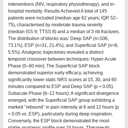
interventions (NIV, respiratory physiotherapy), and in-
hospital mortality. Results Achieved A total of 145
patients were included (median age 62 years; IQR 52–
75), characterised by moderate trauma severity
(median ISS 9; TTSS 8) and a median of 3 rib fractures.
The distribution of blocks was: Deep SAP (n=106,
73.1%), ESP (n=31, 21.4%), and Superficial SAP (n=8,
5.5%). Analgesic trajectories revealed a distinct
temporal crossover between techniques: Hyper-Acute
Phase (0–60 min): The Superficial SAP block
demonstrated superior early efficacy, achieving
significantly lower static NRS scores at 15, 30, and 60
minutes compared to ESP and Deep SAP (p < 0.05).
Subacute Phase (6–12 hours): A significant divergence
emerged, with the Superficial SAP group exhibiting a
marked "rebound" in pain intensity at 6 and 12 hours (p
< 0.05 vs. ESP), particularly during deep inspiration.
Conversely, the ESP block demonstrated the most
stable analgesic profile over 24 hours. Therapeutic