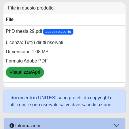
File in questo prodotto:
File
PhD thesis 29.pdf
accesso aperto
Licenza: Tutti i diritti riservati
Dimensione 1.08 MB
Formato Adobe PDF
Visualizza/Apri
I documenti in UNITESI sono protetti da copyright e
tutti i diritti sono riservati, salvo diversa indicazione.
Informazioni