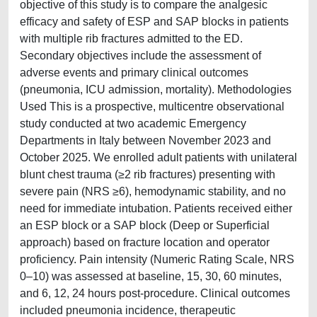
objective of this study is to compare the analgesic
efficacy and safety of ESP and SAP blocks in patients
with multiple rib fractures admitted to the ED.
Secondary objectives include the assessment of
adverse events and primary clinical outcomes
(pneumonia, ICU admission, mortality). Methodologies
Used This is a prospective, multicentre observational
study conducted at two academic Emergency
Departments in Italy between November 2023 and
October 2025. We enrolled adult patients with unilateral
blunt chest trauma (≥2 rib fractures) presenting with
severe pain (NRS ≥6), hemodynamic stability, and no
need for immediate intubation. Patients received either
an ESP block or a SAP block (Deep or Superficial
approach) based on fracture location and operator
proficiency. Pain intensity (Numeric Rating Scale, NRS
0–10) was assessed at baseline, 15, 30, 60 minutes,
and 6, 12, 24 hours post-procedure. Clinical outcomes
included pneumonia incidence, therapeutic