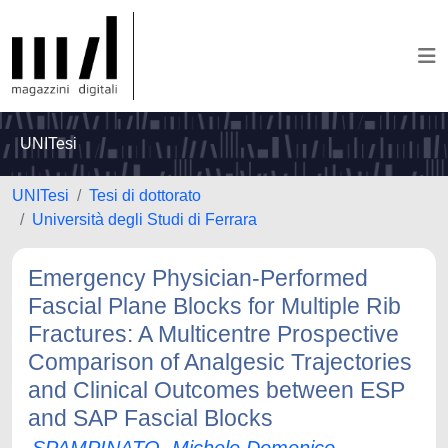
UNITesi
UNITesi
Tesi di dottorato
Università degli Studi di Ferrara
Emergency Physician-Performed
Fascial Plane Blocks for Multiple Rib
Fractures: A Multicentre Prospective
Comparison of Analgesic Trajectories
and Clinical Outcomes between ESP
and SAP Fascial Blocks