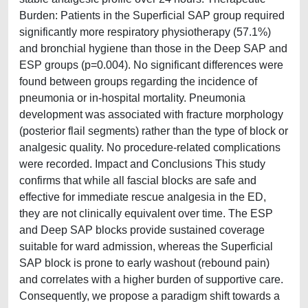
Burden: Patients in the Superficial SAP group required
significantly more respiratory physiotherapy (57.1%)
and bronchial hygiene than those in the Deep SAP and
ESP groups (p=0.004). No significant differences were
found between groups regarding the incidence of
pneumonia or in-hospital mortality. Pneumonia
development was associated with fracture morphology
(posterior flail segments) rather than the type of block or
analgesic quality. No procedure-related complications
were recorded. Impact and Conclusions This study
confirms that while all fascial blocks are safe and
effective for immediate rescue analgesia in the ED,
they are not clinically equivalent over time. The ESP
and Deep SAP blocks provide sustained coverage
suitable for ward admission, whereas the Superficial
SAP block is prone to early washout (rebound pain)
and correlates with a higher burden of supportive care.
Consequently, we propose a paradigm shift towards a