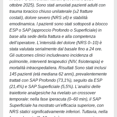
ottobre 2025). Sono stati arruolati pazienti adulti con
trauma toracico chiuso unilaterale (≥2 fratture
costali), dolore severo (NRS ≥6) e stabilità
emodinamica. I pazienti sono stati sottoposti a blocco
ESP o SAP (approccio Profondo o Superficiale) in
base alla sede della frattura e alla competenza
dell'operatore. L'intensità del dolore (NRS 0–10) è
stata valutata serialmente dal basale fino a 24 ore.
Gli outcomes clinici includevano incidenza di
polmonite, interventi terapeutici (NIV, fisioterapia) e
mortalità intraospedaliera. Risultati Sono stati inclusi
145 pazienti (età mediana 62 anni), prevalentemente
trattati con SAP Profondo (73,1%), seguito da ESP
(21,4%) e SAP Superficiale (5,5%). L'analisi delle
traiettorie analgesiche ha rivelato un crossover
temporale: nella fase iperacuta (0–60 min), il SAP
Superficiale ha mostrato un'efficacia superiore, con
NRS statici significativamente inferiori. Tuttavia, nella