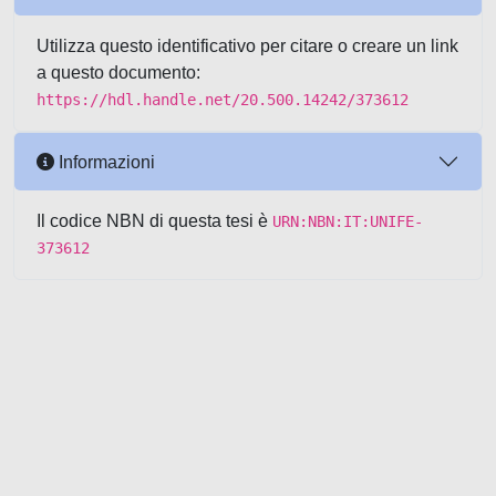
Utilizza questo identificativo per citare o creare un link
a questo documento:
https://hdl.handle.net/20.500.14242/373612
Informazioni
Il codice NBN di questa tesi è
URN:NBN:IT:UNIFE-
373612
Powered by UNITESI
-
about
UNITESI
-
Utilizzo dei cookie
-
Copyright © 2026