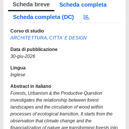
Scheda breve
Scheda completa
Scheda completa (DC)
Corso di studio
ARCHITETTURA, CITTA' E DESIGN
Data di pubblicazione
30-giu-2026
Lingua
Inglese
Abstract in italiano
Forests, Urbanism & the Productive Question
investigates the relationship between forest
landscapes and the circulation of wood within
processes of ecological transition. It starts from the
observation that climate change and the
financialization of nature are transforming forests into