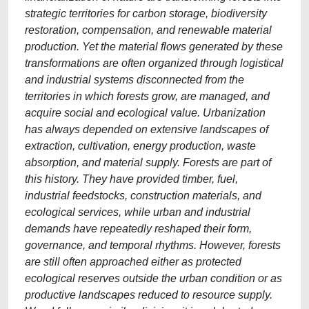
strategic territories for carbon storage, biodiversity
restoration, compensation, and renewable material
production. Yet the material flows generated by these
transformations are often organized through logistical
and industrial systems disconnected from the
territories in which forests grow, are managed, and
acquire social and ecological value. Urbanization
has always depended on extensive landscapes of
extraction, cultivation, energy production, waste
absorption, and material supply. Forests are part of
this history. They have provided timber, fuel,
industrial feedstocks, construction materials, and
ecological services, while urban and industrial
demands have repeatedly reshaped their form,
governance, and temporal rhythms. However, forests
are still often approached either as protected
ecological reserves outside the urban condition or as
productive landscapes reduced to resource supply.