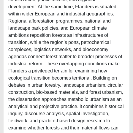
development. At the same time, Flanders is situated
within wider European and industrial geographies.
Regional afforestation programmes, national and
landscape park policies, and European climate
ambitions reposition forests as infrastructures of
transition, while the region’s ports, petrochemical
complexes, logistics networks, and bioeconomy
agendas connect forest matter to broader processes of
industrial reform. These overlapping conditions make
Flanders a privileged terrain for examining how
ecological transition becomes territorial. Building on
debates in urban forestry, landscape urbanism, circular
construction, bio-based materials, and forest urbanism,
the dissertation approaches metabolic urbanism as an
analytical and projective practice. It combines historical
inquiry, discourse analysis, spatial investigation,
fieldwork, and practice-based design research to
examine whether forests and their material flows can