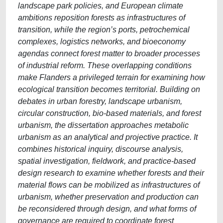
landscape park policies, and European climate
ambitions reposition forests as infrastructures of
transition, while the region’s ports, petrochemical
complexes, logistics networks, and bioeconomy
agendas connect forest matter to broader processes
of industrial reform. These overlapping conditions
make Flanders a privileged terrain for examining how
ecological transition becomes territorial. Building on
debates in urban forestry, landscape urbanism,
circular construction, bio-based materials, and forest
urbanism, the dissertation approaches metabolic
urbanism as an analytical and projective practice. It
combines historical inquiry, discourse analysis,
spatial investigation, fieldwork, and practice-based
design research to examine whether forests and their
material flows can be mobilized as infrastructures of
urbanism, whether preservation and production can
be reconsidered through design, and what forms of
governance are required to coordinate forest