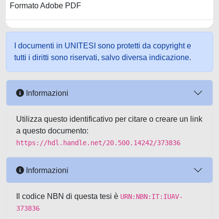
Formato Adobe PDF
I documenti in UNITESI sono protetti da copyright e
tutti i diritti sono riservati, salvo diversa indicazione.
Informazioni
Utilizza questo identificativo per citare o creare un link
a questo documento:
https://hdl.handle.net/20.500.14242/373836
Informazioni
Il codice NBN di questa tesi è
URN:NBN:IT:IUAV-
373836