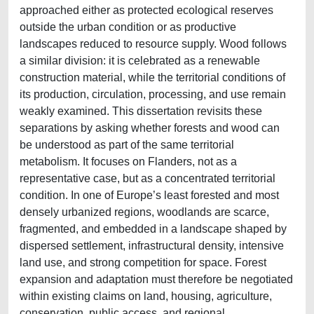
approached either as protected ecological reserves
outside the urban condition or as productive
landscapes reduced to resource supply. Wood follows
a similar division: it is celebrated as a renewable
construction material, while the territorial conditions of
its production, circulation, processing, and use remain
weakly examined. This dissertation revisits these
separations by asking whether forests and wood can
be understood as part of the same territorial
metabolism. It focuses on Flanders, not as a
representative case, but as a concentrated territorial
condition. In one of Europe’s least forested and most
densely urbanized regions, woodlands are scarce,
fragmented, and embedded in a landscape shaped by
dispersed settlement, infrastructural density, intensive
land use, and strong competition for space. Forest
expansion and adaptation must therefore be negotiated
within existing claims on land, housing, agriculture,
conservation, public access, and regional