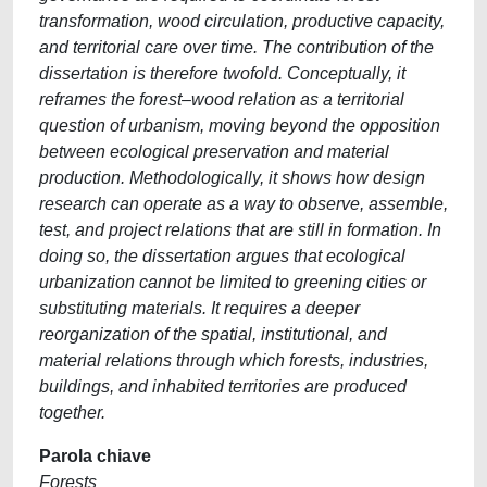
transformation, wood circulation, productive capacity,
and territorial care over time. The contribution of the
dissertation is therefore twofold. Conceptually, it
reframes the forest–wood relation as a territorial
question of urbanism, moving beyond the opposition
between ecological preservation and material
production. Methodologically, it shows how design
research can operate as a way to observe, assemble,
test, and project relations that are still in formation. In
doing so, the dissertation argues that ecological
urbanization cannot be limited to greening cities or
substituting materials. It requires a deeper
reorganization of the spatial, institutional, and
material relations through which forests, industries,
buildings, and inhabited territories are produced
together.
Parola chiave
Forests