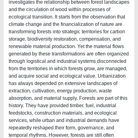
investigates the relationship between forest landscapes
and the circulation of wood within processes of
ecological transition. It starts from the observation that
climate change and the financialization of nature are
transforming forests into strategic territories for carbon
storage, biodiversity restoration, compensation, and
renewable material production. Yet the material flows
generated by these transformations are often organized
through logistical and industrial systems disconnected
from the territories in which forests grow, are managed,
and acquire social and ecological value. Urbanization
has always depended on extensive landscapes of
extraction, cultivation, energy production, waste
absorption, and material supply. Forests are part of this
history. They have provided timber, fuel, industrial
feedstocks, construction materials, and ecological
services, while urban and industrial demands have
repeatedly reshaped their form, governance, and
temporal rhythms. However, forests are still often