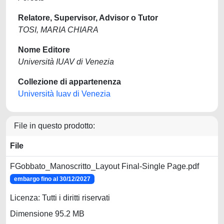
Relatore, Supervisor, Advisor o Tutor
TOSI, MARIA CHIARA
Nome Editore
Università IUAV di Venezia
Collezione di appartenenza
Università Iuav di Venezia
File in questo prodotto:
File
FGobbato_Manoscritto_Layout Final-Single Page.pdf
embargo fino al 30/12/2027
Licenza: Tutti i diritti riservati
Dimensione 95.2 MB