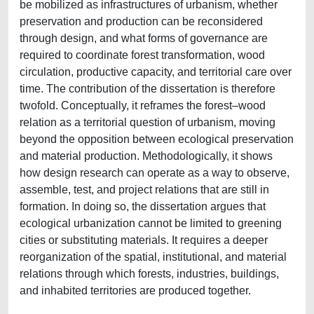
be mobilized as infrastructures of urbanism, whether
preservation and production can be reconsidered
through design, and what forms of governance are
required to coordinate forest transformation, wood
circulation, productive capacity, and territorial care over
time. The contribution of the dissertation is therefore
twofold. Conceptually, it reframes the forest–wood
relation as a territorial question of urbanism, moving
beyond the opposition between ecological preservation
and material production. Methodologically, it shows
how design research can operate as a way to observe,
assemble, test, and project relations that are still in
formation. In doing so, the dissertation argues that
ecological urbanization cannot be limited to greening
cities or substituting materials. It requires a deeper
reorganization of the spatial, institutional, and material
relations through which forests, industries, buildings,
and inhabited territories are produced together.