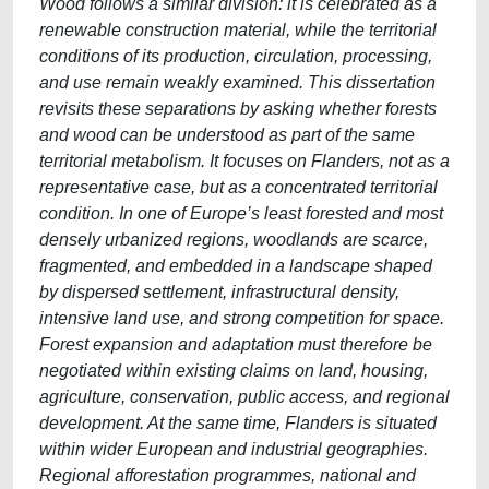
Wood follows a similar division: it is celebrated as a
renewable construction material, while the territorial
conditions of its production, circulation, processing,
and use remain weakly examined. This dissertation
revisits these separations by asking whether forests
and wood can be understood as part of the same
territorial metabolism. It focuses on Flanders, not as a
representative case, but as a concentrated territorial
condition. In one of Europe’s least forested and most
densely urbanized regions, woodlands are scarce,
fragmented, and embedded in a landscape shaped
by dispersed settlement, infrastructural density,
intensive land use, and strong competition for space.
Forest expansion and adaptation must therefore be
negotiated within existing claims on land, housing,
agriculture, conservation, public access, and regional
development. At the same time, Flanders is situated
within wider European and industrial geographies.
Regional afforestation programmes, national and