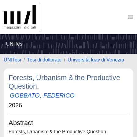
UNITesi
UNITesi
Tesi di dottorato
Università Iuav di Venezia
Forests, Urbanism & the Productive
Question.
GOBBATO, FEDERICO
2026
Abstract
Forests, Urbanism & the Productive Question