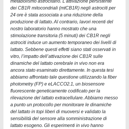
metabolismo astrocitario. L’attivazione persistente
dei CB1R mitocondriali (mtCB1R) negli astrociti per
24 ore è stata associata a una riduzione della
produzione di lattato. Al contrario, lavori recenti del
nostro laboratorio hanno mostrato che una
stimolazione transitoria (5 minuti) dei CB1R negli
astrociti induce un aumento temporaneo dei livelli di
lattato. Sebbene questi effetti siano stati osservati in
vitro, l’impatto dell’attivazione dei CB1R sulle
dinamiche del lattato cerebrale in vivo non era
ancora stato esaminato direttamente. In questa tesi
abbiamo affrontato tale questione utilizzando la fiber
photometry (FP) e eLACCO2.1, un biosensore
fluorescente geneticamente codificato per la
rilevazione del lattato extracellulare. Abbiamo messo
a punto un protocollo per monitorare le dinamiche
del lattato in topi liberi di muoversi e validato la
sensibilità del sensore alla somministrazione di
lattato esogeno. Gli esperimenti in vivo hanno