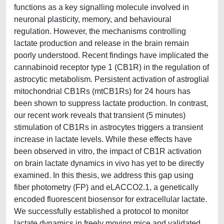
functions as a key signalling molecule involved in
neuronal plasticity, memory, and behavioural
regulation. However, the mechanisms controlling
lactate production and release in the brain remain
poorly understood. Recent findings have implicated the
cannabinoid receptor type 1 (CB1R) in the regulation of
astrocytic metabolism. Persistent activation of astroglial
mitochondrial CB1Rs (mtCB1Rs) for 24 hours has
been shown to suppress lactate production. In contrast,
our recent work reveals that transient (5 minutes)
stimulation of CB1Rs in astrocytes triggers a transient
increase in lactate levels. While these effects have
been observed in vitro, the impact of CB1R activation
on brain lactate dynamics in vivo has yet to be directly
examined. In this thesis, we address this gap using
fiber photometry (FP) and eLACCO2.1, a genetically
encoded fluorescent biosensor for extracellular lactate.
We successfully established a protocol to monitor
lactate dynamics in freely moving mice and validated