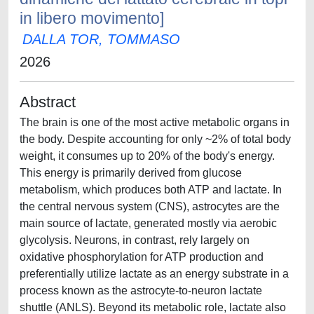
in libero movimento]
DALLA TOR, TOMMASO
2026
Abstract
The brain is one of the most active metabolic organs in
the body. Despite accounting for only ~2% of total body
weight, it consumes up to 20% of the body's energy.
This energy is primarily derived from glucose
metabolism, which produces both ATP and lactate. In
the central nervous system (CNS), astrocytes are the
main source of lactate, generated mostly via aerobic
glycolysis. Neurons, in contrast, rely largely on
oxidative phosphorylation for ATP production and
preferentially utilize lactate as an energy substrate in a
process known as the astrocyte-to-neuron lactate
shuttle (ANLS). Beyond its metabolic role, lactate also