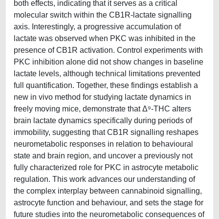
both effects, indicating that it serves as a critical
molecular switch within the CB1R-lactate signalling
axis. Interestingly, a progressive accumulation of
lactate was observed when PKC was inhibited in the
presence of CB1R activation. Control experiments with
PKC inhibition alone did not show changes in baseline
lactate levels, although technical limitations prevented
full quantification. Together, these findings establish a
new in vivo method for studying lactate dynamics in
freely moving mice, demonstrate that Δ⁹-THC alters
brain lactate dynamics specifically during periods of
immobility, suggesting that CB1R signalling reshapes
neurometabolic responses in relation to behavioural
state and brain region, and uncover a previously not
fully characterized role for PKC in astrocyte metabolic
regulation. This work advances our understanding of
the complex interplay between cannabinoid signalling,
astrocyte function and behaviour, and sets the stage for
future studies into the neurometabolic consequences of