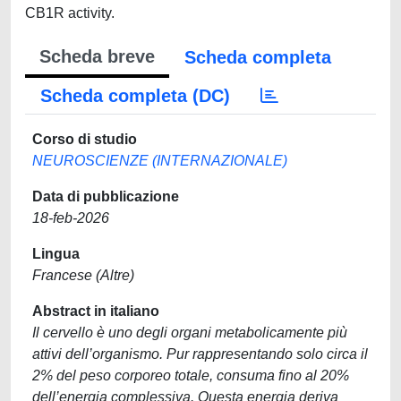
CB1R activity.
Scheda breve
Scheda completa
Scheda completa (DC)
Corso di studio
NEUROSCIENZE (INTERNAZIONALE)
Data di pubblicazione
18-feb-2026
Lingua
Francese (Altre)
Abstract in italiano
Il cervello è uno degli organi metabolicamente più
attivi dell’organismo. Pur rappresentando solo circa il
2% del peso corporeo totale, consuma fino al 20%
dell’energia complessiva. Questa energia deriva