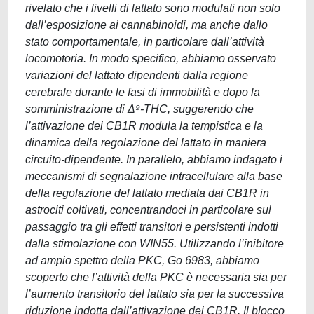
rivelato che i livelli di lattato sono modulati non solo
dall’esposizione ai cannabinoidi, ma anche dallo
stato comportamentale, in particolare dall’attività
locomotoria. In modo specifico, abbiamo osservato
variazioni del lattato dipendenti dalla regione
cerebrale durante le fasi di immobilità e dopo la
somministrazione di Δ⁹-THC, suggerendo che
l’attivazione dei CB1R modula la tempistica e la
dinamica della regolazione del lattato in maniera
circuito-dipendente. In parallelo, abbiamo indagato i
meccanismi di segnalazione intracellulare alla base
della regolazione del lattato mediata dai CB1R in
astrociti coltivati, concentrandoci in particolare sul
passaggio tra gli effetti transitori e persistenti indotti
dalla stimolazione con WIN55. Utilizzando l’inibitore
ad ampio spettro della PKC, Go 6983, abbiamo
scoperto che l’attività della PKC è necessaria sia per
l’aumento transitorio del lattato sia per la successiva
riduzione indotta dall’attivazione dei CB1R. Il blocco