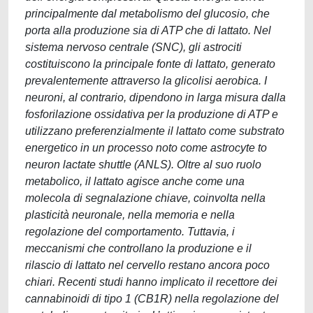
principalmente dal metabolismo del glucosio, che
porta alla produzione sia di ATP che di lattato. Nel
sistema nervoso centrale (SNC), gli astrociti
costituiscono la principale fonte di lattato, generato
prevalentemente attraverso la glicolisi aerobica. I
neuroni, al contrario, dipendono in larga misura dalla
fosforilazione ossidativa per la produzione di ATP e
utilizzano preferenzialmente il lattato come substrato
energetico in un processo noto come astrocyte to
neuron lactate shuttle (ANLS). Oltre al suo ruolo
metabolico, il lattato agisce anche come una
molecola di segnalazione chiave, coinvolta nella
plasticità neuronale, nella memoria e nella
regolazione del comportamento. Tuttavia, i
meccanismi che controllano la produzione e il
rilascio di lattato nel cervello restano ancora poco
chiari. Recenti studi hanno implicato il recettore dei
cannabinoidi di tipo 1 (CB1R) nella regolazione del