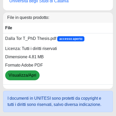
Università degli Studi di Catania
File in questo prodotto:
File
Dalla Tor T_PhD Thesis.pdf
accesso aperto
Licenza: Tutti i diritti riservati
Dimensione 4.81 MB
Formato Adobe PDF
Visualizza/Apri
I documenti in UNITESI sono protetti da copyright e
tutti i diritti sono riservati, salvo diversa indicazione.