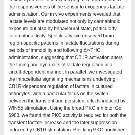
the responsiveness of the sensor to exogenous lactate
administration. Our in vivo experiments revealed that
lactate levels are modulated not only by cannabinoid
exposure but also by behavioural state, particularly
locomotor activity. Specifically, we observed brain
region-specific patterns in lactate fluctuations during
periods of immobility and following Δ⁹-THC
administration, suggesting that CB1R activation alters
the timing and dynamics of lactate regulation in a
circuit-dependent manner. In parallel, we investigated
the intracellular signalling mechanisms underlying
CB1R-dependent regulation of lactate in cultured
astrocytes, with a particular focus on the switch
between the transient and persistent effects induced by
WIN55 stimulation. Using the broad PKC inhibitor Go
6983, we found that PKC activity is required for both the
transient lactate increase and the later suppression
induced by CB1R stimulation. Blocking PKC abolished