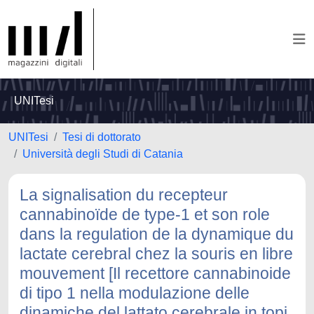
UNITesi
UNITesi
Tesi di dottorato
Università degli Studi di Catania
La signalisation du recepteur
cannabinoïde de type-1 et son role
dans la regulation de la dynamique du
lactate cerebral chez la souris en libre
mouvement [Il recettore cannabinoide
di tipo 1 nella modulazione delle
dinamiche del lattato cerebrale in topi