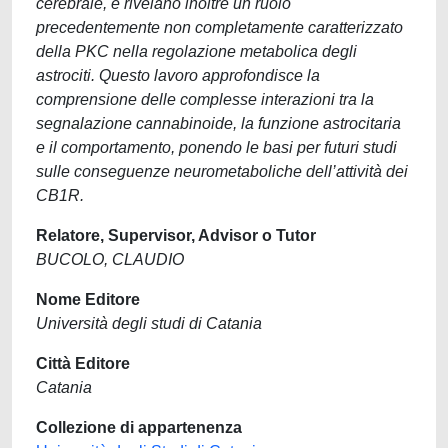
cerebrale, e rivelano inoltre un ruolo
precedentemente non completamente caratterizzato
della PKC nella regolazione metabolica degli
astrociti. Questo lavoro approfondisce la
comprensione delle complesse interazioni tra la
segnalazione cannabinoide, la funzione astrocitaria
e il comportamento, ponendo le basi per futuri studi
sulle conseguenze neurometaboliche dell’attività dei
CB1R.
Relatore, Supervisor, Advisor o Tutor
BUCOLO, CLAUDIO
Nome Editore
Università degli studi di Catania
Città Editore
Catania
Collezione di appartenenza