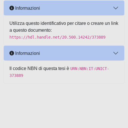
Informazioni
Utilizza questo identificativo per citare o creare un link
a questo documento:
https://hdl.handle.net/20.500.14242/373889
Informazioni
Il codice NBN di questa tesi è
URN:NBN:IT:UNICT-
373889