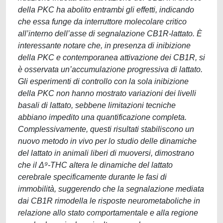
della PKC ha abolito entrambi gli effetti, indicando
che essa funge da interruttore molecolare critico
all’interno dell’asse di segnalazione CB1R-lattato. È
interessante notare che, in presenza di inibizione
della PKC e contemporanea attivazione dei CB1R, si
è osservata un’accumulazione progressiva di lattato.
Gli esperimenti di controllo con la sola inibizione
della PKC non hanno mostrato variazioni dei livelli
basali di lattato, sebbene limitazioni tecniche
abbiano impedito una quantificazione completa.
Complessivamente, questi risultati stabiliscono un
nuovo metodo in vivo per lo studio delle dinamiche
del lattato in animali liberi di muoversi, dimostrano
che il Δ⁹-THC altera le dinamiche del lattato
cerebrale specificamente durante le fasi di
immobilità, suggerendo che la segnalazione mediata
dai CB1R rimodella le risposte neurometaboliche in
relazione allo stato comportamentale e alla regione