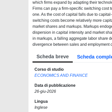
which firms expand by adapting their techno
Firms can pay a firm-specific switching cost 
one. As the cost of capital falls due to capit
switching costs become relatively more capita
market shares and markups. Markups endogene
dispersion in capital intensity and market sh
in markups, a falling aggregate labor share 
divergence between sales and employment con
Scheda breve
Scheda compl
Corso di studio
ECONOMICS AND FINANCE
Data di pubblicazione
26-giu-2026
Lingua
Inglese