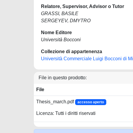
Relatore, Supervisor, Advisor o Tutor
GRASSI, BASILE
SERGEYEV, DMYTRO
Nome Editore
Università Bocconi
Collezione di appartenenza
Università Commerciale Luigi Bocconi di M
File in questo prodotto:
File
Thesis_march.pdf
accesso aperto
Licenza: Tutti i diritti riservati