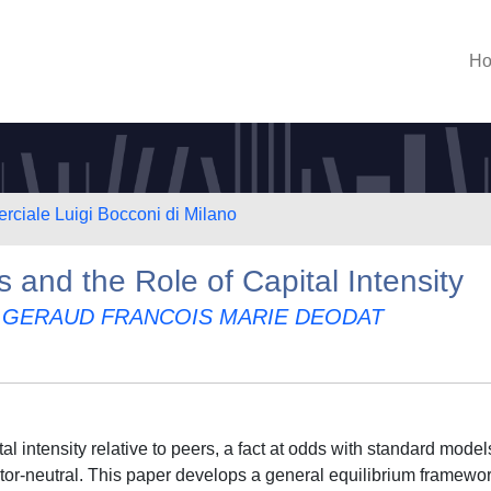
H
rciale Luigi Bocconi di Milano
 and the Role of Capital Intensity
 GERAUD FRANCOIS MARIE DEODAT
al intensity relative to peers, a fact at odds with standard model
ctor-neutral. This paper develops a general equilibrium framewor