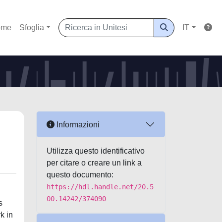
ome
Sfoglia
IT
Informazioni
Utilizza questo identificativo
per citare o creare un link a
questo documento:
https://hdl.handle.net/20.5
00.14242/374090
s
k in