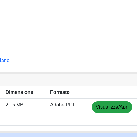
ilano
Dimensione
Formato
2.15 MB
Adobe PDF
Visualizza/Apri