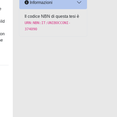
Informazioni
e
Il codice NBN di questa tesi è
ild
URN:NBN:IT:UNIBOCCONI-
374090
ion
he