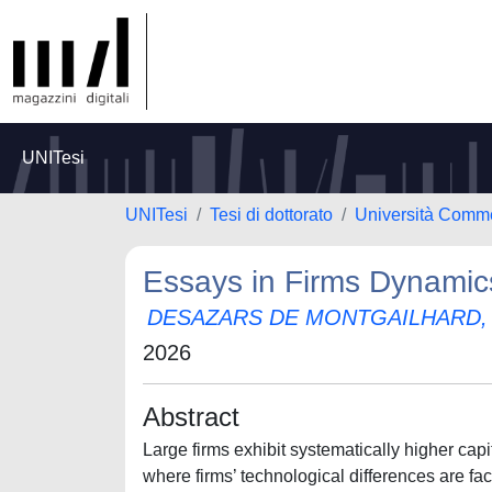
UNITesi
UNITesi
Tesi di dottorato
Università Comme
Essays in Firms Dynamics
DESAZARS DE MONTGAILHARD,
2026
Abstract
Large firms exhibit systematically higher capit
where firms’ technological differences are fa