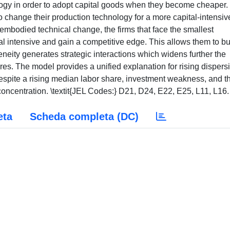
logy in order to adopt capital goods when they become cheaper.
to change their production technology for a more capital-intensiv
al-embodied technical change, the firms that face the smallest
l intensive and gain a competitive edge. This allows them to bu
ity generates strategic interactions which widens further the
ares. The model provides a unified explanation for rising dispers
despite a rising median labor share, investment weakness, and t
centration. \textit{JEL Codes:} D21, D24, E22, E25, L11, L16.
eta
Scheda completa (DC)