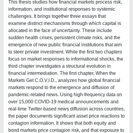
This thesis studies how financial markets process risk,
information, and institutional responses to systemic
challenges. It brings together three essays that
examine distinct mechanisms through which capital is
allocated in the face of uncertainty. These include
sudden health crises, persistent climate risks, and the
emergence of new public financial institutions that aim
to steer private investment. While the first two chapters
focus on market responses to informational shocks, the
third chapter investigates a structural evolution in
financial intermediation. The first chapter, When the
Markets Get C.O.V.I.D., analyzes how global financial
markets respond to the emergence and diffusion of
pandemic-related news. Using high-frequency data on
over 15,000 COVID-19 medical announcements and
real-time Twitter-based news diffusion across countries,
the paper documents significant asset price reactions to
contagion information. It shows that both equity and
bond markets price contagion risk, and that exposure to