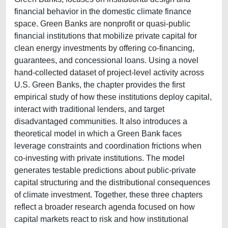
financial behavior in the domestic climate finance
space. Green Banks are nonprofit or quasi-public
financial institutions that mobilize private capital for
clean energy investments by offering co-financing,
guarantees, and concessional loans. Using a novel
hand-collected dataset of project-level activity across
U.S. Green Banks, the chapter provides the first
empirical study of how these institutions deploy capital,
interact with traditional lenders, and target
disadvantaged communities. It also introduces a
theoretical model in which a Green Bank faces
leverage constraints and coordination frictions when
co-investing with private institutions. The model
generates testable predictions about public-private
capital structuring and the distributional consequences
of climate investment. Together, these three chapters
reflect a broader research agenda focused on how
capital markets react to risk and how institutional