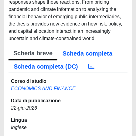
responses shape those reactions. From pricing
pandemic and climate information to analyzing the
financial behavior of emerging public intermediaries,
the thesis provides new evidence on how risk, policy,
and capital allocation interact in an increasingly
uncertain and climate-constrained world.
Scheda breve
Scheda completa
Scheda completa (DC)
Corso di studio
ECONOMICS AND FINANCE
Data di pubblicazione
22-giu-2026
Lingua
Inglese