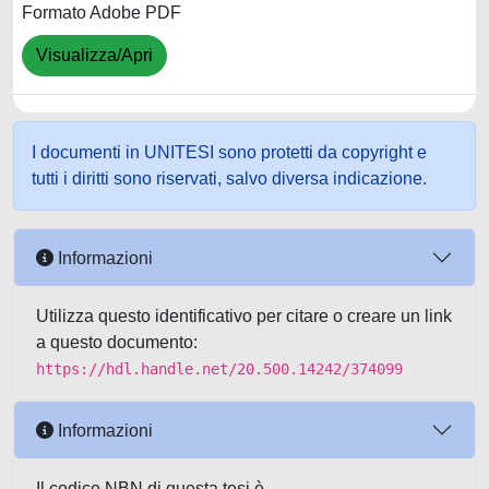
Formato Adobe PDF
Visualizza/Apri
I documenti in UNITESI sono protetti da copyright e
tutti i diritti sono riservati, salvo diversa indicazione.
Informazioni
Utilizza questo identificativo per citare o creare un link
a questo documento:
https://hdl.handle.net/20.500.14242/374099
Informazioni
Il codice NBN di questa tesi è