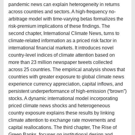
pandemic news can explain heterogeneity in returns
across countries and sectors. A high-frequency no-
arbitrage model with time-varying betas formalizes the
risk-premium implications of these findings. The
second chapter, International Climate News, turns to
climate-related information as a priced risk factor in
international financial markets. It introduces novel
country-level indices of climate attention based on
more than 23 million newspaper tweets collected
across 25 countries. The empirical analysis shows that
countries with greater exposure to global climate news
experience currency appreciation, capital inflows, and
persistent underperformance of high-emission (“brown”)
stocks. A dynamic international model incorporating
priced climate news shocks and heterogeneous
country exposure explains these results by linking
climate attention to exchange rate movements and
capital reallocations. The third chapter, The Rise of
Green Banks, focuses on institutional design and