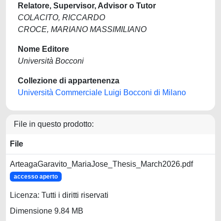
Relatore, Supervisor, Advisor o Tutor
COLACITO, RICCARDO
CROCE, MARIANO MASSIMILIANO
Nome Editore
Università Bocconi
Collezione di appartenenza
Università Commerciale Luigi Bocconi di Milano
File in questo prodotto:
File
ArteagaGaravito_MariaJose_Thesis_March2026.pdf
accesso aperto
Licenza: Tutti i diritti riservati
Dimensione 9.84 MB