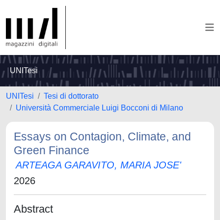
UNITesi
UNITesi
Tesi di dottorato
Università Commerciale Luigi Bocconi di Milano
Essays on Contagion, Climate, and
Green Finance
ARTEAGA GARAVITO, MARIA JOSE'
2026
Abstract