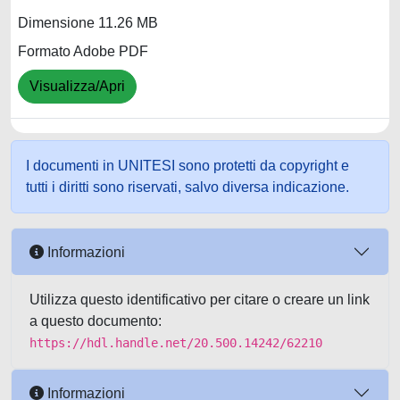
Dimensione 11.26 MB
Formato Adobe PDF
Visualizza/Apri
I documenti in UNITESI sono protetti da copyright e
tutti i diritti sono riservati, salvo diversa indicazione.
Informazioni
Utilizza questo identificativo per citare o creare un link
a questo documento:
https://hdl.handle.net/20.500.14242/62210
Informazioni