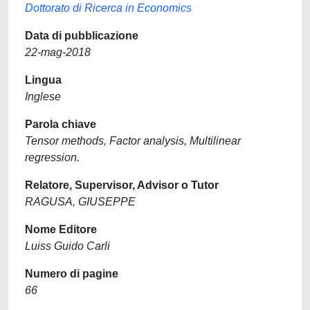
Dottorato di Ricerca in Economics
Data di pubblicazione
22-mag-2018
Lingua
Inglese
Parola chiave
Tensor methods, Factor analysis, Multilinear
regression.
Relatore, Supervisor, Advisor o Tutor
RAGUSA, GIUSEPPE
Nome Editore
Luiss Guido Carli
Numero di pagine
66