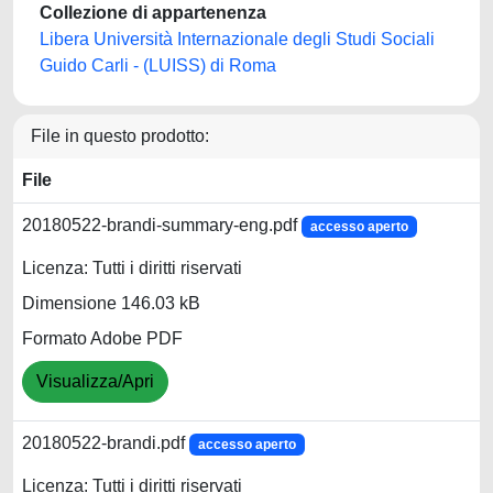
Collezione di appartenenza
Libera Università Internazionale degli Studi Sociali
Guido Carli - (LUISS) di Roma
File in questo prodotto:
File
20180522-brandi-summary-eng.pdf
accesso aperto
Licenza: Tutti i diritti riservati
Dimensione 146.03 kB
Formato Adobe PDF
Visualizza/Apri
20180522-brandi.pdf
accesso aperto
Licenza: Tutti i diritti riservati