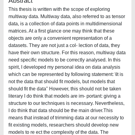
Abstract
This thesis is written with the scope of exploring
multiway data. Multiway data, also referred to as tensor
data, is a collection of data points in multidimensional
matrices. At a first glance one may think that these
objects are only a convenient representation of a
datasets. They are not just a col- lection of data, they
have their own structure. For this reason, multiway data
need specific models to be correctly analysed. In this
spirit, I developed my personal idea on data analysis
which can be represented by following statement: \It is
not the data that should fit models, but models that
should fit the data" However, this should not be taken
literary I do think that models are im- portant: giving a
structure to our techniques is necessary. Nevertheless,
I do think that data should be the main driver.This
means that instead of trimming data at our necessity to
fit existing models, researchers should develop new
models to re ect the complexity of the data. The