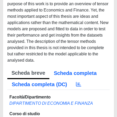
purpose of this work is to provide an overview of tensor
methods applied to Economics and Finance. Yet, the
most important aspect of this thesis are ideas and
applications rather than the mathematical content. New
models are proposed and fitted to data in order to test
their performance and get insights from the datasets
analysed. The description of the tensor methods
provided in this thesis is not intended to be complete
but rather restricted to the model applicable to the
analysed data.
Scheda breve
Scheda completa
Scheda completa (DC)
Facoltà/Dipartimento
DIPARTIMENTO DI ECONOMIA E FINANZA
Corso di studio