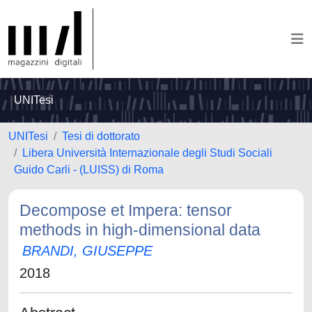
UNITesi
UNITesi
Tesi di dottorato
Libera Università Internazionale degli Studi Sociali
Guido Carli - (LUISS) di Roma
Decompose et Impera: tensor
methods in high-dimensional data
BRANDI, GIUSEPPE
2018