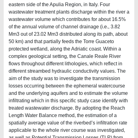
eastern side of the Apulia Region, in Italy. Four
wastewater treatment plants discharge within the river a
wastewater volume which contributes for about 16.5%
of the annual volume of channel drainage (i.e., 3.82
Mm3 out of 23.02 Mm3 distributed along its path, about
50 km) and that partially feeds the Torre Guaceto
protected wetland, along the Adriatic coast. Within a
complex geological setting, the Canale Reale River
flows throughout different lithologies, which reflect in
different streambed hydraulic conductivity values. The
aim of the study was to investigate the transmission
losses occurring between the ephemeral watercourse
and the underlying aquifers and to estimate the volume
infiltrating which in this specific study case identify with
treated wastewater discharge. By adopting the Reach
Length Water Balance method, the estimation of a
spatially average value of the riverbed’s inﬁltration rate
applicable to the whole river course was investigated,
as well as Potential Transmission Losses (TLP) from