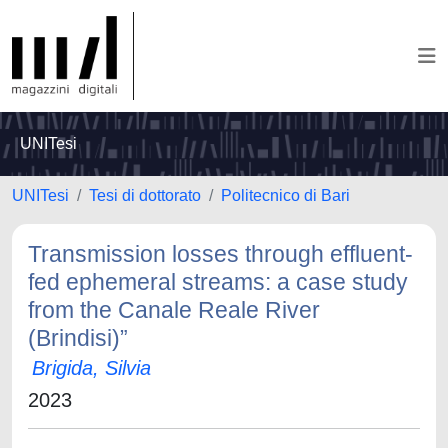
UNITesi
UNITesi
Tesi di dottorato
Politecnico di Bari
Transmission losses through effluent-
fed ephemeral streams: a case study
from the Canale Reale River
(Brindisi)”
Brigida, Silvia
2023