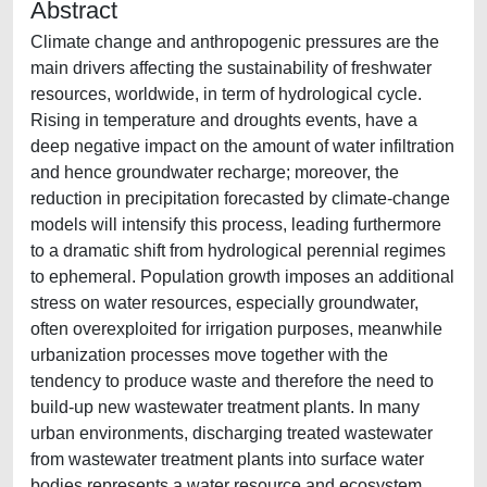
Abstract
Climate change and anthropogenic pressures are the
main drivers affecting the sustainability of freshwater
resources, worldwide, in term of hydrological cycle.
Rising in temperature and droughts events, have a
deep negative impact on the amount of water infiltration
and hence groundwater recharge; moreover, the
reduction in precipitation forecasted by climate-change
models will intensify this process, leading furthermore
to a dramatic shift from hydrological perennial regimes
to ephemeral. Population growth imposes an additional
stress on water resources, especially groundwater,
often overexploited for irrigation purposes, meanwhile
urbanization processes move together with the
tendency to produce waste and therefore the need to
build-up new wastewater treatment plants. In many
urban environments, discharging treated wastewater
from wastewater treatment plants into surface water
bodies represents a water resource and ecosystem