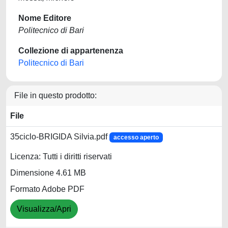
Nome Editore
Politecnico di Bari
Collezione di appartenenza
Politecnico di Bari
File in questo prodotto:
File
35ciclo-BRIGIDA Silvia.pdf
accesso aperto
Licenza: Tutti i diritti riservati
Dimensione 4.61 MB
Formato Adobe PDF
Visualizza/Apri