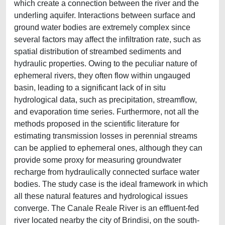
which create a connection between the river and the
underling aquifer. Interactions between surface and
ground water bodies are extremely complex since
several factors may affect the inﬁltration rate, such as
spatial distribution of streambed sediments and
hydraulic properties. Owing to the peculiar nature of
ephemeral rivers, they often flow within ungauged
basin, leading to a significant lack of in situ
hydrological data, such as precipitation, streamflow,
and evaporation time series. Furthermore, not all the
methods proposed in the scientific literature for
estimating transmission losses in perennial streams
can be applied to ephemeral ones, although they can
provide some proxy for measuring groundwater
recharge from hydraulically connected surface water
bodies. The study case is the ideal framework in which
all these natural features and hydrological issues
converge. The Canale Reale River is an efﬂuent-fed
river located nearby the city of Brindisi, on the south-