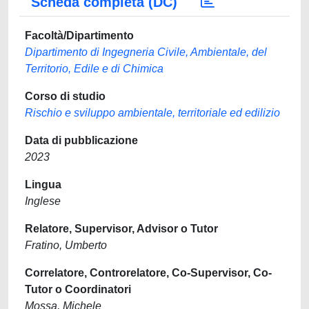
Scheda completa (DC)
Facoltà/Dipartimento
Dipartimento di Ingegneria Civile, Ambientale, del
Territorio, Edile e di Chimica
Corso di studio
Rischio e sviluppo ambientale, territoriale ed edilizio
Data di pubblicazione
2023
Lingua
Inglese
Relatore, Supervisor, Advisor o Tutor
Fratino, Umberto
Correlatore, Controrelatore, Co-Supervisor, Co-
Tutor o Coordinatori
Mossa, Michele