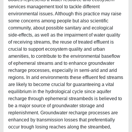
services management tool to tackle different
environmental issues. Although this practice may raise
some concerns among people but also scientific
community, about possible sanitary and ecological
side-effects, as well as the impairment of water quality
of receiving streams, the reuse of treated effluent is
crucial to support ecosystem quality and urban
amenities, to contribute to the environmental baseﬂow
of ephemeral streams and to enhance groundwater
recharge processes, especially in semi-arid and arid
regions. In arid environments these effluent fed streams
are likely to become crucial for guaranteeing a vital
equilibrium in the hydrological cycle since aquifer
recharge through ephemeral streambeds is believed to
be a major source of groundwater storage and
replenishment. Groundwater recharge processes are
enhanced by transmission losses that preferentially
occur trough losing reaches along the streambed,