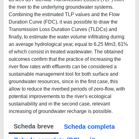
the river to the underlying groundwater systems.
Combining the estimated TLP values and the Flow
Duration Curve (FDC), it was possible to draw the
Transmission Loss Duration Curves (TLDCs) and
finally, to estimate the water volume inﬁltrating during
an average hydrological year, equal to 6.25 Mm3, 61%
of which consist in treated wastewater. The obtained
outcomes conﬁrm that the practice of increasing the
river ﬂow rates with efﬂuents can be considered a
sustainable management tool for both surface and
groundwater resources, since in the first case, this
allow to reduce the riverbed periods of zero-flow, with
potential improvements to the river's ecological
sustainability and in the second case, relevant
increasing of groundwater recharge is possible.
Scheda breve
Scheda completa