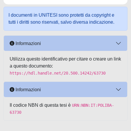
I documenti in UNITESI sono protetti da copyright e
tutti i diritti sono riservati, salvo diversa indicazione.
Informazioni
Utilizza questo identificativo per citare o creare un link
a questo documento:
https://hdl.handle.net/20.500.14242/63730
Informazioni
Il codice NBN di questa tesi è
URN:NBN:IT:POLIBA-
63730