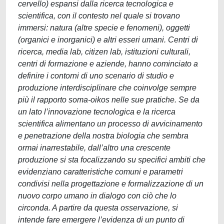
cervello) espansi dalla ricerca tecnologica e
scientifica, con il contesto nel quale si trovano
immersi: natura (altre specie e fenomeni), oggetti
(organici e inorganici) e altri esseri umani. Centri di
ricerca, media lab, citizen lab, istituzioni culturali,
centri di formazione e aziende, hanno cominciato a
definire i contorni di uno scenario di studio e
produzione interdisciplinare che coinvolge sempre
più il rapporto soma-oikos nelle sue pratiche. Se da
un lato l’innovazione tecnologica e la ricerca
scientifica alimentano un processo di avvicinamento
e penetrazione della nostra biologia che sembra
ormai inarrestabile, dall’altro una crescente
produzione si sta focalizzando su specifici ambiti che
evidenziano caratteristiche comuni e parametri
condivisi nella progettazione e formalizzazione di un
nuovo corpo umano in dialogo con ciò che lo
circonda. A partire da questa osservazione, si
intende fare emergere l’evidenza di un punto di