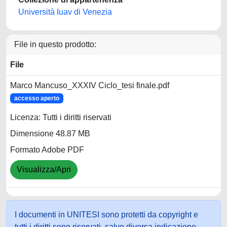
Università Iuav di Venezia
File in questo prodotto:
File
Marco Mancuso_XXXIV Ciclo_tesi finale.pdf
accesso aperto
Licenza: Tutti i diritti riservati
Dimensione 48.87 MB
Formato Adobe PDF
Visualizza/Apri
I documenti in UNITESI sono protetti da copyright e
tutti i diritti sono riservati, salvo diversa indicazione.