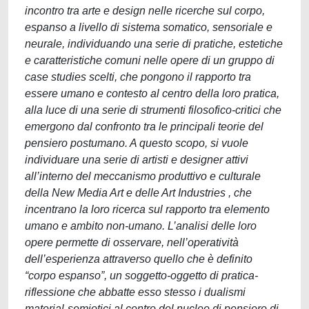
incontro tra arte e design nelle ricerche sul corpo,
espanso a livello di sistema somatico, sensoriale e
neurale, individuando una serie di pratiche, estetiche
e caratteristiche comuni nelle opere di un gruppo di
case studies scelti, che pongono il rapporto tra
essere umano e contesto al centro della loro pratica,
alla luce di una serie di strumenti filosofico-critici che
emergono dal confronto tra le principali teorie del
pensiero postumano. A questo scopo, si vuole
individuare una serie di artisti e designer attivi
all’interno del meccanismo produttivo e culturale
della New Media Art e delle Art Industries , che
incentrano la loro ricerca sul rapporto tra elemento
umano e ambito non-umano. L’analisi delle loro
opere permette di osservare, nell’operatività
dell’esperienza attraverso quello che è definito
“corpo espanso”, un soggetto-oggetto di pratica-
riflessione che abbatte esso stesso i dualismi
material-semiotici al centro del nucleo di pensiero di