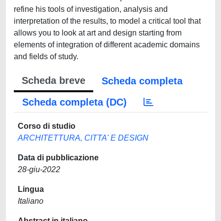
refine his tools of investigation, analysis and
interpretation of the results, to model a critical tool that
allows you to look at art and design starting from
elements of integration of different academic domains
and fields of study.
Scheda breve
Scheda completa
Scheda completa (DC)
Corso di studio
ARCHITETTURA, CITTA' E DESIGN
Data di pubblicazione
28-giu-2022
Lingua
Italiano
Abstract in italiano