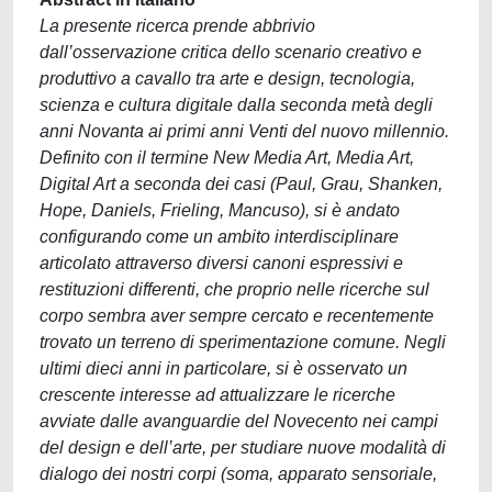
La presente ricerca prende abbrivio
dall’osservazione critica dello scenario creativo e
produttivo a cavallo tra arte e design, tecnologia,
scienza e cultura digitale dalla seconda metà degli
anni Novanta ai primi anni Venti del nuovo millennio.
Definito con il termine New Media Art, Media Art,
Digital Art a seconda dei casi (Paul, Grau, Shanken,
Hope, Daniels, Frieling, Mancuso), si è andato
configurando come un ambito interdisciplinare
articolato attraverso diversi canoni espressivi e
restituzioni differenti, che proprio nelle ricerche sul
corpo sembra aver sempre cercato e recentemente
trovato un terreno di sperimentazione comune. Negli
ultimi dieci anni in particolare, si è osservato un
crescente interesse ad attualizzare le ricerche
avviate dalle avanguardie del Novecento nei campi
del design e dell’arte, per studiare nuove modalità di
dialogo dei nostri corpi (soma, apparato sensoriale,