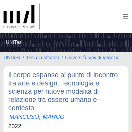
UNITesi
UNITesi
Tesi di dottorato
Università Iuav di Venezia
Il corpo espanso al punto di incontro
tra arte e design. Tecnologia e
scienza per nuove modalità di
relazione tra essere umano e
contesto
MANCUSO, MARCO
2022