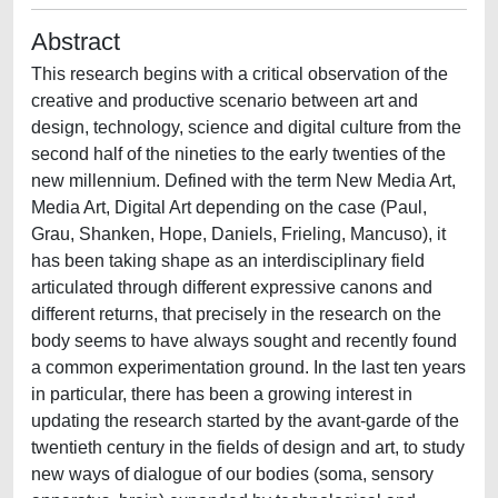
Abstract
This research begins with a critical observation of the
creative and productive scenario between art and
design, technology, science and digital culture from the
second half of the nineties to the early twenties of the
new millennium. Defined with the term New Media Art,
Media Art, Digital Art depending on the case (Paul,
Grau, Shanken, Hope, Daniels, Frieling, Mancuso), it
has been taking shape as an interdisciplinary field
articulated through different expressive canons and
different returns, that precisely in the research on the
body seems to have always sought and recently found
a common experimentation ground. In the last ten years
in particular, there has been a growing interest in
updating the research started by the avant-garde of the
twentieth century in the fields of design and art, to study
new ways of dialogue of our bodies (soma, sensory