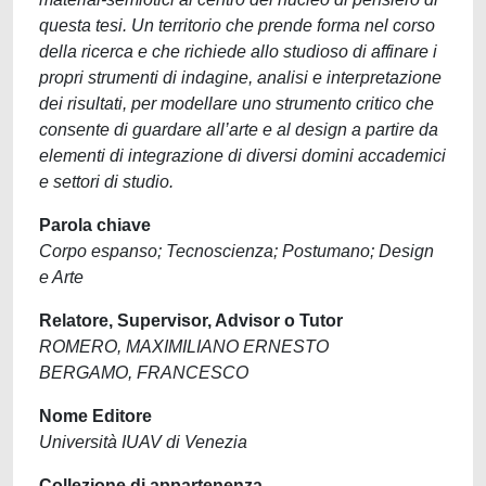
questa tesi. Un territorio che prende forma nel corso
della ricerca e che richiede allo studioso di affinare i
propri strumenti di indagine, analisi e interpretazione
dei risultati, per modellare uno strumento critico che
consente di guardare all’arte e al design a partire da
elementi di integrazione di diversi domini accademici
e settori di studio.
Parola chiave
Corpo espanso; Tecnoscienza; Postumano; Design
e Arte
Relatore, Supervisor, Advisor o Tutor
ROMERO, MAXIMILIANO ERNESTO
BERGAMO, FRANCESCO
Nome Editore
Università IUAV di Venezia
Collezione di appartenenza