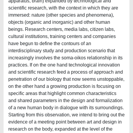
apparatus, brain) expanded by technological and
scientific research, with the context in which they are
immersed: nature (other species and phenomena),
objects (organic and inorganic) and other human
beings. Research centers, media labs, citizen labs,
cultural institutions, training centers and companies
have begun to define the contours of an
interdisciplinary study and production scenario that
increasingly involves the soma-oikos relationship in its
practices. If on the one hand technological innovation
and scientific research feed a process of approach and
penetration of our biology that now seems unstoppable,
on the other hand a growing production is focusing on
specific areas that highlight common characteristics
and shared parameters in the design and formalization
of a new human body in dialogue with its surroundings.
Starting from this observation, we intend to bring out the
evidence of a meeting point between art and design in
research on the body, expanded at the level of the