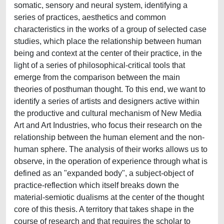
somatic, sensory and neural system, identifying a
series of practices, aesthetics and common
characteristics in the works of a group of selected case
studies, which place the relationship between human
being and context at the center of their practice, in the
light of a series of philosophical-critical tools that
emerge from the comparison between the main
theories of posthuman thought. To this end, we want to
identify a series of artists and designers active within
the productive and cultural mechanism of New Media
Art and Art Industries, who focus their research on the
relationship between the human element and the non-
human sphere. The analysis of their works allows us to
observe, in the operation of experience through what is
defined as an "expanded body", a subject-object of
practice-reflection which itself breaks down the
material-semiotic dualisms at the center of the thought
core of this thesis. A territory that takes shape in the
course of research and that requires the scholar to