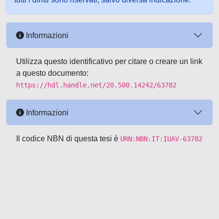
Informazioni
Utilizza questo identificativo per citare o creare un link
a questo documento:
https://hdl.handle.net/20.500.14242/63782
Informazioni
Il codice NBN di questa tesi è
URN:NBN:IT:IUAV-63782