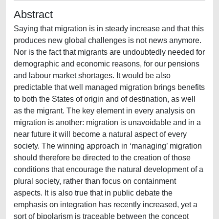
Abstract
Saying that migration is in steady increase and that this
produces new global challenges is not news anymore.
Nor is the fact that migrants are undoubtedly needed for
demographic and economic reasons, for our pensions
and labour market shortages. It would be also
predictable that well managed migration brings benefits
to both the States of origin and of destination, as well
as the migrant. The key element in every analysis on
migration is another: migration is unavoidable and in a
near future it will become a natural aspect of every
society. The winning approach in ‘managing’ migration
should therefore be directed to the creation of those
conditions that encourage the natural development of a
plural society, rather than focus on containment
aspects. It is also true that in public debate the
emphasis on integration has recently increased, yet a
sort of bipolarism is traceable between the concept