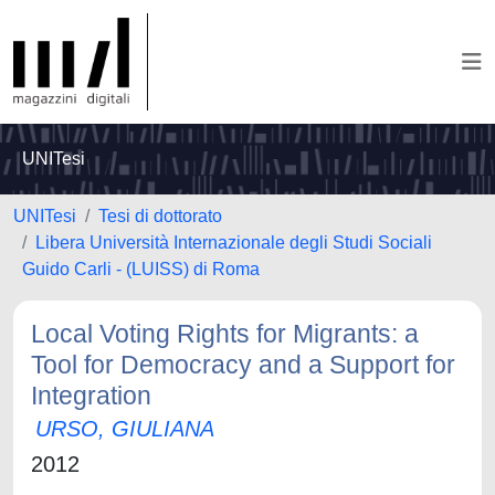
UNITesi
UNITesi
Tesi di dottorato
Libera Università Internazionale degli Studi Sociali
Guido Carli - (LUISS) di Roma
Local Voting Rights for Migrants: a
Tool for Democracy and a Support for
Integration
URSO, GIULIANA
2012