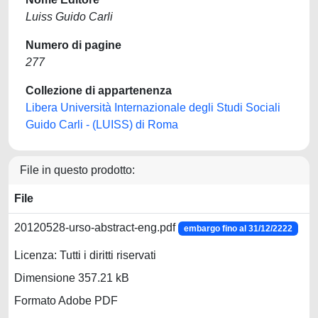
Luiss Guido Carli
Numero di pagine
277
Collezione di appartenenza
Libera Università Internazionale degli Studi Sociali
Guido Carli - (LUISS) di Roma
File in questo prodotto:
File
20120528-urso-abstract-eng.pdf
embargo fino al 31/12/2222
Licenza: Tutti i diritti riservati
Dimensione 357.21 kB
Formato Adobe PDF