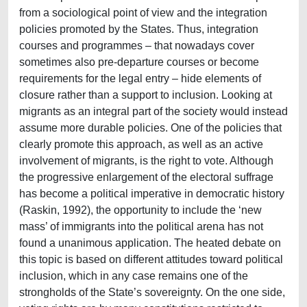
from a sociological point of view and the integration
policies promoted by the States. Thus, integration
courses and programmes – that nowadays cover
sometimes also pre-departure courses or become
requirements for the legal entry – hide elements of
closure rather than a support to inclusion. Looking at
migrants as an integral part of the society would instead
assume more durable policies. One of the policies that
clearly promote this approach, as well as an active
involvement of migrants, is the right to vote. Although
the progressive enlargement of the electoral suffrage
has become a political imperative in democratic history
(Raskin, 1992), the opportunity to include the ‘new
mass’ of immigrants into the political arena has not
found a unanimous application. The heated debate on
this topic is based on different attitudes toward political
inclusion, which in any case remains one of the
strongholds of the State’s sovereignty. On the one side,