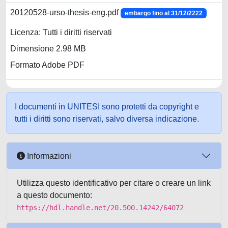
20120528-urso-thesis-eng.pdf
embargo fino al 31/12/2222
Licenza: Tutti i diritti riservati
Dimensione 2.98 MB
Formato Adobe PDF
I documenti in UNITESI sono protetti da copyright e
tutti i diritti sono riservati, salvo diversa indicazione.
Informazioni
Utilizza questo identificativo per citare o creare un link
a questo documento:
https://hdl.handle.net/20.500.14242/64072