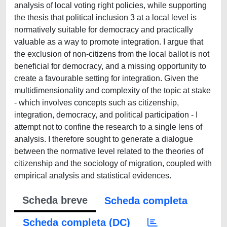
analysis of local voting right policies, while supporting
the thesis that political inclusion 3 at a local level is
normatively suitable for democracy and practically
valuable as a way to promote integration. I argue that
the exclusion of non-citizens from the local ballot is not
beneficial for democracy, and a missing opportunity to
create a favourable setting for integration. Given the
multidimensionality and complexity of the topic at stake
- which involves concepts such as citizenship,
integration, democracy, and political participation - I
attempt not to confine the research to a single lens of
analysis. I therefore sought to generate a dialogue
between the normative level related to the theories of
citizenship and the sociology of migration, coupled with
empirical analysis and statistical evidences.
Scheda breve
Scheda completa
Scheda completa (DC)