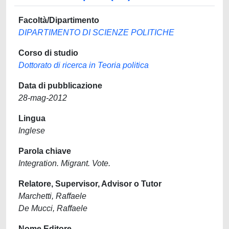
Facoltà/Dipartimento
DIPARTIMENTO DI SCIENZE POLITICHE
Corso di studio
Dottorato di ricerca in Teoria politica
Data di pubblicazione
28-mag-2012
Lingua
Inglese
Parola chiave
Integration. Migrant. Vote.
Relatore, Supervisor, Advisor o Tutor
Marchetti, Raffaele
De Mucci, Raffaele
Nome Editore