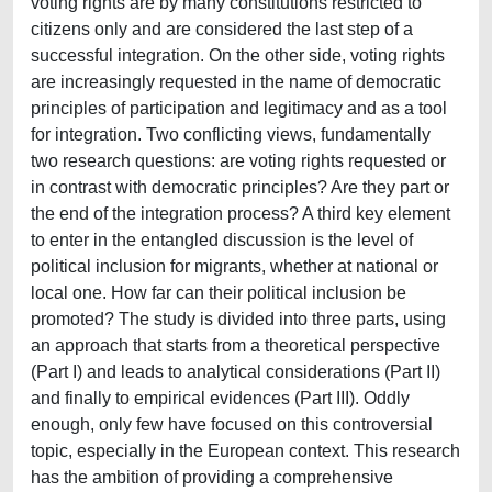
voting rights are by many constitutions restricted to
citizens only and are considered the last step of a
successful integration. On the other side, voting rights
are increasingly requested in the name of democratic
principles of participation and legitimacy and as a tool
for integration. Two conflicting views, fundamentally
two research questions: are voting rights requested or
in contrast with democratic principles? Are they part or
the end of the integration process? A third key element
to enter in the entangled discussion is the level of
political inclusion for migrants, whether at national or
local one. How far can their political inclusion be
promoted? The study is divided into three parts, using
an approach that starts from a theoretical perspective
(Part I) and leads to analytical considerations (Part II)
and finally to empirical evidences (Part III). Oddly
enough, only few have focused on this controversial
topic, especially in the European context. This research
has the ambition of providing a comprehensive