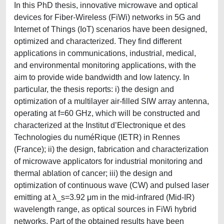
In this PhD thesis, innovative microwave and optical
devices for Fiber-Wireless (FiWi) networks in 5G and
Internet of Things (IoT) scenarios have been designed,
optimized and characterized. They find different
applications in communications, industrial, medical,
and environmental monitoring applications, with the
aim to provide wide bandwidth and low latency. In
particular, the thesis reports: i) the design and
optimization of a multilayer air-filled SIW array antenna,
operating at f=60 GHz, which will be constructed and
characterized at the Institut d’Electronique et des
Technologies du numéRique (IETR) in Rennes
(France); ii) the design, fabrication and characterization
of microwave applicators for industrial monitoring and
thermal ablation of cancer; iii) the design and
optimization of continuous wave (CW) and pulsed laser
emitting at λ_s=3.92 μm in the mid-infrared (Mid-IR)
wavelength range, as optical sources in FiWi hybrid
networks. Part of the obtained results have been