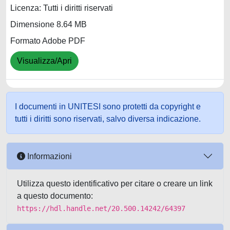
Licenza: Tutti i diritti riservati
Dimensione 8.64 MB
Formato Adobe PDF
Visualizza/Apri
I documenti in UNITESI sono protetti da copyright e
tutti i diritti sono riservati, salvo diversa indicazione.
Informazioni
Utilizza questo identificativo per citare o creare un link
a questo documento:
https://hdl.handle.net/20.500.14242/64397