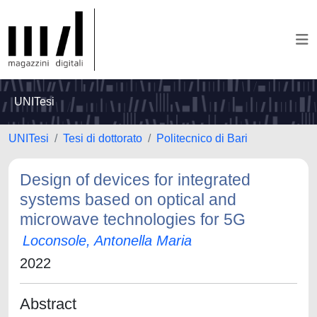
UNITesi
UNITesi
Tesi di dottorato
Politecnico di Bari
Design of devices for integrated
systems based on optical and
microwave technologies for 5G
Loconsole, Antonella Maria
2022
Abstract