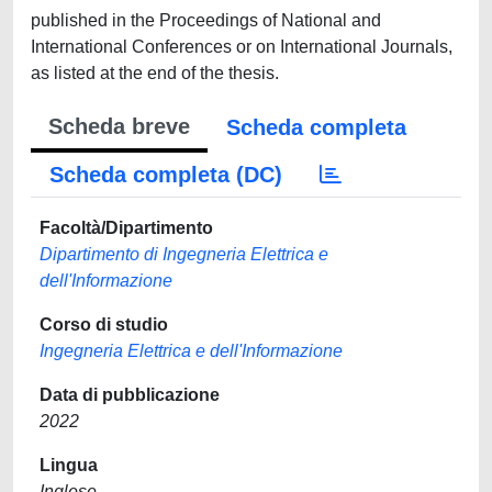
published in the Proceedings of National and
International Conferences or on International Journals,
as listed at the end of the thesis.
Scheda breve
Scheda completa
Scheda completa (DC)
Facoltà/Dipartimento
Dipartimento di Ingegneria Elettrica e
dell'Informazione
Corso di studio
Ingegneria Elettrica e dell'Informazione
Data di pubblicazione
2022
Lingua
Inglese