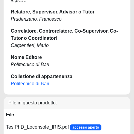
Relatore, Supervisor, Advisor o Tutor
Prudenzano, Francesco
Correlatore, Controrelatore, Co-Supervisor, Co-
Tutor o Coordinatori
Carpentieri, Mario
Nome Editore
Politecnico di Bari
Collezione di appartenenza
Politecnico di Bari
File in questo prodotto:
File
TesiPhD_Loconsole_IRIS.pdf
accesso aperto