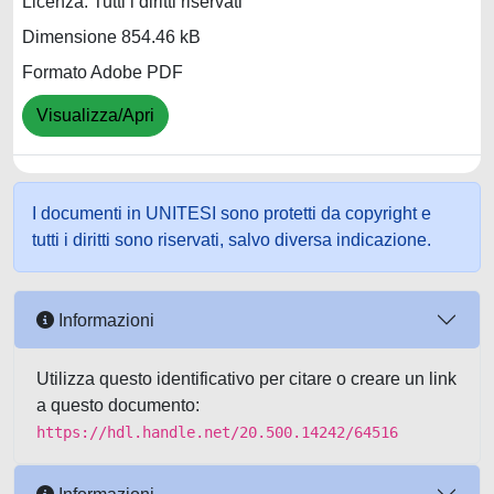
Licenza: Tutti i diritti riservati
Dimensione 854.46 kB
Formato Adobe PDF
Visualizza/Apri
I documenti in UNITESI sono protetti da copyright e
tutti i diritti sono riservati, salvo diversa indicazione.
Informazioni
Utilizza questo identificativo per citare o creare un link
a questo documento:
https://hdl.handle.net/20.500.14242/64516