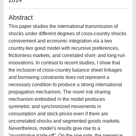
2014
Abstract
This paper studies the international transmission of
shocks under different degrees of cross-country shocks
comovement and economic integration via a two
country-two good model with recursive preferences,
frictionless markets, and correlated short- and long-run
innovations. In contrast to recent studies, I show that
the inclusion of cross-country balance sheet linkages
and borrowing constraints does not represent a
necessary condition to produce a strong international
propagation mechanism. The novel risk sharing
mechanism embodied in the model produces
symmetric and synchronized movements in
consumption and stock prices even if there are
uncorrelated shocks and segmented goods markets.
Nevertheless, model's results give rise to a
"quantitative trade-off". On the one side, the presence