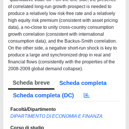
of correlated long-run growth prospect is needed to
produce a relatively low risk-free rate and a relatively
high equity risk premium (consistent with asset pricing
data), a no-close to unity cross-country consumption
growth correlation (consistent with international
consumption data), and the Backus-Smith correlation.
On the other side, a negative short-run shock is key to
produce a large and synchronized drop in real and
financial flows (consistently with the properties of the
2008-2009 global demand collapse).
Scheda breve
Scheda completa
Scheda completa (DC)
Facoltà/Dipartimento
DIPARTIMENTO DI ECONOMIA E FINANZA
Corso di studio