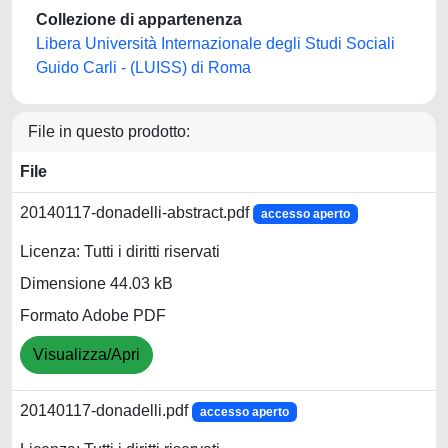
Collezione di appartenenza
Libera Università Internazionale degli Studi Sociali
Guido Carli - (LUISS) di Roma
File in questo prodotto:
File
20140117-donadelli-abstract.pdf
accesso aperto
Licenza: Tutti i diritti riservati
Dimensione 44.03 kB
Formato Adobe PDF
Visualizza/Apri
20140117-donadelli.pdf
accesso aperto