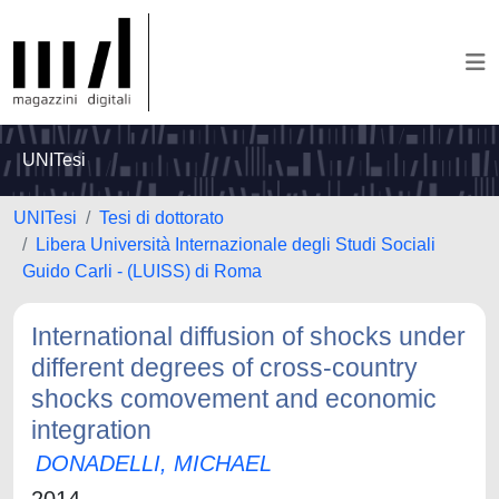
UNITesi
UNITesi
Tesi di dottorato
Libera Università Internazionale degli Studi Sociali
Guido Carli - (LUISS) di Roma
International diffusion of shocks under
different degrees of cross-country
shocks comovement and economic
integration
DONADELLI, MICHAEL