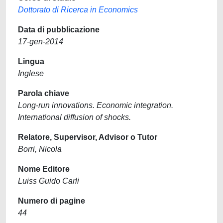
Dottorato di Ricerca in Economics
Data di pubblicazione
17-gen-2014
Lingua
Inglese
Parola chiave
Long-run innovations. Economic integration.
International diffusion of shocks.
Relatore, Supervisor, Advisor o Tutor
Borri, Nicola
Nome Editore
Luiss Guido Carli
Numero di pagine
44