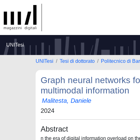
UNITesi
UNITesi
Tesi di dottorato
Politecnico di Bar
Graph neural networks f
multimodal information
Malitesta, Daniele
2024
Abstract
n the era of digital information overload on t