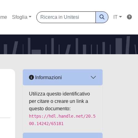
ome
Sfoglia
IT
Informazioni
Utilizza questo identificativo
per citare o creare un link a
questo documento:
https://hdl.handle.net/20.5
00.14242/65181