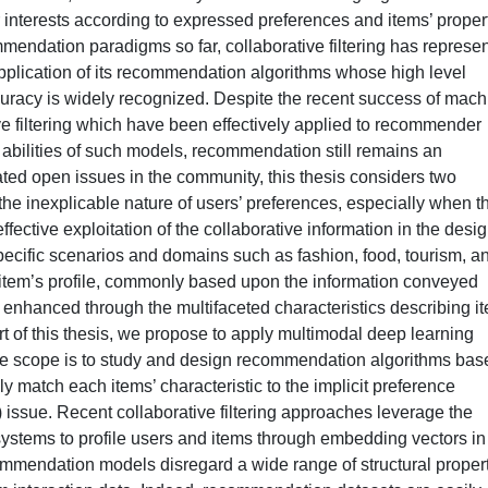
r interests according to expressed preferences and items’ proper
mendation paradigms so far, collaborative filtering has represe
pplication of its recommendation algorithms whose high level
racy is widely recognized. Despite the recent success of mach
ve filtering which have been effectively applied to recommender
 abilities of such models, recommendation still remains an
ed open issues in the community, this thesis considers two
the inexplicable nature of users’ preferences, especially when t
 effective exploitation of the collaborative information in the desi
ecific scenarios and domains such as fashion, food, tourism, a
item’s profile, commonly based upon the information conveyed
e enhanced through the multifaceted characteristics describing i
rt of this thesis, we propose to apply multimodal deep learning
he scope is to study and design recommendation algorithms bas
ly match each items’ characteristic to the implicit preference
) issue. Recent collaborative filtering approaches leverage the
ystems to profile users and items through embedding vectors in
ommendation models disregard a wide range of structural proper