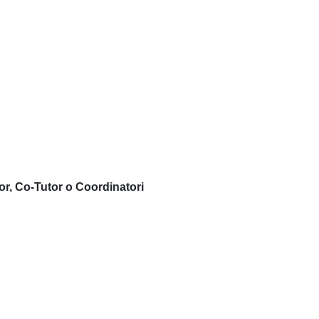
or, Co-Tutor o Coordinatori