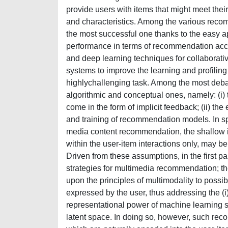
provide users with items that might meet thei
and characteristics. Among the various recom
the most successful one thanks to the easy a
performance in terms of recommendation accu
and deep learning techniques for collaborati
systems to improve the learning and profiling
highlychallenging task. Among the most debat
algorithmic and conceptual ones, namely: (i) 
come in the form of implicit feedback; (ii) the
and training of recommendation models. In sp
media content recommendation, the shallow 
within the user-item interactions only, may b
Driven from these assumptions, in the first pa
strategies for multimedia recommendation; t
upon the principles of multimodality to possib
expressed by the user, thus addressing the (i
representational power of machine learning s
latent space. In doing so, however, such rec