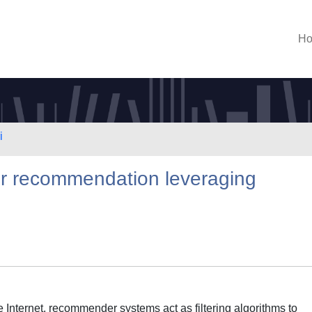
H
i
or recommendation leveraging
he Internet, recommender systems act as filtering algorithms to