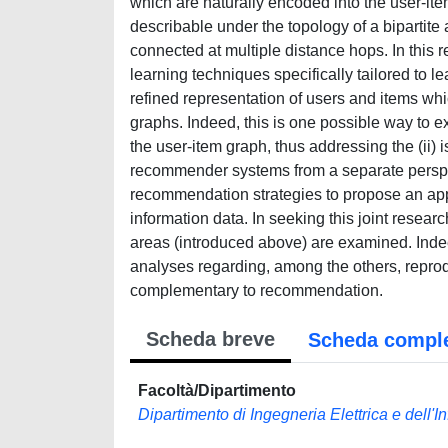
which are naturally encoded into the user-it
describable under the topology of a bipartit
connected at multiple distance hops. In this 
learning techniques specifically tailored to l
refined representation of users and items whi
graphs. Indeed, this is one possible way to ex
the user-item graph, thus addressing the (ii
recommender systems from a separate perspect
recommendation strategies to propose an ap
information data. In seeking this joint resea
areas (introduced above) are examined. Indee
analyses regarding, among the others, reprod
complementary to recommendation.
Scheda breve
Scheda compl
Facoltà/Dipartimento
Dipartimento di Ingegneria Elettrica e dell'