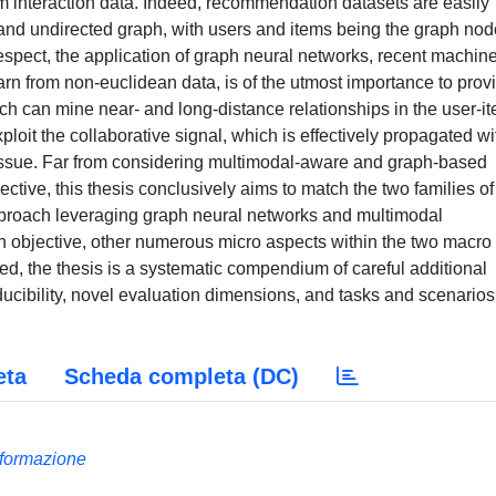
em interaction data. Indeed, recommendation datasets are easily
e and undirected graph, with users and items being the graph no
respect, the application of graph neural networks, recent machin
earn from non-euclidean data, is of the utmost importance to prov
ch can mine near- and long-distance relationships in the user-i
ploit the collaborative signal, which is effectively propagated wi
) issue. Far from considering multimodal-aware and graph-based
ive, this thesis conclusively aims to match the two families of
proach leveraging graph neural networks and multimodal
rch objective, other numerous micro aspects within the two macro
d, the thesis is a systematic compendium of careful additional
ucibility, novel evaluation dimensions, and tasks and scenarios
eta
Scheda completa (DC)
Informazione