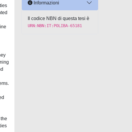
Informazioni
ties
nted
Il codice NBN di questa tesi è
URN:NBN:IT:POLIBA-65181
ine
hey
gning
nd
tems.
ed
 the
ties