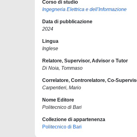
Corso di studio
Ingegneria Elettrica e dell'Informazione
Data di pubblicazione
2024
Lingua
Inglese
Relatore, Supervisor, Advisor o Tutor
Di Noia, Tommaso
Correlatore, Controrelatore, Co-Supervis
Carpentieri, Mario
Nome Editore
Politecnico di Bari
Collezione di appartenenza
Politecnico di Bari