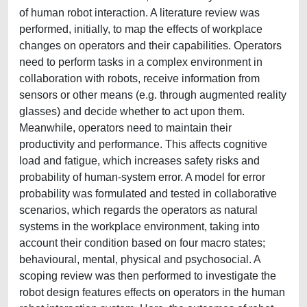
of human robot interaction. A literature review was
performed, initially, to map the effects of workplace
changes on operators and their capabilities. Operators
need to perform tasks in a complex environment in
collaboration with robots, receive information from
sensors or other means (e.g. through augmented reality
glasses) and decide whether to act upon them.
Meanwhile, operators need to maintain their
productivity and performance. This affects cognitive
load and fatigue, which increases safety risks and
probability of human-system error. A model for error
probability was formulated and tested in collaborative
scenarios, which regards the operators as natural
systems in the workplace environment, taking into
account their condition based on four macro states;
behavioural, mental, physical and psychosocial. A
scoping review was then performed to investigate the
robot design features effects on operators in the human