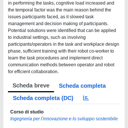
in performing the tasks, cognitive load increased and
the temporal factor was the main reason behind the
issues participants faced, as it slowed task
management and decision making of participants.
Potential solutions were identified that can be applied
to industrial settings, such as involving
participants/operators in the task and workplace design
phase, sufficient training with their robot co-worker to
learn the task procedures and implement direct
communication methods between operator and robot
for efficient collaboration.
Scheda breve
Scheda completa
Scheda completa (DC)
Corso di studio
Ingegneria per l'innovazione e lo sviluppo sostenibile