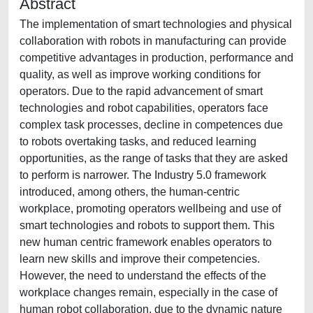
Abstract
The implementation of smart technologies and physical
collaboration with robots in manufacturing can provide
competitive advantages in production, performance and
quality, as well as improve working conditions for
operators. Due to the rapid advancement of smart
technologies and robot capabilities, operators face
complex task processes, decline in competences due
to robots overtaking tasks, and reduced learning
opportunities, as the range of tasks that they are asked
to perform is narrower. The Industry 5.0 framework
introduced, among others, the human-centric
workplace, promoting operators wellbeing and use of
smart technologies and robots to support them. This
new human centric framework enables operators to
learn new skills and improve their competencies.
However, the need to understand the effects of the
workplace changes remain, especially in the case of
human robot collaboration, due to the dynamic nature