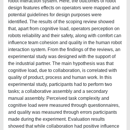
robot interaction system. Here, the outcomes of robot
design features effects on operators were mapped and
potential guidelines for design purposes were
identified. The results of the scoping review showed
that, apart from cognitive load, operators perception on
robots reliability and their safety, along with comfort can
influence team cohesion and quality in the human robot
interaction system. From the findings of the reviews, an
experimental study was designed with the support of
the industrial partner. The main hypothesis was that
cognitive load, due to collaboration, is correlated with
quality of product, process and human work. In this
experimental study, participants had to perform two
tasks; a collaborative assembly and a secondary
manual assembly. Perceived task complexity and
cognitive load were measured through questionnaires,
and quality was measured through errors participants
made during the experiment. Evaluation results
showed that while collaboration had positive influence