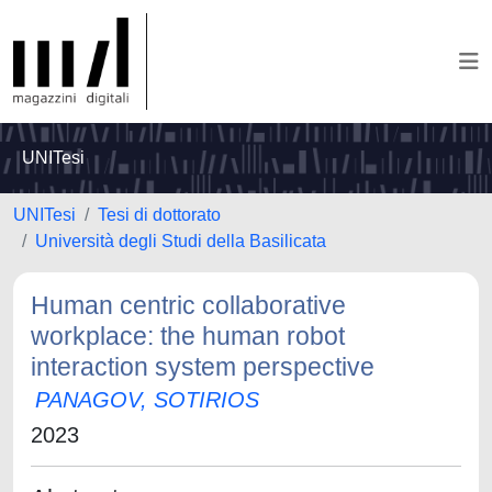
UNITesi
UNITesi
Tesi di dottorato
Università degli Studi della Basilicata
Human centric collaborative
workplace: the human robot
interaction system perspective
PANAGOV, SOTIRIOS
2023