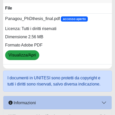
File
Panagou_PhDthesis_final.pdf
accesso aperto
Licenza: Tutti i diritti riservati
Dimensione 2.56 MB
Formato Adobe PDF
Visualizza/Apri
I documenti in UNITESI sono protetti da copyright e
tutti i diritti sono riservati, salvo diversa indicazione.
Informazioni