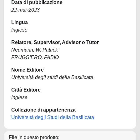
Data di pubblicazione
22-mar-2023
Lingua
Inglese
Relatore, Supervisor, Advisor o Tutor
Neumann, W. Patrick
FRUGGIERO, FABIO
Nome Editore
Università degli studi della Basilicata
Città Editore
Inglese
Collezione di appartenenza
Università degli Studi della Basilicata
File in questo prodotto: