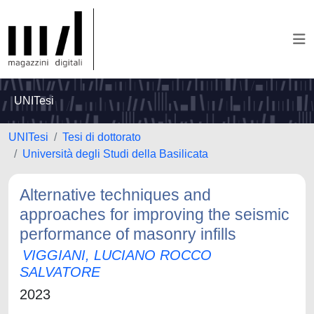
UNITesi
UNITesi
Tesi di dottorato
Università degli Studi della Basilicata
Alternative techniques and
approaches for improving the seismic
performance of masonry infills
VIGGIANI, LUCIANO ROCCO
SALVATORE
2023