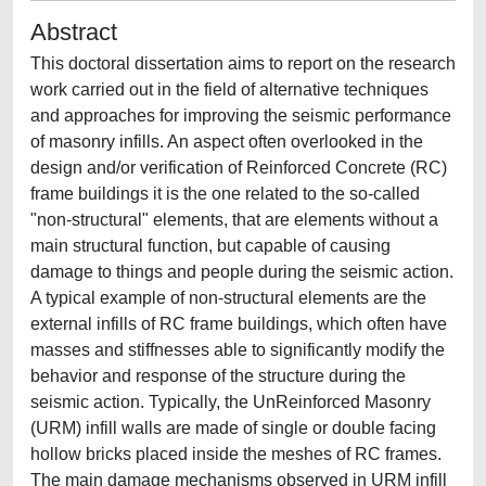
Abstract
This doctoral dissertation aims to report on the research
work carried out in the field of alternative techniques
and approaches for improving the seismic performance
of masonry infills. An aspect often overlooked in the
design and/or verification of Reinforced Concrete (RC)
frame buildings it is the one related to the so-called
"non-structural" elements, that are elements without a
main structural function, but capable of causing
damage to things and people during the seismic action.
A typical example of non-structural elements are the
external infills of RC frame buildings, which often have
masses and stiffnesses able to significantly modify the
behavior and response of the structure during the
seismic action. Typically, the UnReinforced Masonry
(URM) infill walls are made of single or double facing
hollow bricks placed inside the meshes of RC frames.
The main damage mechanisms observed in URM infill