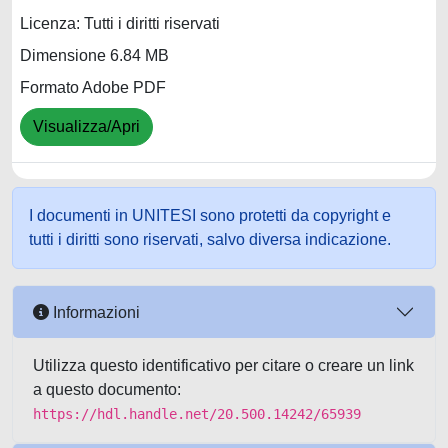
Licenza: Tutti i diritti riservati
Dimensione 6.84 MB
Formato Adobe PDF
Visualizza/Apri
I documenti in UNITESI sono protetti da copyright e
tutti i diritti sono riservati, salvo diversa indicazione.
Informazioni
Utilizza questo identificativo per citare o creare un link
a questo documento:
https://hdl.handle.net/20.500.14242/65939