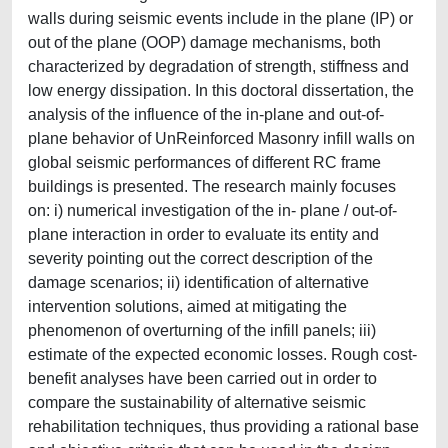
walls during seismic events include in the plane (IP) or
out of the plane (OOP) damage mechanisms, both
characterized by degradation of strength, stiffness and
low energy dissipation. In this doctoral dissertation, the
analysis of the influence of the in-plane and out-of-
plane behavior of UnReinforced Masonry infill walls on
global seismic performances of different RC frame
buildings is presented. The research mainly focuses
on: i) numerical investigation of the in- plane / out-of-
plane interaction in order to evaluate its entity and
severity pointing out the correct description of the
damage scenarios; ii) identification of alternative
intervention solutions, aimed at mitigating the
phenomenon of overturning of the infill panels; iii)
estimate of the expected economic losses. Rough cost-
benefit analyses have been carried out in order to
compare the sustainability of alternative seismic
rehabilitation techniques, thus providing a rational base