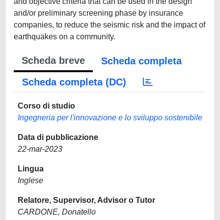
and objective criteria that can be used in the design
and/or preliminary screening phase by insurance
companies, to reduce the seismic risk and the impact of
earthquakes on a community.
Scheda breve
Scheda completa
Scheda completa (DC)
Corso di studio
Ingegneria per l'innovazione e lo sviluppo sostenibile
Data di pubblicazione
22-mar-2023
Lingua
Inglese
Relatore, Supervisor, Advisor o Tutor
CARDONE, Donatello