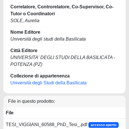
Correlatore, Controrelatore, Co-Supervisor, Co-
Tutor o Coordinatori
SOLE, Aurelia
Nome Editore
Università degli studi della Basilicata
Città Editore
UNIVERSITA' DEGLI STUDI DELLA BASILICATA -
POTENZA (PZ)
Collezione di appartenenza
Università degli Studi della Basilicata
File in questo prodotto:
File
TESI_VIGGIANI_60588_PhD_Tesi_.pdf
accesso aperto