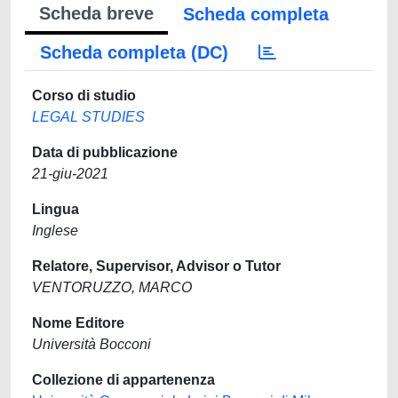
Scheda breve
Scheda completa
Scheda completa (DC)
Corso di studio
LEGAL STUDIES
Data di pubblicazione
21-giu-2021
Lingua
Inglese
Relatore, Supervisor, Advisor o Tutor
VENTORUZZO, MARCO
Nome Editore
Università Bocconi
Collezione di appartenenza