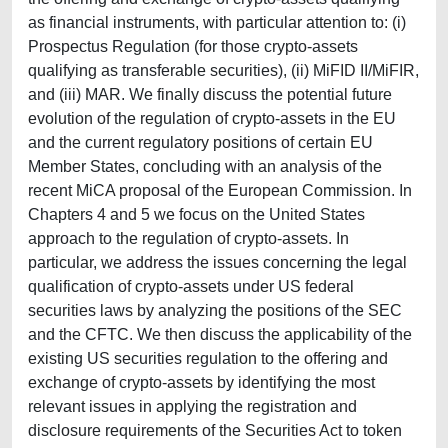
as financial instruments, with particular attention to: (i)
Prospectus Regulation (for those crypto-assets
qualifying as transferable securities), (ii) MiFID II/MiFIR,
and (iii) MAR. We finally discuss the potential future
evolution of the regulation of crypto-assets in the EU
and the current regulatory positions of certain EU
Member States, concluding with an analysis of the
recent MiCA proposal of the European Commission. In
Chapters 4 and 5 we focus on the United States
approach to the regulation of crypto-assets. In
particular, we address the issues concerning the legal
qualification of crypto-assets under US federal
securities laws by analyzing the positions of the SEC
and the CFTC. We then discuss the applicability of the
existing US securities regulation to the offering and
exchange of crypto-assets by identifying the most
relevant issues in applying the registration and
disclosure requirements of the Securities Act to token