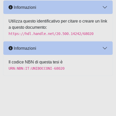
Informazioni
Utilizza questo identificativo per citare o creare un link
a questo documento:
https://hdl.handle.net/20.500.14242/68020
Informazioni
Il codice NBN di questa tesi è
URN:NBN:IT:UNIBOCCONI-68020