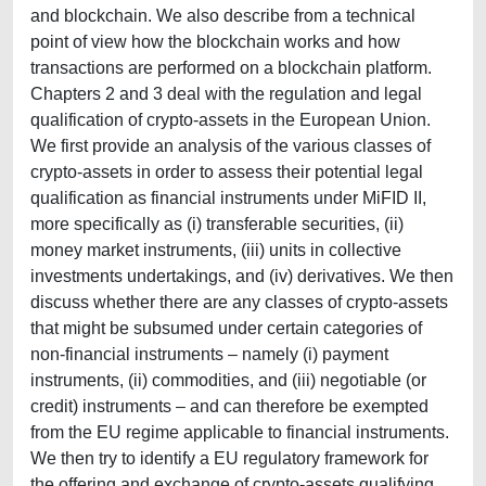
and blockchain. We also describe from a technical
point of view how the blockchain works and how
transactions are performed on a blockchain platform.
Chapters 2 and 3 deal with the regulation and legal
qualification of crypto-assets in the European Union.
We first provide an analysis of the various classes of
crypto-assets in order to assess their potential legal
qualification as financial instruments under MiFID II,
more specifically as (i) transferable securities, (ii)
money market instruments, (iii) units in collective
investments undertakings, and (iv) derivatives. We then
discuss whether there are any classes of crypto-assets
that might be subsumed under certain categories of
non-financial instruments – namely (i) payment
instruments, (ii) commodities, and (iii) negotiable (or
credit) instruments – and can therefore be exempted
from the EU regime applicable to financial instruments.
We then try to identify a EU regulatory framework for
the offering and exchange of crypto-assets qualifying