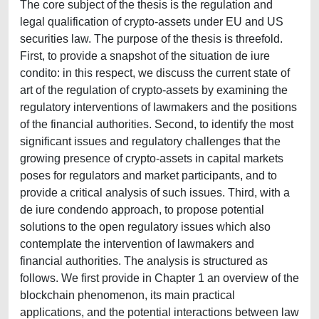
The core subject of the thesis is the regulation and
legal qualification of crypto-assets under EU and US
securities law. The purpose of the thesis is threefold.
First, to provide a snapshot of the situation de iure
condito: in this respect, we discuss the current state of
art of the regulation of crypto-assets by examining the
regulatory interventions of lawmakers and the positions
of the financial authorities. Second, to identify the most
significant issues and regulatory challenges that the
growing presence of crypto-assets in capital markets
poses for regulators and market participants, and to
provide a critical analysis of such issues. Third, with a
de iure condendo approach, to propose potential
solutions to the open regulatory issues which also
contemplate the intervention of lawmakers and
financial authorities. The analysis is structured as
follows. We first provide in Chapter 1 an overview of the
blockchain phenomenon, its main practical
applications, and the potential interactions between law