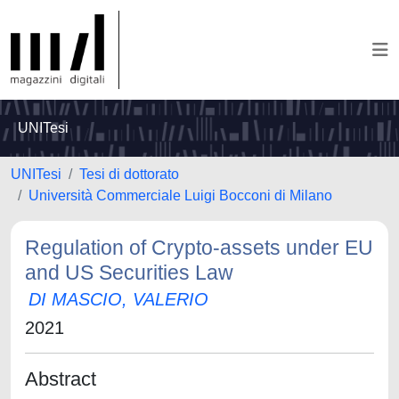
UNITesi
UNITesi
Tesi di dottorato
Università Commerciale Luigi Bocconi di Milano
Regulation of Crypto-assets under EU
and US Securities Law
DI MASCIO, VALERIO
2021
Abstract