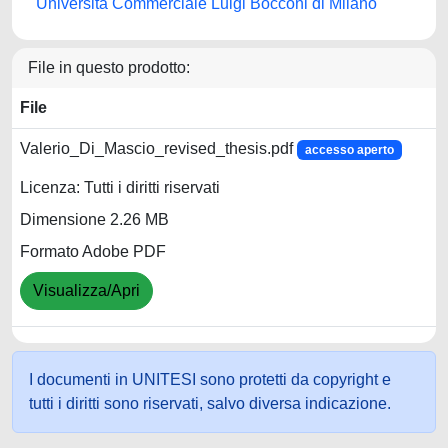
Università Commerciale Luigi Bocconi di Milano
File in questo prodotto:
File
Valerio_Di_Mascio_revised_thesis.pdf
accesso aperto
Licenza: Tutti i diritti riservati
Dimensione 2.26 MB
Formato Adobe PDF
Visualizza/Apri
I documenti in UNITESI sono protetti da copyright e
tutti i diritti sono riservati, salvo diversa indicazione.