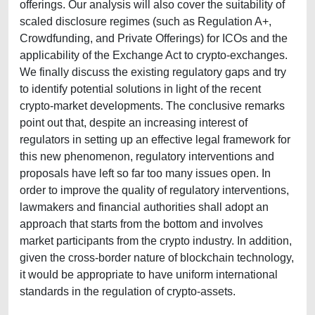
offerings. Our analysis will also cover the suitability of
scaled disclosure regimes (such as Regulation A+,
Crowdfunding, and Private Offerings) for ICOs and the
applicability of the Exchange Act to crypto-exchanges.
We finally discuss the existing regulatory gaps and try
to identify potential solutions in light of the recent
crypto-market developments. The conclusive remarks
point out that, despite an increasing interest of
regulators in setting up an effective legal framework for
this new phenomenon, regulatory interventions and
proposals have left so far too many issues open. In
order to improve the quality of regulatory interventions,
lawmakers and financial authorities shall adopt an
approach that starts from the bottom and involves
market participants from the crypto industry. In addition,
given the cross-border nature of blockchain technology,
it would be appropriate to have uniform international
standards in the regulation of crypto-assets.