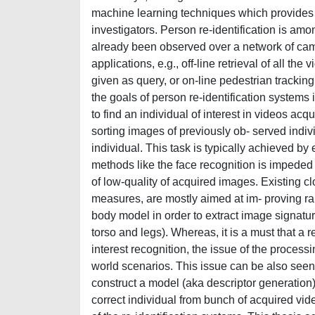
machine learning techniques which provides u
investigators. Person re-identification is amo
already been observed over a network of cam
applications, e.g., off-line retrieval of all 
given as query, or on-line pedestrian tracking 
the goals of person re-identification systems 
to find an individual of interest in videos ac
sorting images of previously ob- served indivi
individual. This task is typically achieved by
methods like the face recognition is impeded 
of low-quality of acquired images. Existing cl
measures, are mostly aimed at im- proving r
body model in order to extract image signature
torso and legs). Whereas, it is a must that a r
interest recognition, the issue of the processin
world scenarios. This issue can be also seen 
construct a model (aka descriptor generation)
correct individual from bunch of acquired vid