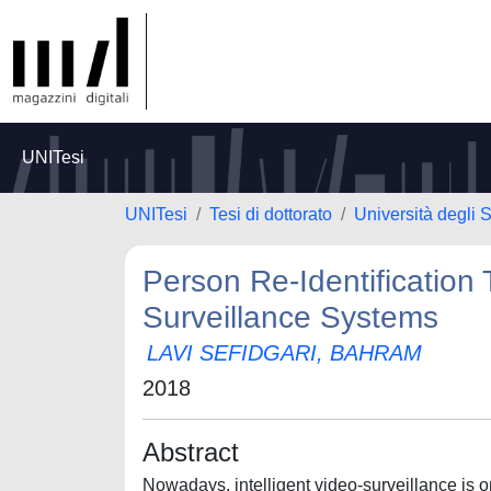
UNITesi
UNITesi
Tesi di dottorato
Università degli S
Person Re-Identification 
Surveillance Systems
LAVI SEFIDGARI, BAHRAM
2018
Abstract
Nowadays, intelligent video-surveillance is o