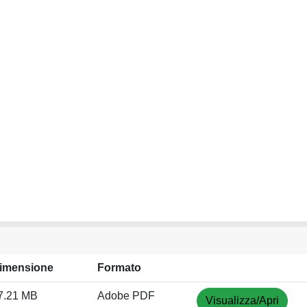
imensione
Formato
7.21 MB
Adobe PDF
Visualizza/Apri