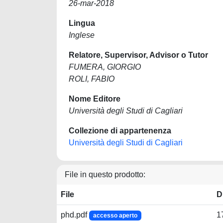
26-mar-2018
Lingua
Inglese
Relatore, Supervisor, Advisor o Tutor
FUMERA, GIORGIO
ROLI, FABIO
Nome Editore
Università degli Studi di Cagliari
Collezione di appartenenza
Università degli Studi di Cagliari
File in questo prodotto:
File
D
phd.pdf
1
accesso aperto