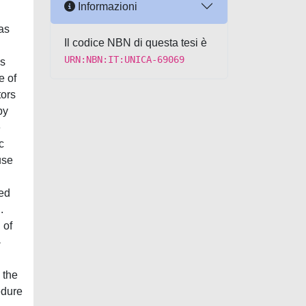
Informazioni
has
Il codice NBN di questa tesi è
URN:NBN:IT:UNICA-69069
is
e of
tors
by
e
c
use
sed
.
 of
-
 the
edure