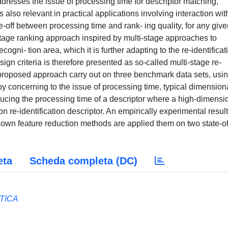
addresses the issue of processing time for descriptor matching,
s also relevant in practical applications involving interaction wit
-off between processing time and rank- ing quality, for any give
stage ranking approach inspired by multi-stage approaches to
cogni- tion area, which it is further adapting to the re-identificat
ign criteria is therefore presented as so-called multi-stage re-
e proposed approach carry out on three benchmark data sets, usi
, by concerning to the issue of processing time, typical dimension
ducing the processing time of a descriptor where a high-dimensi
n re-identification descriptor. An empirically experimental result
known feature reduction methods are applied them on two state-of
eta
Scheda completa (DC)
TICA