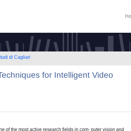
H
tudi di Cagliari
Techniques for Intelligent Video
ne of the most active research fields in com- puter vision and