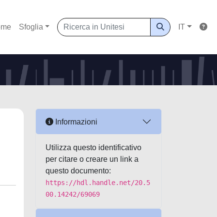
ome
Sfoglia
IT
Informazioni
Utilizza questo identificativo
per citare o creare un link a
questo documento:
https://hdl.handle.net/20.5
00.14242/69069