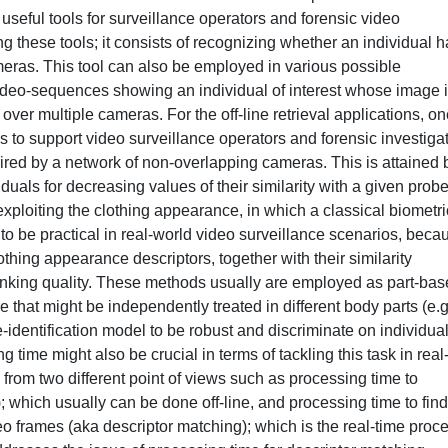
seful tools for surveillance operators and forensic video
ng these tools; it consists of recognizing whether an individual 
eras. This tool can also be employed in various possible
the video-sequences showing an individual of interest whose image 
over multiple cameras. For the off-line retrieval applications, on
is to support video surveillance operators and forensic investiga
quired by a network of non-overlapping cameras. This is attained 
duals for decreasing values of their similarity with a given prob
 exploiting the clothing appearance, in which a classical biometri
to be practical in real-world video surveillance scenarios, beca
othing appearance descriptors, together with their similarity
anking quality. These methods usually are employed as part-ba
 that might be independently treated in different body parts (e.g
e-identification model to be robust and discriminate on individual
g time might also be crucial in terms of tackling this task in real
from two different point of views such as processing time to
; which usually can be done off-line, and processing time to find
eo frames (aka descriptor matching); which is the real-time proc