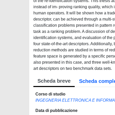
of the re-identification systems. This thesis 
instead of im- proving ranking quality, which i
human operators. It will be shown how a trade
descriptor, can be achieved through a multi-
classification problems presented in pattern re
task as a ranking problem. A discussion of des
identification systems, and evaluation of th
four state-of-the-art descriptors. Additionally
reduction methods are studied in terms of re
feature space is generated by a specific perso
also presented in this case, and three well-
art descriptors on two benchmark data sets.
Scheda breve
Scheda compl
Corso di studio
INGEGNERIA ELETTRONICA E INFORMA
Data di pubblicazione