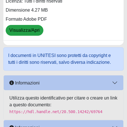
Licenza: Tutti i diritti riservati
Dimensione 4.27 MB
Formato Adobe PDF
Visualizza/Apri
I documenti in UNITESI sono protetti da copyright e
tutti i diritti sono riservati, salvo diversa indicazione.
Informazioni
Utilizza questo identificativo per citare o creare un link
a questo documento:
https://hdl.handle.net/20.500.14242/69764