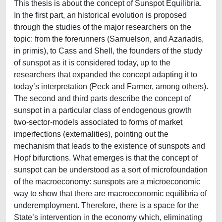
This thesis is about the concept of Sunspot Equilibria.
In the first part, an historical evolution is proposed
through the studies of the major researchers on the
topic: from the forerunners (Samuelson, and Azariadis,
in primis), to Cass and Shell, the founders of the study
of sunspot as it is considered today, up to the
researchers that expanded the concept adapting it to
today’s interpretation (Peck and Farmer, among others).
The second and third parts describe the concept of
sunspot in a particular class of endogenous growth
two-sector-models associated to forms of market
imperfections (externalities), pointing out the
mechanism that leads to the existence of sunspots and
Hopf bifurctions. What emerges is that the concept of
sunspot can be understood as a sort of microfoundation
of the macroeconomy: sunspots are a microeconomic
way to show that there are macroeconomic equilibria of
underemployment. Therefore, there is a space for the
State’s intervention in the economy which, eliminating