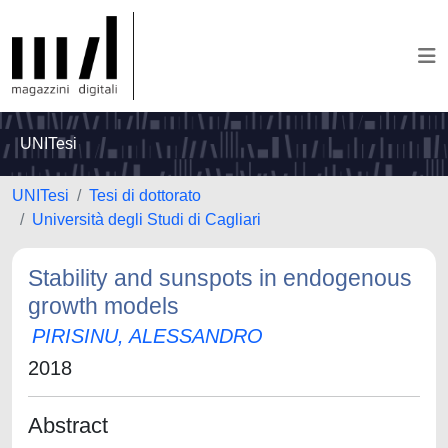
UNITesi
UNITesi
Tesi di dottorato
Università degli Studi di Cagliari
Stability and sunspots in endogenous
growth models
PIRISINU, ALESSANDRO
2018
Abstract