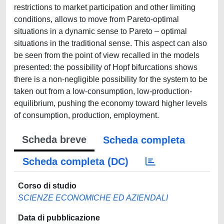
restrictions to market participation and other limiting
conditions, allows to move from Pareto-optimal
situations in a dynamic sense to Pareto – optimal
situations in the traditional sense. This aspect can also
be seen from the point of view recalled in the models
presented: the possibility of Hopf bifurcations shows
there is a non-negligible possibility for the system to be
taken out from a low-consumption, low-production-
equilibrium, pushing the economy toward higher levels
of consumption, production, employment.
Scheda breve
Scheda completa
Scheda completa (DC)
Corso di studio
SCIENZE ECONOMICHE ED AZIENDALI
Data di pubblicazione