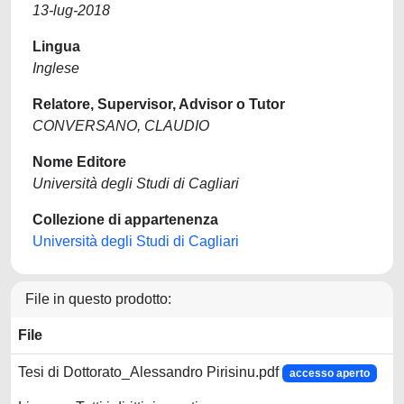
13-lug-2018
Lingua
Inglese
Relatore, Supervisor, Advisor o Tutor
CONVERSANO, CLAUDIO
Nome Editore
Università degli Studi di Cagliari
Collezione di appartenenza
Università degli Studi di Cagliari
File in questo prodotto:
File
Tesi di Dottorato_Alessandro Pirisinu.pdf
accesso aperto