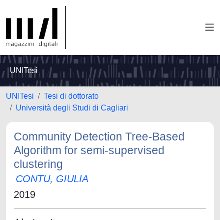
UNITesi
UNITesi
Tesi di dottorato
Università degli Studi di Cagliari
Community Detection Tree-Based
Algorithm for semi-supervised
clustering
CONTU, GIULIA
2019