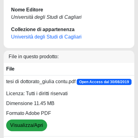
Nome Editore
Università degli Studi di Cagliari
Collezione di appartenenza
Università degli Studi di Cagliari
File in questo prodotto:
File
tesi di dottorato_giulia contu.pdf
Open Access dal 30/08/2019
Licenza: Tutti i diritti riservati
Dimensione 11.45 MB
Formato Adobe PDF
Visualizza/Apri