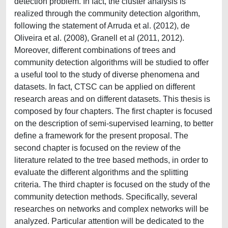
detection problem. In fact, the cluster analysis is
realized through the community detection algorithm,
following the statement of Arruda et al. (2012), de
Oliveira et al. (2008), Granell et al (2011, 2012).
Moreover, different combinations of trees and
community detection algorithms will be studied to offer
a useful tool to the study of diverse phenomena and
datasets. In fact, CTSC can be applied on different
research areas and on different datasets. This thesis is
composed by four chapters. The first chapter is focused
on the description of semi-supervised learning, to better
define a framework for the present proposal. The
second chapter is focused on the review of the
literature related to the tree based methods, in order to
evaluate the different algorithms and the splitting
criteria. The third chapter is focused on the study of the
community detection methods. Specifically, several
researches on networks and complex networks will be
analyzed. Particular attention will be dedicated to the