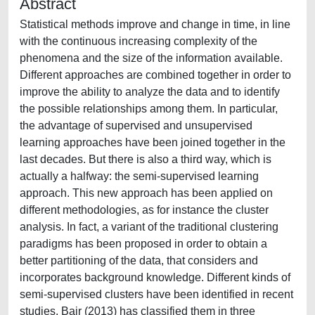
Abstract
Statistical methods improve and change in time, in line
with the continuous increasing complexity of the
phenomena and the size of the information available.
Different approaches are combined together in order to
improve the ability to analyze the data and to identify
the possible relationships among them. In particular,
the advantage of supervised and unsupervised
learning approaches have been joined together in the
last decades. But there is also a third way, which is
actually a halfway: the semi-supervised learning
approach. This new approach has been applied on
different methodologies, as for instance the cluster
analysis. In fact, a variant of the traditional clustering
paradigms has been proposed in order to obtain a
better partitioning of the data, that considers and
incorporates background knowledge. Different kinds of
semi-supervised clusters have been identified in recent
studies. Bair (2013) has classified them in three