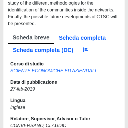
study of the different methodologies for the
identification of the communities inside the networks.
Finally, the possible future developments of CTSC will
be presented.
Scheda breve
Scheda completa
Scheda completa (DC)
Corso di studio
SCIENZE ECONOMICHE ED AZIENDALI
Data di pubblicazione
27-feb-2019
Lingua
Inglese
Relatore, Supervisor, Advisor o Tutor
CONVERSANO, CLAUDIO