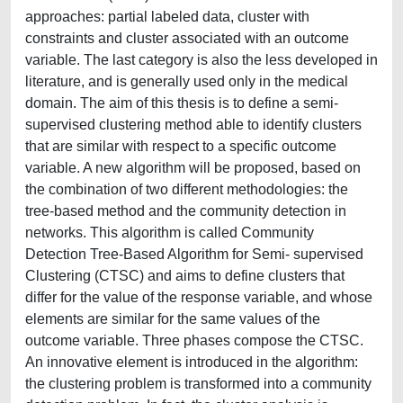
approaches: partial labeled data, cluster with
constraints and cluster associated with an outcome
variable. The last category is also the less developed in
literature, and is generally used only in the medical
domain. The aim of this thesis is to define a semi-
supervised clustering method able to identify clusters
that are similar with respect to a specific outcome
variable. A new algorithm will be proposed, based on
the combination of two different methodologies: the
tree-based method and the community detection in
networks. This algorithm is called Community
Detection Tree-Based Algorithm for Semi- supervised
Clustering (CTSC) and aims to define clusters that
differ for the value of the response variable, and whose
elements are similar for the same values of the
outcome variable. Three phases compose the CTSC.
An innovative element is introduced in the algorithm:
the clustering problem is transformed into a community