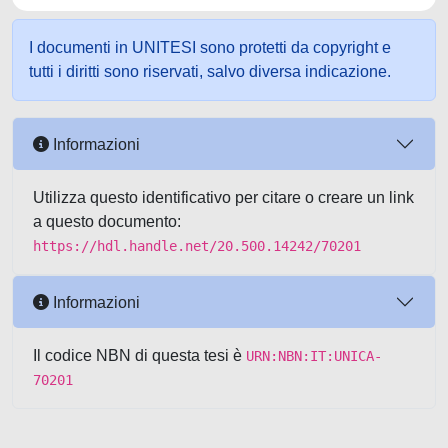
I documenti in UNITESI sono protetti da copyright e
tutti i diritti sono riservati, salvo diversa indicazione.
Informazioni
Utilizza questo identificativo per citare o creare un link
a questo documento:
https://hdl.handle.net/20.500.14242/70201
Informazioni
Il codice NBN di questa tesi è
URN:NBN:IT:UNICA-
70201