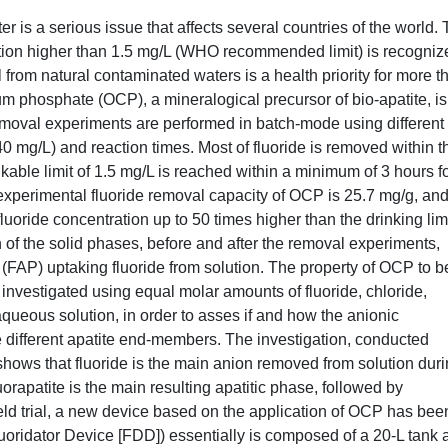
er is a serious issue that affects several countries of the world.
ation higher than 1.5 mg/L (WHO recommended limit) is recogniz
from natural contaminated waters is a health priority for more t
m phosphate (OCP), a mineralogical precursor of bio-apatite, is
removal experiments are performed in batch-mode using different
140 mg/L) and reaction times. Most of fluoride is removed within t
inkable limit of 1.5 mg/L is reached within a minimum of 3 hours f
e experimental fluoride removal capacity of OCP is 25.7 mg/g, and
fluoride concentration up to 50 times higher than the drinking limi
of the solid phases, before and after the removal experiments,
e (FAP) uptaking fluoride from solution. The property of OCP to b
 investigated using equal molar amounts of fluoride, chloride,
queous solution, in order to asses if and how the anionic
e different apatite end-members. The investigation, conducted
ws that fluoride is the main anion removed from solution dur
rapatite is the main resulting apatitic phase, followed by
ield trial, a new device based on the application of OCP has bee
idator Device [FDD]) essentially is composed of a 20‐L tank 