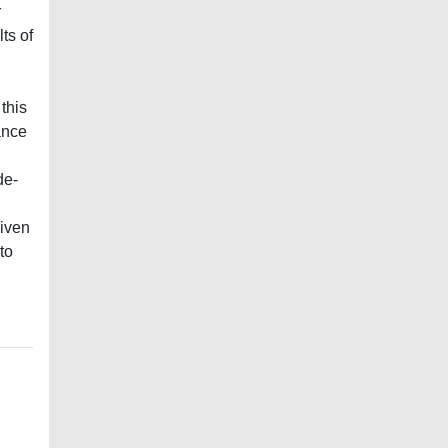
r
ts of
this
ance
de‐
given
to