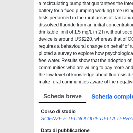
a recirculating pump that guarantees the in
battery for a fixed pumping working time usin
tests performed in the rural areas of Tanzani
dissolved fluoride from an initial concentra
drinkable limit of 1.5 mg/L in 2 h without sec
device is around US$220, whereas that of OCP
requires a behavioural change on behalf of r
piloted a survey to explore how psychologica
free water. Results show that the adoption 
communities who are willing to pay more and
the low level of knowledge about fluorosis d
make rural communities aware of the negati
Scheda breve
Scheda compl
Corso di studio
SCIENZE E TECNOLOGIE DELLA TERRA
Data di pubblicazione