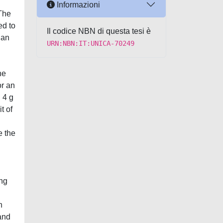
Informazioni
 The
ed to
Il codice NBN di questa tesi è
han
URN:NBN:IT:UNICA-70249
he
or an
 4 g
t of
e the
ing
n
and