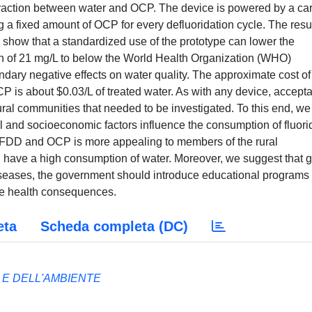
teraction between water and OCP. The device is powered by a ca
g a fixed amount of OCP for every defluoridation cycle. The resul
a show that a standardized use of the prototype can lower the
tion of 21 mg/L to below the World Health Organization (WHO)
ondary negative effects on water quality. The approximate cost of 
 is about $0.03/L of treated water. As with any device, accept
ural communities that needed to be investigated. To this end, we
l and socioeconomic factors influence the consumption of fluori
of FDD and OCP is more appealing to members of the rural
 have a high consumption of water. Moreover, we suggest that 
iseases, the government should introduce educational programs 
ve health consequences.
eta
Scheda completa (DC)
 E DELL'AMBIENTE