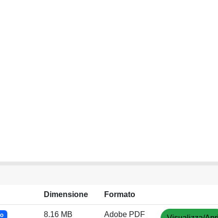
Dimensione
Formato
8.16 MB
Adobe PDF
to
Visualizza/Apr