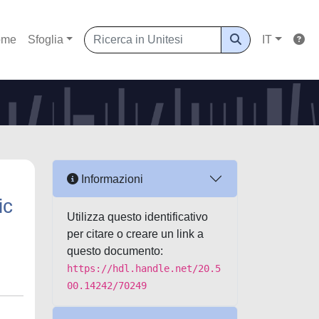
ome
Sfoglia
IT
Informazioni
ic
Utilizza questo identificativo
per citare o creare un link a
questo documento:
https://hdl.handle.net/20.5
00.14242/70249