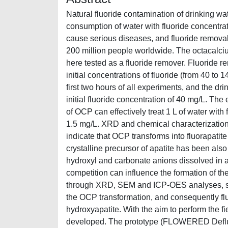
Natural fluoride contamination of drinking wat
consumption of water with fluoride concentr
cause serious diseases, and fluoride removal 
200 million people worldwide. The octacalciu
here tested as a fluoride remover. Fluoride 
initial concentrations of fluoride (from 40 to 
first two hours of all experiments, and the dr
initial fluoride concentration of 40 mg/L. Th
of OCP can effectively treat 1 L of water with 
1.5 mg/L. XRD and chemical characterization 
indicate that OCP transforms into fluorapatit
crystalline precursor of apatite has been also
hydroxyl and carbonate anions dissolved in a
competition can influence the formation of th
through XRD, SEM and ICP-OES analyses, sho
the OCP transformation, and consequently fluo
hydroxyapatite. With the aim to perform the f
developed. The prototype (FLOWERED Defluor