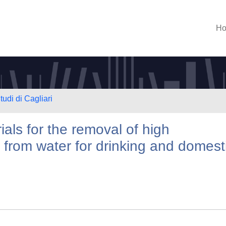
H
tudi di Cagliari
ials for the removal of high
e from water for drinking and domest