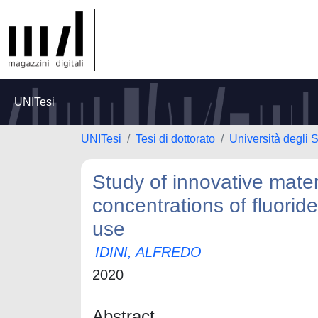
UNITesi
UNITesi
Tesi di dottorato
Università degli S
Study of innovative mater
concentrations of fluorid
use
IDINI, ALFREDO
2020
Abstract