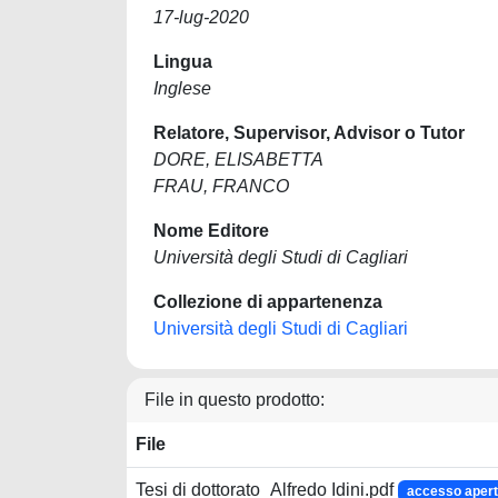
17-lug-2020
Lingua
Inglese
Relatore, Supervisor, Advisor o Tutor
DORE, ELISABETTA
FRAU, FRANCO
Nome Editore
Università degli Studi di Cagliari
Collezione di appartenenza
Università degli Studi di Cagliari
File in questo prodotto:
File
Tesi di dottorato_Alfredo Idini.pdf
accesso aper