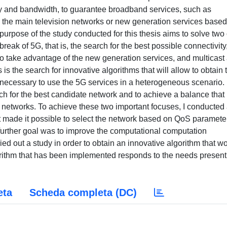
ty and bandwidth, to guarantee broadband services, such as
the main television networks or new generation services based
purpose of the study conducted for this thesis aims to solve two 
reak of 5G, that is, the search for the best possible connectivity,
to take advantage of the new generation services, and multicast
s the search for innovative algorithms that will allow to obtain 
s necessary to use the 5G services in a heterogeneous scenario.
ch for the best candidate network and to achieve a balance that
 networks. To achieve these two important focuses, I conducted
 made it possible to select the network based on QoS paramete
 further goal was to improve the computational computation
ied out a study in order to obtain an innovative algorithm that w
rithm that has been implemented responds to the needs present
eta
Scheda completa (DC)