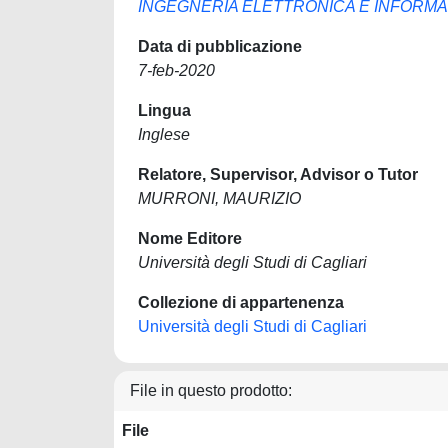
INGEGNERIA ELETTRONICA E INFORMA
Data di pubblicazione
7-feb-2020
Lingua
Inglese
Relatore, Supervisor, Advisor o Tutor
MURRONI, MAURIZIO
Nome Editore
Università degli Studi di Cagliari
Collezione di appartenenza
Università degli Studi di Cagliari
File in questo prodotto:
File