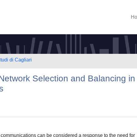
H
tudi di Cagliari
Network Selection and Balancing in
s
s communications can be considered a response to the need for