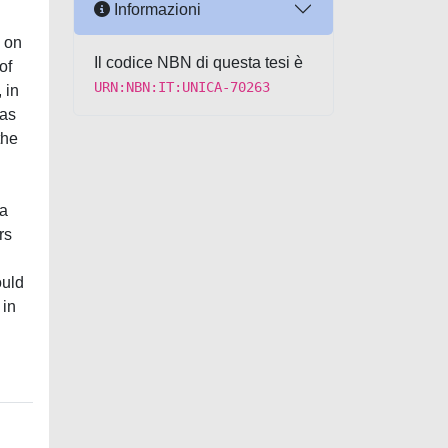
Informazioni
 on
Il codice NBN di questa tesi è
of
URN:NBN:IT:UNICA-70263
 in
 as
the
 a
rs
ould
 in