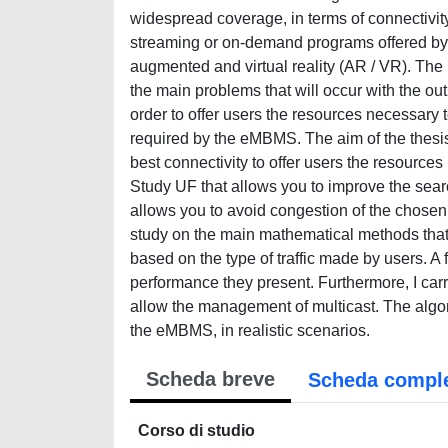
widespread coverage, in terms of connectivi
streaming or on-demand programs offered by 
augmented and virtual reality (AR / VR). The 
the main problems that will occur with the outb
order to offer users the resources necessary 
required by the eMBMS. The aim of the thesis i
best connectivity to offer users the resource
Study UF that allows you to improve the sear
allows you to avoid congestion of the chosen
study on the main mathematical methods that
based on the type of traffic made by users. A
performance they present. Furthermore, I carr
allow the management of multicast. The algo
the eMBMS, in realistic scenarios.
Scheda breve
Scheda compl
Corso di studio