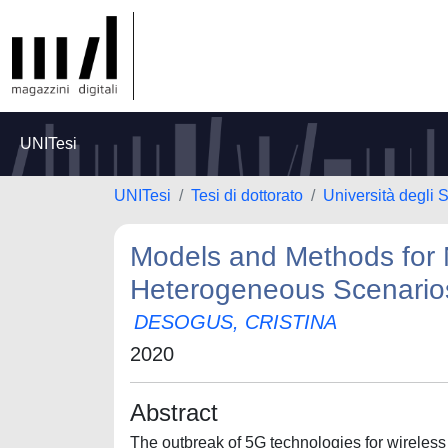
UNITesi
UNITesi
Tesi di dottorato
Università degli S
Models and Methods for 
Heterogeneous Scenario
DESOGUS, CRISTINA
2020
Abstract
The outbreak of 5G technologies for wireles