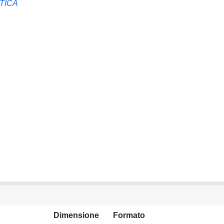
TICA
Dimensione
Formato