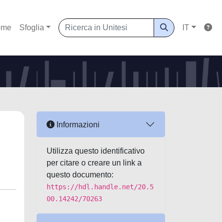
ome
Sfoglia
IT
Informazioni
Utilizza questo identificativo
per citare o creare un link a
questo documento:
https://hdl.handle.net/20.5
00.14242/70263