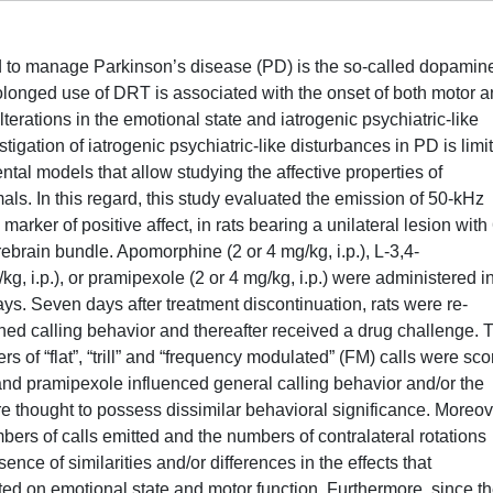
ed to manage Parkinson’s disease (PD) is the so-called dopamin
longed use of DRT is associated with the onset of both motor 
terations in the emotional state and iatrogenic psychiatric-like
stigation of iatrogenic psychiatric-like disturbances in PD is limi
ental models that allow studying the affective properties of
s. In this regard, this study evaluated the emission of 50-kHz
arker of positive affect, in rats bearing a unilateral lesion with 
rain bundle. Apomorphine (2 or 4 mg/kg, i.p.), L-3,4-
, i.p.), or pramipexole (2 or 4 mg/kg, i.p.) were administered i
ays. Seven days after treatment discontinuation, rats were re-
ned calling behavior and thereafter received a drug challenge. 
of “flat”, “trill” and “frequency modulated” (FM) calls were sco
d pramipexole influenced general calling behavior and/or the
are thought to possess dissimilar behavioral significance. Moreov
ers of calls emitted and the numbers of contralateral rotations
nce of similarities and/or differences in the effects that
d on emotional state and motor function. Furthermore, since t