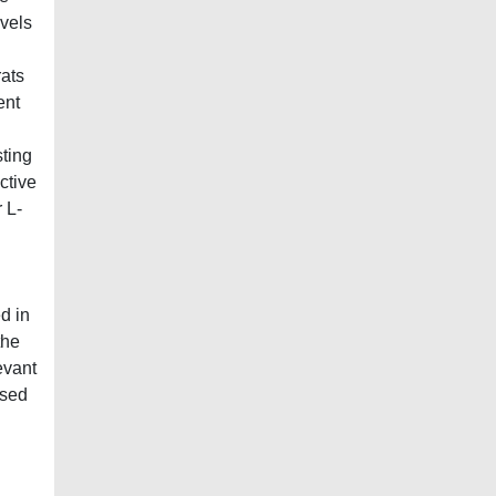
evels
ats
ent
sting
ctive
 L-
d in
the
evant
used