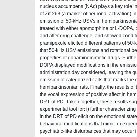
nucleus accumbens (NAc) plays a key role in t
of Zif-268 (a marker of neuronal activation) in
emission of 50-kHz USVs in hemiparkinsonia
treated with either apomorphine or L-DOPA, 
and after drug challenge, and showed condi
pramipexole elicited different patterns of 50
that 50-kHz USV emissions and rotational beh
properties of dopaminomimetic drugs. Further
DOPA displayed modifications in the emission 
administration day considered, leaving the qu
emission of categorized calls that marks the 
hemiparkinsonian rats. Finally, the results of
the vocal expression of positive affect in he
DRT of PD. Taken together, these results su
experimental tool for: i) further characterizin
in the DRT of PD elicit on the emotional state
behavioral modifications that mimic in experi
psychiatric-like disturbances that may occur 