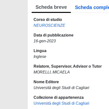
Scheda breve
Scheda compl
Corso di studio
NEUROSCIENZE
Data di pubblicazione
16-gen-2023
Lingua
Inglese
Relatore, Supervisor, Advisor o Tutor
MORELLI, MICAELA
Nome Editore
Università degli Studi di Cagliari
Collezione di appartenenza
Università degli Studi di Cagliari