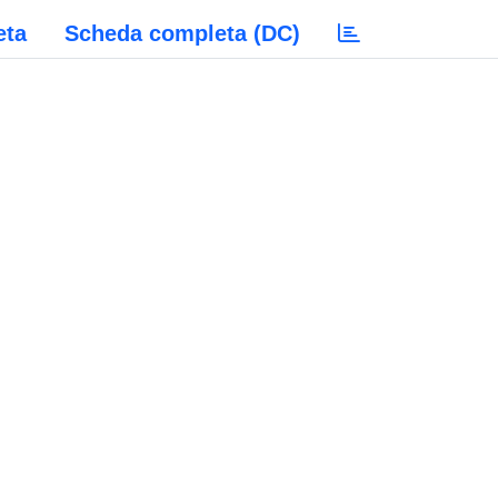
eta
Scheda completa (DC)