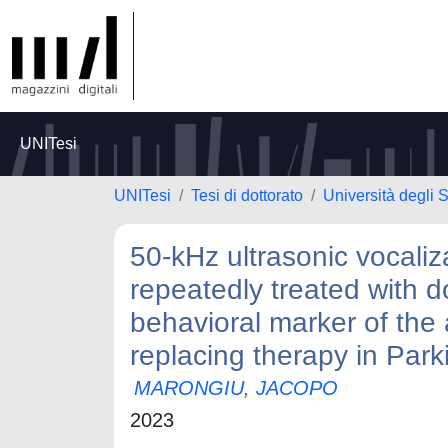
UNITesi
UNITesi
Tesi di dottorato
Università degli S
50-kHz ultrasonic vocaliz
repeatedly treated with 
behavioral marker of the 
replacing therapy in Park
MARONGIU, JACOPO
2023