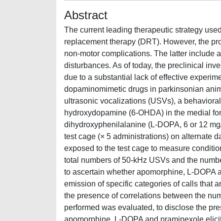
Abstract
The current leading therapeutic strategy us
replacement therapy (DRT). However, the pro
non-motor complications. The latter include al
disturbances. As of today, the preclinical inve
due to a substantial lack of effective experim
dopaminomimetic drugs in parkinsonian animal
ultrasonic vocalizations (USVs), a behavioral m
hydroxydopamine (6-OHDA) in the medial foreb
dihydroxyphenilalanine (L-DOPA, 6 or 12 mg/kg
test cage (× 5 administrations) on alternate d
exposed to the test cage to measure conditio
total numbers of 50-kHz USVs and the numbers 
to ascertain whether apomorphine, L-DOPA an
emission of specific categories of calls that 
the presence of correlations between the numb
performed was evaluated, to disclose the prese
apomorphine, L-DOPA and pramipexole elicite