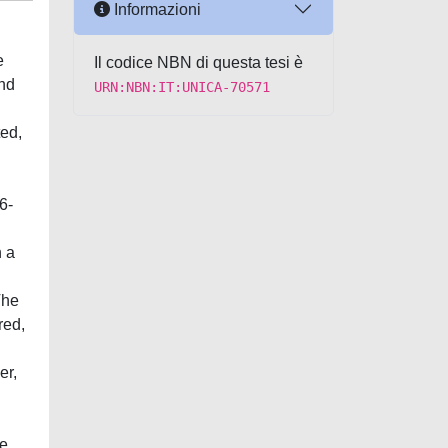
Informazioni
e
Il codice NBN di questa tesi è
and
URN:NBN:IT:UNICA-70571
ted,
6-
n a
The
red,
er,
he