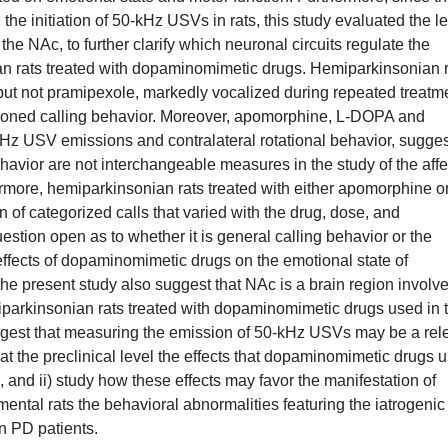
he initiation of 50-kHz USVs in rats, this study evaluated the l
 the NAc, to further clarify which neuronal circuits regulate the
n rats treated with dopaminomimetic drugs. Hemiparkinsonian r
but not pramipexole, markedly vocalized during repeated treatm
tioned calling behavior. Moreover, apomorphine, L-DOPA and
-kHz USV emissions and contralateral rotational behavior, sugge
avior are not interchangeable measures in the study of the affe
more, hemiparkinsonian rats treated with either apomorphine or
of categorized calls that varied with the drug, dose, and
estion open as to whether it is general calling behavior or the
effects of dopaminomimetic drugs on the emotional state of
 the present study also suggest that NAc is a brain region involve
miparkinsonian rats treated with dopaminomimetic drugs used in 
ggest that measuring the emission of 50-kHz USVs may be a rel
g at the preclinical level the effects that dopaminomimetic drugs 
, and ii) study how these effects may favor the manifestation of
mental rats the behavioral abnormalities featuring the iatrogenic
in PD patients.