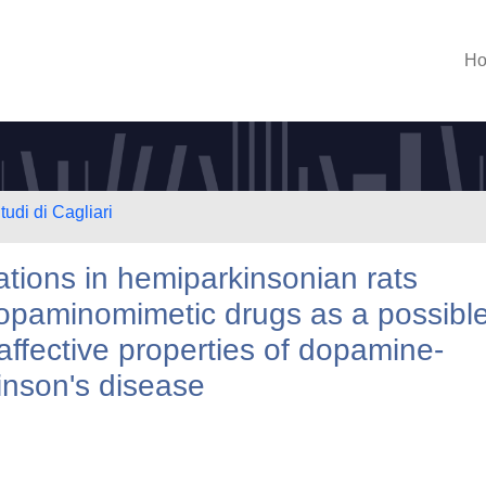
H
tudi di Cagliari
ations in hemiparkinsonian rats
dopaminomimetic drugs as a possibl
affective properties of dopamine-
inson's disease