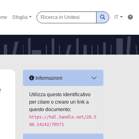
ome
Sfoglia
IT
Informazioni
e
Utilizza questo identificativo
per citare o creare un link a
questo documento:
https://hdl.handle.net/20.5
00.14242/70571