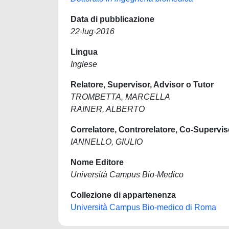
Data di pubblicazione
22-lug-2016
Lingua
Inglese
Relatore, Supervisor, Advisor o Tutor
TROMBETTA, MARCELLA
RAINER, ALBERTO
Correlatore, Controrelatore, Co-Supervis
IANNELLO, GIULIO
Nome Editore
Università Campus Bio-Medico
Collezione di appartenenza
Università Campus Bio-medico di Roma