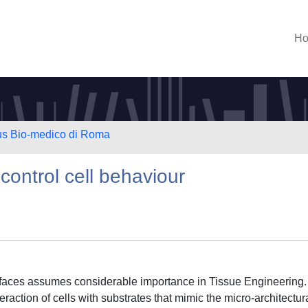
H
us Bio-medico di Roma
control cell behaviour
faces assumes considerable importance in Tissue Engineering. 
teraction of cells with substrates that mimic the micro-architectur