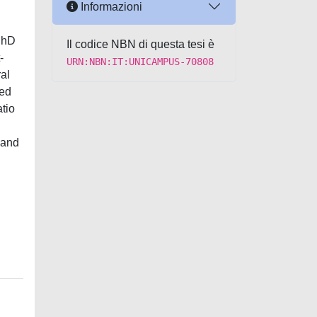
Informazioni
 PhD
Il codice NBN di questa tesi è
-
URN:NBN:IT:UNICAMPUS-70808
al
sed
atio
 and