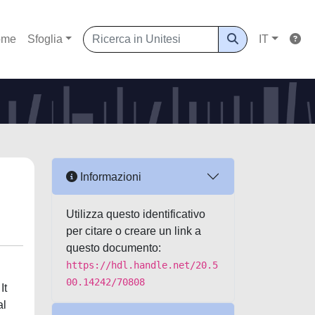
ome
Sfoglia
IT
Informazioni
Utilizza questo identificativo
per citare o creare un link a
questo documento:
https://hdl.handle.net/20.5
00.14242/70808
It
al