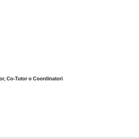
or, Co-Tutor o Coordinatori