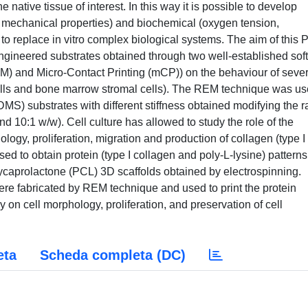
e native tissue of interest. In this way it is possible to develop
, mechanical properties) and biochemical (oxygen tension,
 to replace in vitro complex biological systems. The aim of this
y engineered substrates obtained through two well-established soft
M) and Micro-Contact Printing (mCP)) on the behaviour of sever
cells and bone marrow stromal cells). The REM technique was u
DMS) substrates with different stiffness obtained modifying the r
 10:1 w/w). Cell culture has allowed to study the role of the
ology, proliferation, migration and production of collagen (type I
ed to obtain protein (type I collagen and poly-L-lysine) patterns
ycaprolactone (PCL) 3D scaffolds obtained by electrospinning.
ere fabricated by REM technique and used to print the protein
 on cell morphology, proliferation, and preservation of cell
eta
Scheda completa (DC)