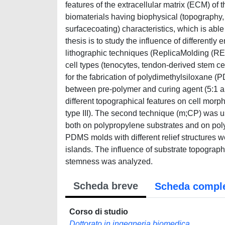
features of the extracellular matrix (ECM) of th
biomaterials having biophysical (topography
surfacecoating) characteristics, which is able
thesis is to study the influence of differentl
lithographic techniques (ReplicaMolding (RE
cell types (tenocytes, tendon-derived stem 
for the fabrication of polydimethylsiloxane (P
between pre-polymer and curing agent (5:1 and
different topographical features on cell morph
type III). The second technique (m;CP) was us
both on polypropylene substrates and on pol
PDMS molds with different relief structures w
islands. The influence of substrate topography
stemness was analyzed.
Scheda breve
Scheda compl
Corso di studio
Dottorato in ingegneria biomedica