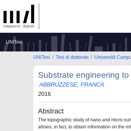
UNITesi
UNITesi
Tesi di dottorato
Università Camp
Substrate engineering to 
ABBRUZZESE, FRANCA
2016
Abstract
The topographic study of nano and micro-sur
allows, in fact, to obtain information on the in