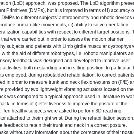
ration (LbD) approach, was proposed. The LbD algorithm prese
Primitives (DMPs), but it is improved in terms of i) accuracy o
the DMPs to different subjects' anthropometry and robotic devices 
eproduce human-like movements, iii) ability to solve orientation
lization capabilities with respect to different target positions. 
that were carried out in order to assess the motion planner
hy subjects and patients with Limb girdle muscular dystrophys
 with the aid of different robot types, i.e. robotic manipulators a
sensory feedback was designed and developed to improve user
activities, both in standing and in sitting position. In particular, 
s employed, during robotaided rehabilitation, to correct patients
sed in order to measure trunk and neck flexion/extension (F/E) a
re provided by two lightweight vibrating actuators located on the
ck was compared to a typical approach used in literature to wa
back, in terms of i) effectiveness to improve the posture of the
fort. Ten healthy subjects were asked to perform 3D reaching
r attached to their right wrist. During the rehabilitation session
e feedback to retain their trunk and neck in a correct posture.
asks without any information about the correctness of their postu