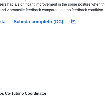
sers had a significant improvement in the spine posture when th
 and vibrotactile feedback compared to a no feedback condition.
eta
Scheda completa (DC)
or, Co-Tutor o Coordinatori