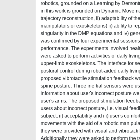
robotics, grounded on a Learning by Demont
in this work is grounded on Dynamic Movement 
trajectory reconstruction, ii) adaptability of 
manipulators or exoskeletons) ii) ability to r
singularity in the DMP equations and iv) genera
was confirmed by four experimental sessions 
performance. The experiments involved healt
were asked to perform activities of daily living
upper-limb exoskeletons. The interface for 
postural control during robot-aided daily living 
proposed vibrotactile stimulation feedback wa
spine posture. Three inertial sensors were u
information about user's incorrect posture we
user's arms. The proposed stimulation feedba
users about incorrect posture, i.e. visual feed
subject, ii) acceptability and iii) user's com
movements with the aid of a robotic manipulato
they were provided with visual and vibrotactil
Additionally they were asked to perform the t