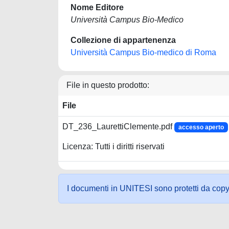
Nome Editore
Università Campus Bio-Medico
Collezione di appartenenza
Università Campus Bio-medico di Roma
File in questo prodotto:
File
DT_236_LaurettiClemente.pdf
accesso aperto
Licenza: Tutti i diritti riservati
I documenti in UNITESI sono protetti da copyrig