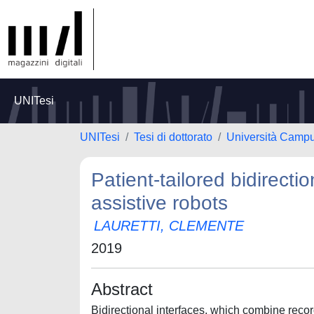
UNITesi
UNITesi
Tesi di dottorato
Università Camp
Patient-tailored bidirectio
assistive robots
LAURETTI, CLEMENTE
2019
Abstract
Bidirectional interfaces, which combine reco