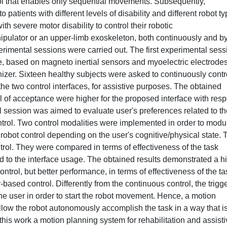
rol that enables only sequential movements. Subsequently,
o patients with different levels of disability and different robot t
h severe motor disability to control their robotic
nipulator or an upper-limb exoskeleton, both continuously and b
imental sessions were carried out. The first experimental sess
, based on magneto inertial sensors and myoelectric electrodes
izer. Sixteen healthy subjects were asked to continuously contr
the two control interfaces, for assistive purposes. The obtained
l of acceptance were higher for the proposed interface with resp
l session was aimed to evaluate user's preferences related to th
ontrol. Two control modalities were implemented in order to modu
e robot control depending on the user's cognitive/physical state.
ntrol. They were compared in terms of effectiveness of the task
ted to the interface usage. The obtained results demonstrated a h
ntrol, but better performance, in terms of effectiveness of the ta
-based control. Differently from the continuous control, the trigge
the user in order to start the robot movement. Hence, a motion
low the robot autonomously accomplish the task in a way that i
this work a motion planning system for rehabilitation and assist