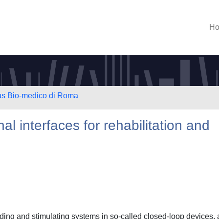
H
us Bio-medico di Roma
nal interfaces for rehabilitation and
rding and stimulating systems in so-called closed-loop devices, 