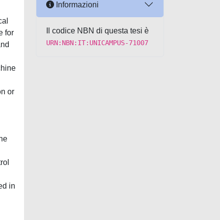
Informazioni
cal
Il codice NBN di questa tesi è
e for
URN:NBN:IT:UNICAMPUS-71007
and
chine
on or
the
rol
ed in