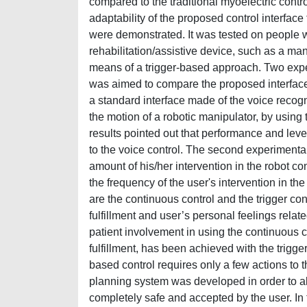
compared to the traditional myoelectric cont
adaptability of the proposed control interface t
were demonstrated. It was tested on people wit
rehabilitation/assistive device, such as a ma
means of a trigger-based approach. Two exper
was aimed to compare the proposed interface
a standard interface made of the voice recogn
the motion of a robotic manipulator, by using 
results pointed out that performance and leve
to the voice control. The second experimenta
amount of his/her intervention in the robot c
the frequency of the user's intervention in th
are the continuous control and the trigger co
fulfillment and user’s personal feelings rela
patient involvement in using the continuous co
fulfillment, has been achieved with the trigger
based control requires only a few actions to 
planning system was developed in order to al
completely safe and accepted by the user. In 