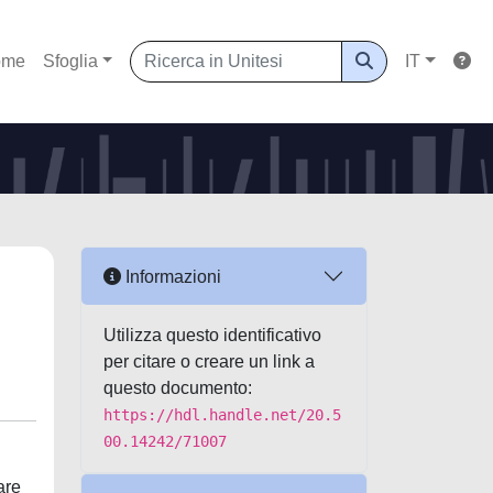
ome
Sfoglia
IT
Informazioni
Utilizza questo identificativo
per citare o creare un link a
questo documento:
https://hdl.handle.net/20.5
00.14242/71007
are