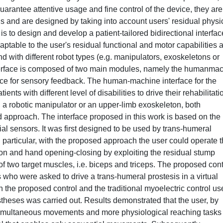
guarantee attentive usage and fine control of the device, they are
eds and are designed by taking into account users' residual physi
 is to design and develop a patient-tailored bidirectional interfac
adaptable to the user's residual functional and motor capabilities 
d with different robot types (e.g. manipulators, exoskeletons or
nterface is composed of two main modules, namely the humanma
rface for sensory feedback. The human-machine interface for the
ts with different level of disabilities to drive their rehabilitati
s, a robotic manipulator or an upper-limb exoskeleton, both
 approach. The interface proposed in this work is based on the
al sensors. It was first designed to be used by trans-humeral
n particular, with the proposed approach the user could operate 
ion and hand opening-closing by exploiting the residual stump
of two target muscles, i.e. biceps and triceps. The proposed cont
s who were asked to drive a trans-humeral prostesis in a virtual
the proposed control and the traditional myoelectric control us
ostheses was carried out. Results demonstrated that the user, by
imultaneous movements and more physiological reaching tasks