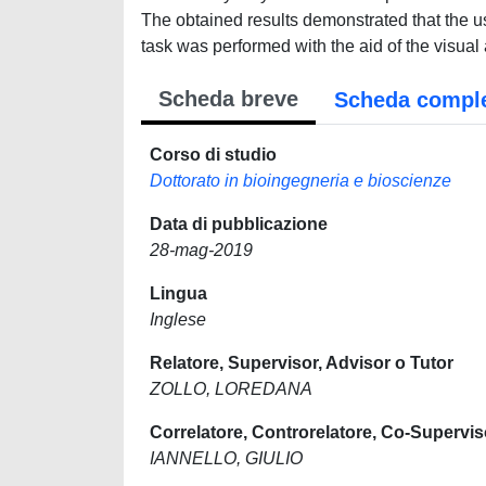
The obtained results demonstrated that the u
task was performed with the aid of the visual
Scheda breve
Scheda compl
Corso di studio
Dottorato in bioingegneria e bioscienze
Data di pubblicazione
28-mag-2019
Lingua
Inglese
Relatore, Supervisor, Advisor o Tutor
ZOLLO, LOREDANA
Correlatore, Controrelatore, Co-Supervis
IANNELLO, GIULIO