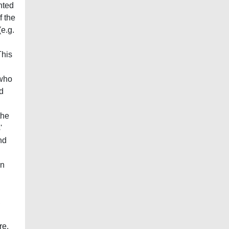
nted
f the
(e.g.
This
 who
nd
the
'
nd
rn
,
re.