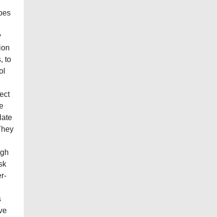
ypes
y
ion
, to
ol
ect
e
late
 They
igh
sk
r-
s
ive