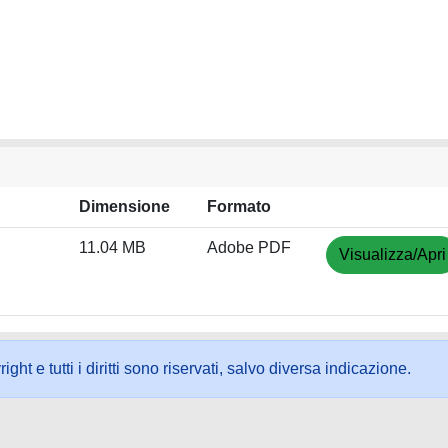
Dimensione
Formato
11.04 MB
Adobe PDF
Visualizza/Apri
ht e tutti i diritti sono riservati, salvo diversa indicazione.