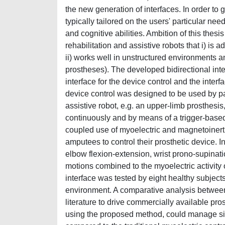
the new generation of interfaces. In order to 
typically tailored on the users' particular ne
and cognitive abilities. Ambition of this thesis
rehabilitation and assistive robots that i) is 
ii) works well in unstructured environments an
prostheses). The developed bidirectional i
interface for the device control and the inte
device control was designed to be used by patien
assistive robot, e.g. an upper-limb prosthesi
continuously and by means of a trigger-based
coupled use of myoelectric and magnetoinerti
amputees to control their prosthetic device. I
elbow flexion-extension, wrist prono-supinat
motions combined to the myoelectric activity 
interface was tested by eight healthy subject
environment. A comparative analysis between 
literature to drive commercially available pr
using the proposed method, could manage s