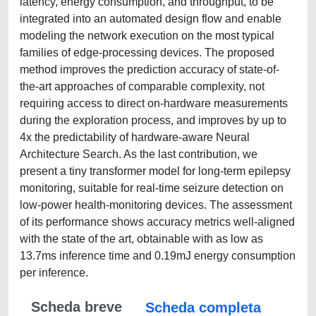
latency, energy consumption, and throughput, to be
integrated into an automated design flow and enable
modeling the network execution on the most typical
families of edge-processing devices. The proposed
method improves the prediction accuracy of state-of-
the-art approaches of comparable complexity, not
requiring access to direct on-hardware measurements
during the exploration process, and improves by up to
4x the predictability of hardware-aware Neural
Architecture Search. As the last contribution, we
present a tiny transformer model for long-term epilepsy
monitoring, suitable for real-time seizure detection on
low-power health-monitoring devices. The assessment
of its performance shows accuracy metrics well-aligned
with the state of the art, obtainable with as low as
13.7ms inference time and 0.19mJ energy consumption
per inference.
Scheda breve
Scheda completa