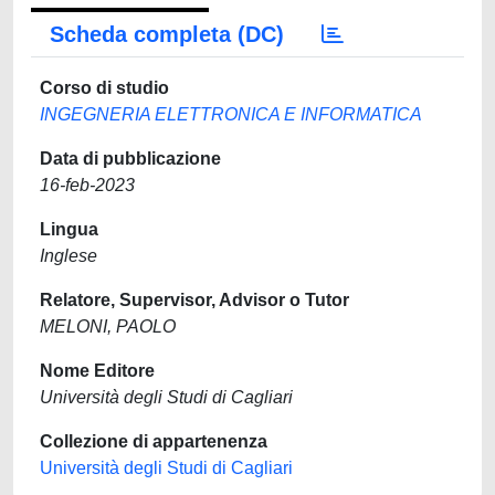
Scheda completa (DC)
Corso di studio
INGEGNERIA ELETTRONICA E INFORMATICA
Data di pubblicazione
16-feb-2023
Lingua
Inglese
Relatore, Supervisor, Advisor o Tutor
MELONI, PAOLO
Nome Editore
Università degli Studi di Cagliari
Collezione di appartenenza
Università degli Studi di Cagliari