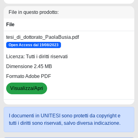
File in questo prodotto:
File
tesi_di_dottorato_PaolaBusia.pdf
Open Access dal 19/08/2023
Licenza: Tutti i diritti riservati
Dimensione 2.45 MB
Formato Adobe PDF
Visualizza/Apri
I documenti in UNITESI sono protetti da copyright e
tutti i diritti sono riservati, salvo diversa indicazione.