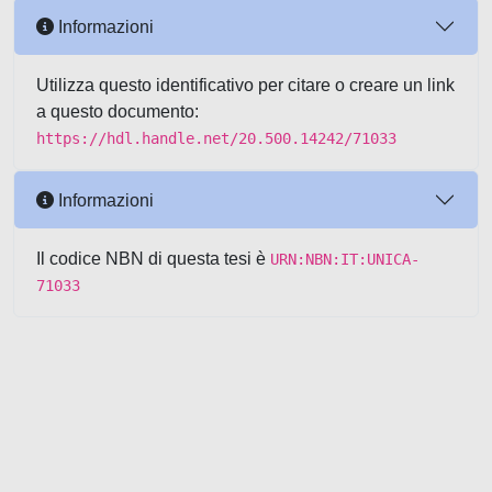
Informazioni
Utilizza questo identificativo per citare o creare un link
a questo documento:
https://hdl.handle.net/20.500.14242/71033
Informazioni
Il codice NBN di questa tesi è
URN:NBN:IT:UNICA-
71033
Powered by UNITESI
-
about