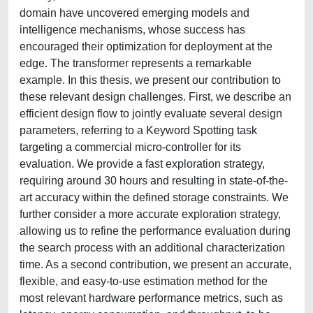
domain have uncovered emerging models and
intelligence mechanisms, whose success has
encouraged their optimization for deployment at the
edge. The transformer represents a remarkable
example. In this thesis, we present our contribution to
these relevant design challenges. First, we describe an
efficient design flow to jointly evaluate several design
parameters, referring to a Keyword Spotting task
targeting a commercial micro-controller for its
evaluation. We provide a fast exploration strategy,
requiring around 30 hours and resulting in state-of-the-
art accuracy within the defined storage constraints. We
further consider a more accurate exploration strategy,
allowing us to refine the performance evaluation during
the search process with an additional characterization
time. As a second contribution, we present an accurate,
flexible, and easy-to-use estimation method for the
most relevant hardware performance metrics, such as