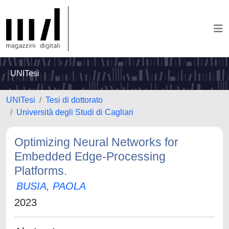
UNITesi
UNITesi
Tesi di dottorato
Università degli Studi di Cagliari
Optimizing Neural Networks for
Embedded Edge-Processing
Platforms.
BUSIA, PAOLA
2023