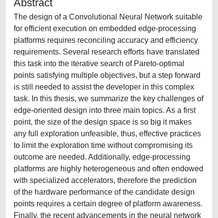
Abstract
The design of a Convolutional Neural Network suitable
for efficient execution on embedded edge-processing
platforms requires reconciling accuracy and efficiency
requirements. Several research efforts have translated
this task into the iterative search of Pareto-optimal
points satisfying multiple objectives, but a step forward
is still needed to assist the developer in this complex
task. In this thesis, we summarize the key challenges of
edge-oriented design into three main topics. As a first
point, the size of the design space is so big it makes
any full exploration unfeasible, thus, effective practices
to limit the exploration time without compromising its
outcome are needed. Additionally, edge-processing
platforms are highly heterogeneous and often endowed
with specialized accelerators, therefore the prediction
of the hardware performance of the candidate design
points requires a certain degree of platform awareness.
Finally, the recent advancements in the neural network