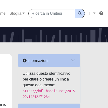
ome
Sfoglia
IT
Informazioni
Utilizza questo identificativo
per citare o creare un link a
questo documento:
https://hdl.handle.net/20.5
00.14242/71234
m is