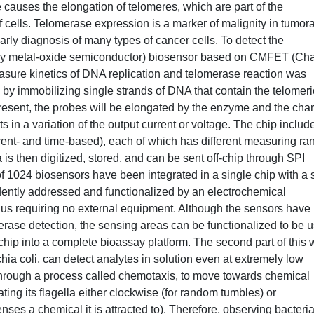
causes the elongation of telomeres, which are part of the
cells. Telomerase expression is a marker of malignity in tumora
early diagnosis of many types of cancer cells. To detect the
 metal-oxide semiconductor) biosensor based on CMFET (Cha
easure kinetics of DNA replication and telomerase reaction was
by immobilizing single strands of DNA that contain the telomeri
resent, the probes will be elongated by the enzyme and the cha
s in a variation of the output current or voltage. The chip includ
rrent- and time-based), each of which has different measuring ra
s then digitized, stored, and can be sent off-chip through SPI
l of 1024 biosensors have been integrated in a single chip with a 
ntly addressed and functionalized by an electrochemical
thus requiring no external equipment. Although the sensors have
erase detection, the sensing areas can be functionalized to be 
e chip into a complete bioassay platform. The second part of this 
chia coli, can detect analytes in solution even at extremely low
hrough a process called chemotaxis, to move towards chemical
ating its flagella either clockwise (for random tumbles) or
enses a chemical it is attracted to). Therefore, observing bacteri