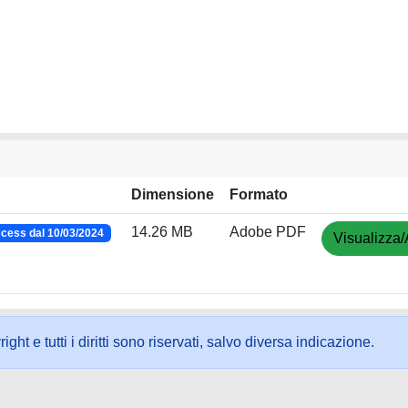
Dimensione
Formato
14.26 MB
Adobe PDF
cess dal 10/03/2024
Visualizza/
ht e tutti i diritti sono riservati, salvo diversa indicazione.