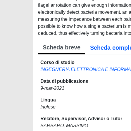
flagellar rotation can give enough information
electronically detect bacteria movement, an 
measuring the impedance between each pair of 
possible to know how a single bacterium is m
deduced, thus effectively turning bacteria in
Scheda breve
Scheda compl
Corso di studio
INGEGNERIA ELETTRONICA E INFORMA
Data di pubblicazione
9-mar-2021
Lingua
Inglese
Relatore, Supervisor, Advisor o Tutor
BARBARO, MASSIMO