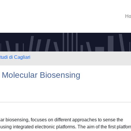
H
tudi di Cagliari
r Molecular Biosensing
ular biosensing, focuses on different approaches to sense the
using integrated electronic platforms. The aim of the first platfor