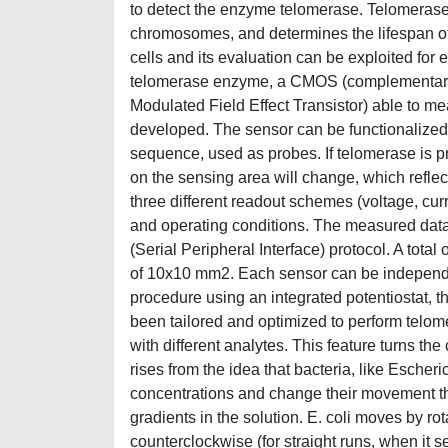
to detect the enzyme telomerase. Telomerase 
chromosomes, and determines the lifespan of 
cells and its evaluation can be exploited for 
telomerase enzyme, a CMOS (complementary
Modulated Field Effect Transistor) able to m
developed. The sensor can be functionalized 
sequence, used as probes. If telomerase is p
on the sensing area will change, which reflect
three different readout schemes (voltage, cu
and operating conditions. The measured data i
(Serial Peripheral Interface) protocol. A tota
of 10x10 mm2. Each sensor can be independe
procedure using an integrated potentiostat, 
been tailored and optimized to perform telom
with different analytes. This feature turns th
rises from the idea that bacteria, like Escheri
concentrations and change their movement t
gradients in the solution. E. coli moves by rot
counterclockwise (for straight runs, when it s