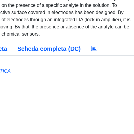
 on the presence of a specific analyte in the solution. To
active surface covered in electrodes has been designed. By
electrodes through an integrated LIA (lock-in amplifier), it is
oving. By that, the presence or absence of the analyte can be
to chemical sensors.
eta
Scheda completa (DC)
TICA