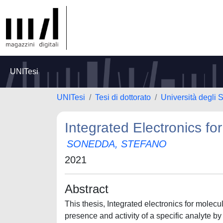
UNITesi
UNITesi
Tesi di dottorato
Università degli S
Integrated Electronics fo
SONEDDA, STEFANO
2021
Abstract
This thesis, Integrated electronics for molec
presence and activity of a specific analyte by 