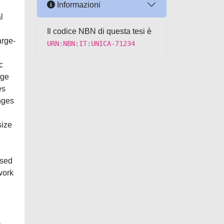
Informazioni
l
Il codice NBN di questa tesi è
rge-
URN:NBN:IT:UNICA-71234
c
rge
es
nges
size
used
work
a