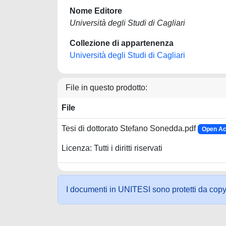
Nome Editore
Università degli Studi di Cagliari
Collezione di appartenenza
Università degli Studi di Cagliari
File in questo prodotto:
File
Tesi di dottorato Stefano Sonedda.pdf
Open Ac
Licenza: Tutti i diritti riservati
I documenti in UNITESI sono protetti da copyrig