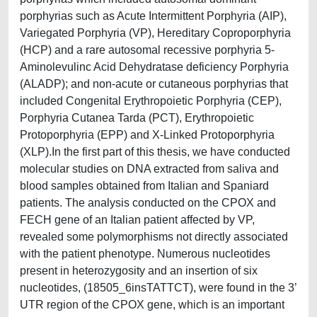
porphyrias such as Acute Intermittent Porphyria (AIP),
Variegated Porphyria (VP), Hereditary Coproporphyria
(HCP) and a rare autosomal recessive porphyria 5-
Aminolevulinc Acid Dehydratase deficiency Porphyria
(ALADP); and non-acute or cutaneous porphyrias that
included Congenital Erythropoietic Porphyria (CEP),
Porphyria Cutanea Tarda (PCT), Erythropoietic
Protoporphyria (EPP) and X-Linked Protoporphyria
(XLP).In the first part of this thesis, we have conducted
molecular studies on DNA extracted from saliva and
blood samples obtained from Italian and Spaniard
patients. The analysis conducted on the CPOX and
FECH gene of an Italian patient affected by VP,
revealed some polymorphisms not directly associated
with the patient phenotype. Numerous nucleotides
present in heterozygosity and an insertion of six
nucleotides, (18505_6insTATTCT), were found in the 3’
UTR region of the CPOX gene, which is an important