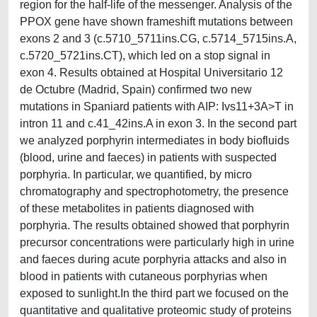
region for the half-life of the messenger. Analysis of the
PPOX gene have shown frameshift mutations between
exons 2 and 3 (c.5710_5711ins.CG, c.5714_5715ins.A,
c.5720_5721ins.CT), which led on a stop signal in
exon 4. Results obtained at Hospital Universitario 12
de Octubre (Madrid, Spain) confirmed two new
mutations in Spaniard patients with AIP: Ivs11+3A>T in
intron 11 and c.41_42ins.A in exon 3. In the second part
we analyzed porphyrin intermediates in body biofluids
(blood, urine and faeces) in patients with suspected
porphyria. In particular, we quantified, by micro
chromatography and spectrophotometry, the presence
of these metabolites in patients diagnosed with
porphyria. The results obtained showed that porphyrin
precursor concentrations were particularly high in urine
and faeces during acute porphyria attacks and also in
blood in patients with cutaneous porphyrias when
exposed to sunlight.In the third part we focused on the
quantitative and qualitative proteomic study of proteins