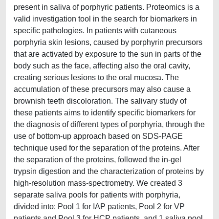
present in saliva of porphyric patients. Proteomics is a
valid investigation tool in the search for biomarkers in
specific pathologies. In patients with cutaneous
porphyria skin lesions, caused by porphyrin precursors
that are activated by exposure to the sun in parts of the
body such as the face, affecting also the oral cavity,
creating serious lesions to the oral mucosa. The
accumulation of these precursors may also cause a
brownish teeth discoloration. The salivary study of
these patients aims to identify specific biomarkers for
the diagnosis of different types of porphyria, through the
use of bottom-up approach based on SDS-PAGE
technique used for the separation of the proteins. After
the separation of the proteins, followed the in-gel
trypsin digestion and the characterization of proteins by
high-resolution mass-spectrometry. We created 3
separate saliva pools for patients with porphyria,
divided into: Pool 1 for IAP patients, Pool 2 for VP
patients and Pool 3 for HCP patients, and 1 saliva pool