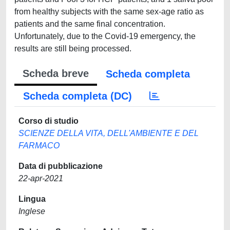
from healthy subjects with the same sex-age ratio as
patients and the same final concentration.
Unfortunately, due to the Covid-19 emergency, the
results are still being processed.
Scheda breve
Scheda completa
Scheda completa (DC)
Corso di studio
SCIENZE DELLA VITA, DELL'AMBIENTE E DEL
FARMACO
Data di pubblicazione
22-apr-2021
Lingua
Inglese