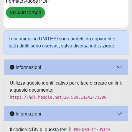
Formato Adobe PDF
Visualizza/Apri
I documenti in UNITESI sono protetti da copyright e
tutti i diritti sono riservati, salvo diversa indicazione.
Informazioni
Utilizza questo identificativo per citare o creare un link
a questo documento:
https://hdl.handle.net/20.500.14242/71290
Informazioni
Il codice NBN di questa tesi è
URN:NBN:IT:UNICA-