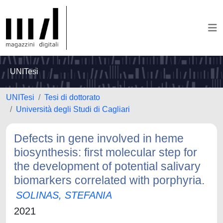
UNITesi
UNITesi
Tesi di dottorato
Università degli Studi di Cagliari
Defects in gene involved in heme
biosynthesis: first molecular step for
the development of potential salivary
biomarkers correlated with porphyria.
SOLINAS, STEFANIA
2021