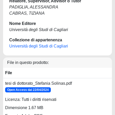
Relatore, Supervisor, Advisor o Tutor
PADIGLIA, ALESSANDRA
CABRAS, TIZIANA
Nome Editore
Università degli Studi di Cagliari
Collezione di appartenenza
Università degli Studi di Cagliari
File in questo prodotto:
File
tesi di dottorato_Stefania Solinas.pdf
Open Access dal 22/04/2024
Licenza: Tutti i diritti riservati
Dimensione 1.67 MB