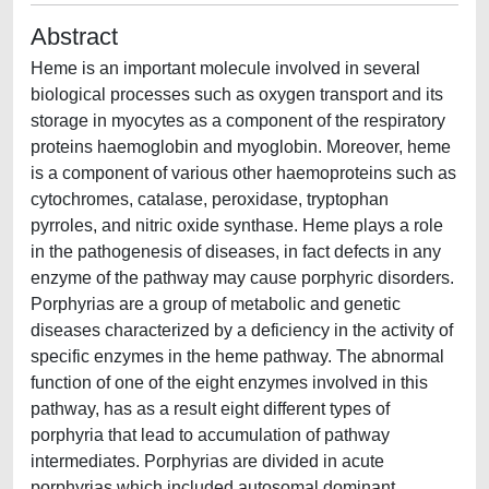
Abstract
Heme is an important molecule involved in several
biological processes such as oxygen transport and its
storage in myocytes as a component of the respiratory
proteins haemoglobin and myoglobin. Moreover, heme
is a component of various other haemoproteins such as
cytochromes, catalase, peroxidase, tryptophan
pyrroles, and nitric oxide synthase. Heme plays a role
in the pathogenesis of diseases, in fact defects in any
enzyme of the pathway may cause porphyric disorders.
Porphyrias are a group of metabolic and genetic
diseases characterized by a deficiency in the activity of
specific enzymes in the heme pathway. The abnormal
function of one of the eight enzymes involved in this
pathway, has as a result eight different types of
porphyria that lead to accumulation of pathway
intermediates. Porphyrias are divided in acute
porphyrias which included autosomal dominant