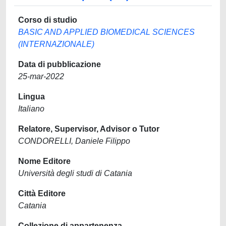
Corso di studio
BASIC AND APPLIED BIOMEDICAL SCIENCES
(INTERNAZIONALE)
Data di pubblicazione
25-mar-2022
Lingua
Italiano
Relatore, Supervisor, Advisor o Tutor
CONDORELLI, Daniele Filippo
Nome Editore
Università degli studi di Catania
Città Editore
Catania
Collezione di appartenenza