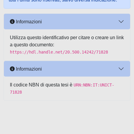
Informazioni
Utilizza questo identificativo per citare o creare un link
a questo documento:
https://hdl.handle.net/20.500.14242/71828
Informazioni
Il codice NBN di questa tesi è
URN:NBN:IT:UNICT-
71828