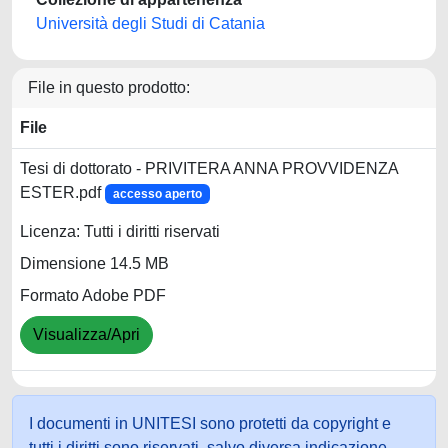
Università degli Studi di Catania
File in questo prodotto:
File
Tesi di dottorato - PRIVITERA ANNA PROVVIDENZA
ESTER.pdf
accesso aperto
Licenza: Tutti i diritti riservati
Dimensione 14.5 MB
Formato Adobe PDF
Visualizza/Apri
I documenti in UNITESI sono protetti da copyright e
tutti i diritti sono riservati, salvo diversa indicazione.