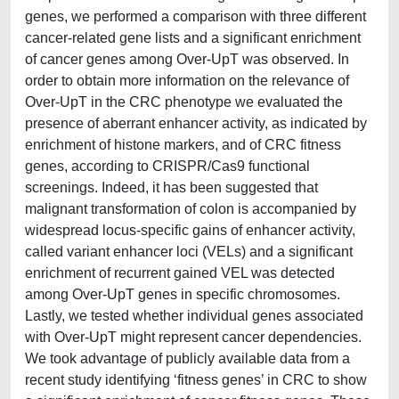
genes, we performed a comparison with three different
cancer-related gene lists and a significant enrichment
of cancer genes among Over-UpT was observed. In
order to obtain more information on the relevance of
Over-UpT in the CRC phenotype we evaluated the
presence of aberrant enhancer activity, as indicated by
enrichment of histone markers, and of CRC fitness
genes, according to CRISPR/Cas9 functional
screenings. Indeed, it has been suggested that
malignant transformation of colon is accompanied by
widespread locus-specific gains of enhancer activity,
called variant enhancer loci (VELs) and a significant
enrichment of recurrent gained VEL was detected
among Over-UpT genes in specific chromosomes.
Lastly, we tested whether individual genes associated
with Over-UpT might represent cancer dependencies.
We took advantage of publicly available data from a
recent study identifying ‘fitness genes’ in CRC to show