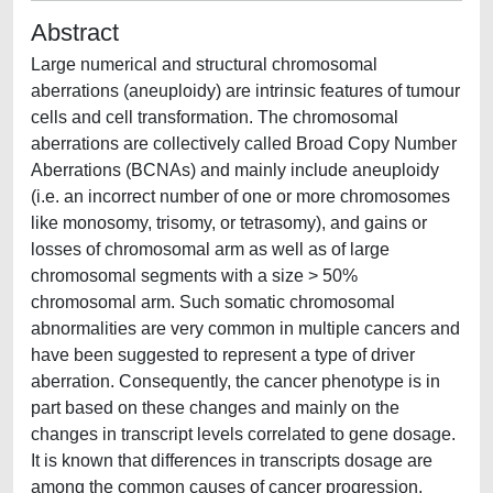
Abstract
Large numerical and structural chromosomal
aberrations (aneuploidy) are intrinsic features of tumour
cells and cell transformation. The chromosomal
aberrations are collectively called Broad Copy Number
Aberrations (BCNAs) and mainly include aneuploidy
(i.e. an incorrect number of one or more chromosomes
like monosomy, trisomy, or tetrasomy), and gains or
losses of chromosomal arm as well as of large
chromosomal segments with a size > 50%
chromosomal arm. Such somatic chromosomal
abnormalities are very common in multiple cancers and
have been suggested to represent a type of driver
aberration. Consequently, the cancer phenotype is in
part based on these changes and mainly on the
changes in transcript levels correlated to gene dosage.
It is known that differences in transcripts dosage are
among the common causes of cancer progression,