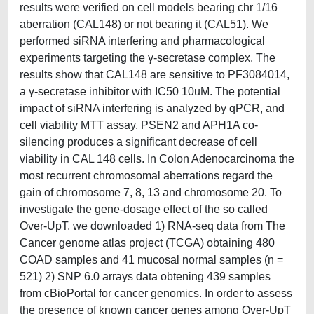
results were verified on cell models bearing chr 1/16
aberration (CAL148) or not bearing it (CAL51). We
performed siRNA interfering and pharmacological
experiments targeting the γ-secretase complex. The
results show that CAL148 are sensitive to PF3084014,
a γ-secretase inhibitor with IC50 10uM. The potential
impact of siRNA interfering is analyzed by qPCR, and
cell viability MTT assay. PSEN2 and APH1A co-
silencing produces a significant decrease of cell
viability in CAL 148 cells. In Colon Adenocarcinoma the
most recurrent chromosomal aberrations regard the
gain of chromosome 7, 8, 13 and chromosome 20. To
investigate the gene-dosage effect of the so called
Over-UpT, we downloaded 1) RNA-seq data from The
Cancer genome atlas project (TCGA) obtaining 480
COAD samples and 41 mucosal normal samples (n =
521) 2) SNP 6.0 arrays data obtening 439 samples
from cBioPortal for cancer genomics. In order to assess
the presence of known cancer genes among Over-UpT