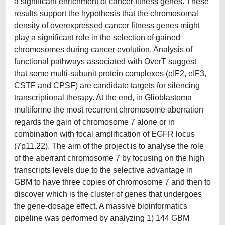
a significant enrichment of cancer fitness genes. These
results support the hypothesis that the chromosomal
density of overexpressed cancer fitness genes might
play a significant role in the selection of gained
chromosomes during cancer evolution. Analysis of
functional pathways associated with OverT suggest
that some multi-subunit protein complexes (eIF2, eIF3,
CSTF and CPSF) are candidate targets for silencing
transcriptional therapy. At the end, in Glioblastoma
multiforme the most recurrent chromosome aberration
regards the gain of chromosome 7 alone or in
combination with focal amplification of EGFR locus
(7p11.22). The aim of the project is to analyse the role
of the aberrant chromosome 7 by focusing on the high
transcripts levels due to the selective advantage in
GBM to have three copies of chromosome 7 and then to
discover which is the cluster of genes that undergoes
the gene-dosage effect. A massive bioinformatics
pipeline was performed by analyzing 1) 144 GBM