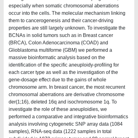
especially when somatic chromosomal aberrations
occur into the cells. The molecular mechanism linking
them to cancerogenesis and their cancer-driving
properties are still largely unknown. To investigate the
BCNAs in solid tumors such as in Breast cancer
(BRCA), Colon Adenocarcinoma (COAD) and
Glioblastoma multiforme (GBM) we performed a
massive bioinformatic analysis based on the
identification of the specific aneuploidy-profiling for
each carcer type as well as the investigation of the
gene-dosage effect due to the gains of whole
chromosome arm. In breast cancer, the most recurrent
chromosomal aberrations are derivative chromosome
der(1;16), deleted 16q and isochromosome 1q. To
investigate the role of these aneuploidies, we
performed a comparative and integrative bioinformatics
analysis involving cytogenetic SNP array data (1084
samples), RNA-seq data (1222 samples in total