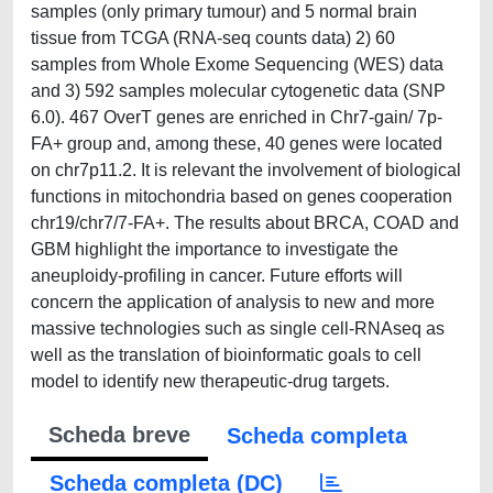
samples (only primary tumour) and 5 normal brain
tissue from TCGA (RNA-seq counts data) 2) 60
samples from Whole Exome Sequencing (WES) data
and 3) 592 samples molecular cytogenetic data (SNP
6.0). 467 OverT genes are enriched in Chr7-gain/ 7p-
FA+ group and, among these, 40 genes were located
on chr7p11.2. It is relevant the involvement of biological
functions in mitochondria based on genes cooperation
chr19/chr7/7-FA+. The results about BRCA, COAD and
GBM highlight the importance to investigate the
aneuploidy-profiling in cancer. Future efforts will
concern the application of analysis to new and more
massive technologies such as single cell-RNAseq as
well as the translation of bioinformatic goals to cell
model to identify new therapeutic-drug targets.
Scheda breve
Scheda completa
Scheda completa (DC)