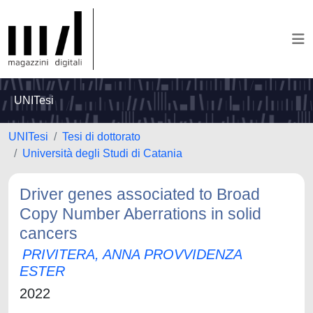
UNITesi
UNITesi
Tesi di dottorato
Università degli Studi di Catania
Driver genes associated to Broad
Copy Number Aberrations in solid
cancers
PRIVITERA, ANNA PROVVIDENZA
ESTER
2022