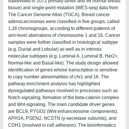
subdivided in 1072 primary tumor and 99 normal breast
tissue) and single-point mutation (WES-seq) data from
The Cancer Genome Atlas (TGCA). Breast cancer
adenocarcinomas were classified in five groups, called
1,16 chromogroups, according to different patterns of
arm-level aberrations of chromosome 1 and 16. Cancer
samples were further classified in histological subtype
(e.g. Ductal and Lobular) as well as in intrinsic
molecular subtypes (e.g. Luminal A, Luminal B, Her2+,
Normal-like and Basal-like). The study design allowed
identification of genes whose transcription is sensitive
to copy number abnormalities of chr1 and 16. The
pathway enrichment analysis has highlighted
dysregulated pathways involved in processes such as
Notch-signaling, formation of the beta-catenin complex
and Wnt-signaling. The main candidate driver genes
are BCL9, PYGO2 (Wnt enhanceosome components),
APH1A, PSEN2, NCSTN (γ-secretase subunits), and
CDH1 (involved in cell adhesion). The bioinformatics