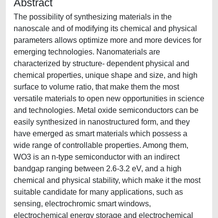
Abstract
The possibility of synthesizing materials in the
nanoscale and of modifying its chemical and physical
parameters allows optimize more and more devices for
emerging technologies. Nanomaterials are
characterized by structure- dependent physical and
chemical properties, unique shape and size, and high
surface to volume ratio, that make them the most
versatile materials to open new opportunities in science
and technologies. Metal oxide semiconductors can be
easily synthesized in nanostructured form, and they
have emerged as smart materials which possess a
wide range of controllable properties. Among them,
WO3 is an n-type semiconductor with an indirect
bandgap ranging between 2.6-3.2 eV, and a high
chemical and physical stability, which make it the most
suitable candidate for many applications, such as
sensing, electrochromic smart windows,
electrochemical energy storage and electrochemical