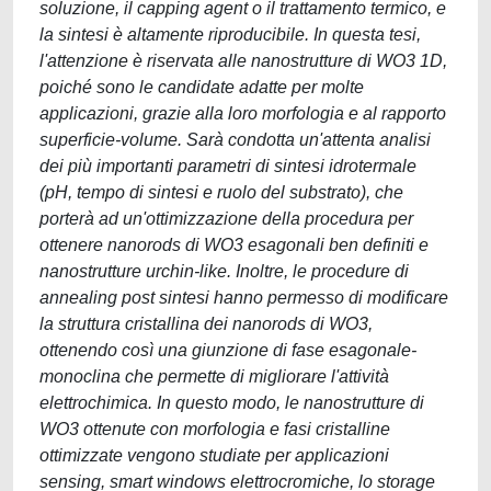
soluzione, il capping agent o il trattamento termico, e
la sintesi è altamente riproducibile. In questa tesi,
l'attenzione è riservata alle nanostrutture di WO3 1D,
poiché sono le candidate adatte per molte
applicazioni, grazie alla loro morfologia e al rapporto
superficie-volume. Sarà condotta un'attenta analisi
dei più importanti parametri di sintesi idrotermale
(pH, tempo di sintesi e ruolo del substrato), che
porterà ad un'ottimizzazione della procedura per
ottenere nanorods di WO3 esagonali ben definiti e
nanostrutture urchin-like. Inoltre, le procedure di
annealing post sintesi hanno permesso di modificare
la struttura cristallina dei nanorods di WO3,
ottenendo così una giunzione di fase esagonale-
monoclina che permette di migliorare l'attività
elettrochimica. In questo modo, le nanostrutture di
WO3 ottenute con morfologia e fasi cristalline
ottimizzate vengono studiate per applicazioni
sensing, smart windows elettrocromiche, lo storage