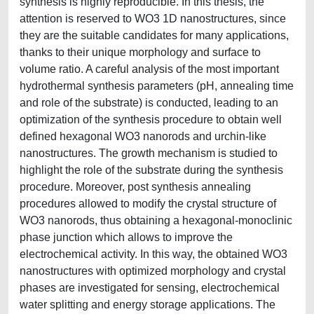
synthesis is highly reproducible. In this thesis, the
attention is reserved to WO3 1D nanostructures, since
they are the suitable candidates for many applications,
thanks to their unique morphology and surface to
volume ratio. A careful analysis of the most important
hydrothermal synthesis parameters (pH, annealing time
and role of the substrate) is conducted, leading to an
optimization of the synthesis procedure to obtain well
defined hexagonal WO3 nanorods and urchin-like
nanostructures. The growth mechanism is studied to
highlight the role of the substrate during the synthesis
procedure. Moreover, post synthesis annealing
procedures allowed to modify the crystal structure of
WO3 nanorods, thus obtaining a hexagonal-monoclinic
phase junction which allows to improve the
electrochemical activity. In this way, the obtained WO3
nanostructures with optimized morphology and crystal
phases are investigated for sensing, electrochemical
water splitting and energy storage applications. The