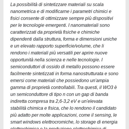
La possibilità di sintetizzare materiali su scala
nanometrica e di modificarne i parametri chimici e
fisici consente di ottimizzare sempre più dispositivi
per le tecnologie emergenti. I nanomateriali sono
caratterizzati da proprietà fisiche e chimiche
dipendenti dalla struttura, forma e dimensioni uniche
e un elevato rapporto superficie/volume, che li
rendono i materiali più versatili per aprire nuove
opportunità nella scienza e nelle tecnologie. I
semiconduttori di ossido di metallo possono essere
facilmente sintetizzati in forma nanostrutturata e sono
emersi come materiali che possiedono un'ampia
gamma di proprietà controllabili. Tra questi, il WO3 è
un semiconduttore di tipo n con un gap di banda
indiretta compresa tra 2,6-3,2 eV e un'elevata
stabilità chimica e fisica, che lo rendono il candidato
più adatto per molte applicazioni, come il sensing, le
smart windows elettrocromiche, lo storage di energia
elettrochimica e la produzione elettrochimica di