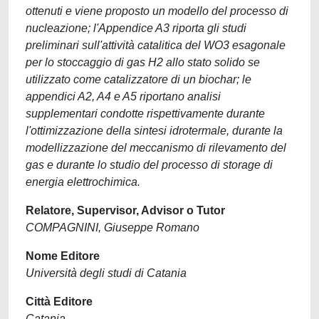
ottenuti e viene proposto un modello del processo di
nucleazione; l'Appendice A3 riporta gli studi
preliminari sull'attività catalitica del WO3 esagonale
per lo stoccaggio di gas H2 allo stato solido se
utilizzato come catalizzatore di un biochar; le
appendici A2, A4 e A5 riportano analisi
supplementari condotte rispettivamente durante
l'ottimizzazione della sintesi idrotermale, durante la
modellizzazione del meccanismo di rilevamento del
gas e durante lo studio del processo di storage di
energia elettrochimica.
Relatore, Supervisor, Advisor o Tutor
COMPAGNINI, Giuseppe Romano
Nome Editore
Università degli studi di Catania
Città Editore
Catania