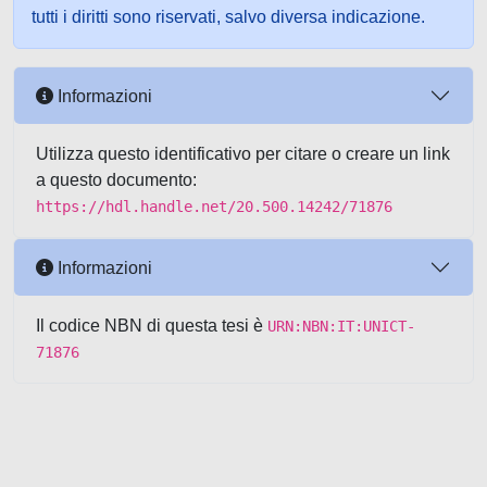
tutti i diritti sono riservati, salvo diversa indicazione.
Informazioni
Utilizza questo identificativo per citare o creare un link
a questo documento:
https://hdl.handle.net/20.500.14242/71876
Informazioni
Il codice NBN di questa tesi è
URN:NBN:IT:UNICT-
71876