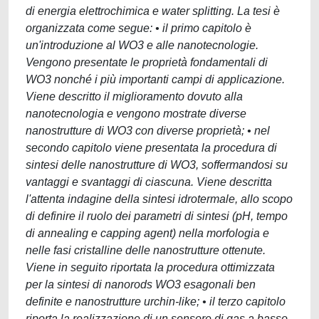
di energia elettrochimica e water splitting. La tesi è
organizzata come segue: • il primo capitolo è
un'introduzione al WO3 e alle nanotecnologie.
Vengono presentate le proprietà fondamentali di
WO3 nonché i più importanti campi di applicazione.
Viene descritto il miglioramento dovuto alla
nanotecnologia e vengono mostrate diverse
nanostrutture di WO3 con diverse proprietà; • nel
secondo capitolo viene presentata la procedura di
sintesi delle nanostrutture di WO3, soffermandosi su
vantaggi e svantaggi di ciascuna. Viene descritta
l'attenta indagine della sintesi idrotermale, allo scopo
di definire il ruolo dei parametri di sintesi (pH, tempo
di annealing e capping agent) nella morfologia e
nelle fasi cristalline delle nanostrutture ottenute.
Viene in seguito riportata la procedura ottimizzata
per la sintesi di nanorods WO3 esagonali ben
definite e nanostrutture urchin-like; • il terzo capitolo
riporta la realizzazione di un sensore di gas a basso