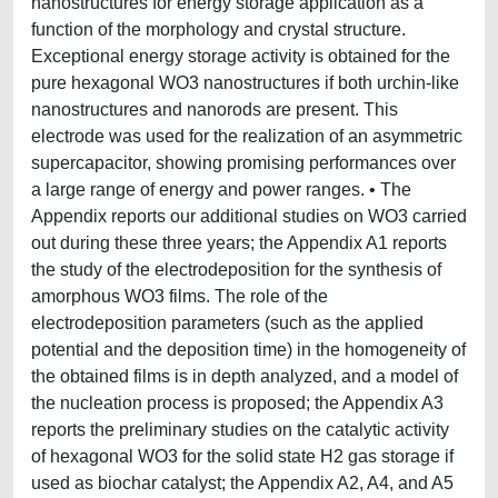
nanostructures for energy storage application as a
function of the morphology and crystal structure.
Exceptional energy storage activity is obtained for the
pure hexagonal WO3 nanostructures if both urchin-like
nanostructures and nanorods are present. This
electrode was used for the realization of an asymmetric
supercapacitor, showing promising performances over
a large range of energy and power ranges. • The
Appendix reports our additional studies on WO3 carried
out during these three years; the Appendix A1 reports
the study of the electrodeposition for the synthesis of
amorphous WO3 films. The role of the
electrodeposition parameters (such as the applied
potential and the deposition time) in the homogeneity of
the obtained films is in depth analyzed, and a model of
the nucleation process is proposed; the Appendix A3
reports the preliminary studies on the catalytic activity
of hexagonal WO3 for the solid state H2 gas storage if
used as biochar catalyst; the Appendix A2, A4, and A5