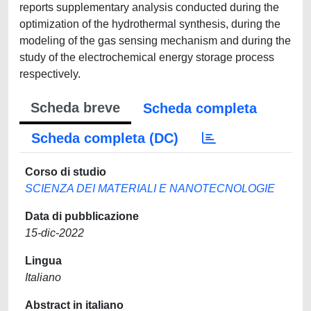
reports supplementary analysis conducted during the
optimization of the hydrothermal synthesis, during the
modeling of the gas sensing mechanism and during the
study of the electrochemical energy storage process
respectively.
Scheda breve
Scheda completa
Scheda completa (DC)
Corso di studio
SCIENZA DEI MATERIALI E NANOTECNOLOGIE
Data di pubblicazione
15-dic-2022
Lingua
Italiano
Abstract in italiano