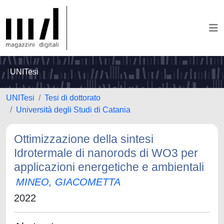
UNITesi
UNITesi
Tesi di dottorato
Università degli Studi di Catania
Ottimizzazione della sintesi
Idrotermale di nanorods di WO3 per
applicazioni energetiche e ambientali
MINEO, GIACOMETTA
2022