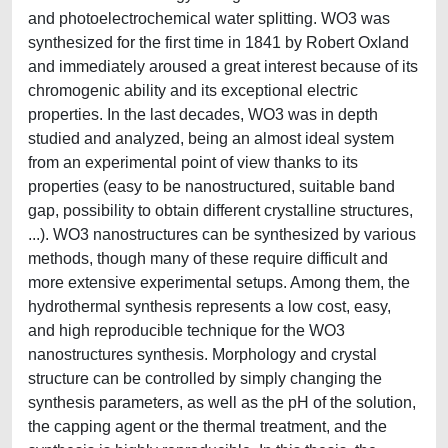
and photoelectrochemical water splitting. WO3 was
synthesized for the first time in 1841 by Robert Oxland
and immediately aroused a great interest because of its
chromogenic ability and its exceptional electric
properties. In the last decades, WO3 was in depth
studied and analyzed, being an almost ideal system
from an experimental point of view thanks to its
properties (easy to be nanostructured, suitable band
gap, possibility to obtain different crystalline structures,
...). WO3 nanostructures can be synthesized by various
methods, though many of these require difficult and
more extensive experimental setups. Among them, the
hydrothermal synthesis represents a low cost, easy,
and high reproducible technique for the WO3
nanostructures synthesis. Morphology and crystal
structure can be controlled by simply changing the
synthesis parameters, as well as the pH of the solution,
the capping agent or the thermal treatment, and the