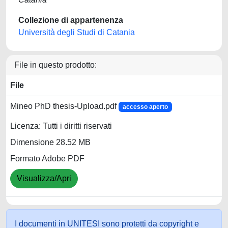
Collezione di appartenenza
Università degli Studi di Catania
File in questo prodotto:
File
Mineo PhD thesis-Upload.pdf
accesso aperto
Licenza: Tutti i diritti riservati
Dimensione 28.52 MB
Formato Adobe PDF
Visualizza/Apri
I documenti in UNITESI sono protetti da copyright e