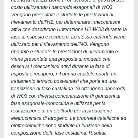
costo utilizzando i nanorods esagonali di WO3.
Vengono presentate e studiate le prestazioni di
rilevamento dell'H2, per determinare i meccanismi
attivi che descrivono l'interazione H2-WO3 durante la
fase di risposta e recupero. Lo stesso elettrodo viene
utilizzato per il rilevamento dell'NO. Vengono
riportate e studiate le prestazioni di rilevamento e
viene presentata una proposta di modello che
descriva i meccanismi attivi durante la fase di
risposta e recupero; • il quarto capitolo riporta un
trattamento termico post-sintesi che porta ad una
transizione di fase cristallina. Si ottengono nanorods
di WO3 con diversa concentrazione di giunzioni di
fase esagonale-monoclina e utilizzati per la
realizzazione di un elettrodo per la produzione
elettrochimica di idrogeno. Le proprietà catalitiche ed
elettrochimiche sono studiate in funzione della
composizione della fase cristallina. Risultati