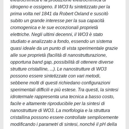
idrogeno e ossigeno. Il WO3 fu sintetizzato per la
prima volta nel 1841 da Robert Oxland e suscitò
subito un grande interesse per la sua capacità
cromogenica e le sue eccezionali proprietà
elettriche. Negli ultimi decenni, il WO3 è stato
studiato e analizzato a fondo, essendo un sistema
quasi ideale da un punto di vista sperimentale grazie
alle sue proprietà (facilità di nanostrutturazione,
opportuna band gap, possibilità di ottenere diverse
strutture cristalline, ...). Le nanostrutture di WO3
possono essere sintetizzate con vari metodi,
sebbene molti di questi richiedano configurazioni
sperimentali difficili e più estese. Tra questi, la sintesi
idrotermale rappresenta una tecnica a basso costo,
facile e altamente riproducibile per la sintesi di
nanostrutture di WO3. La morfologia e la struttura
cristallina possono essere controllate semplicemente
modificando i parametri di sintesi, nonché il pH della