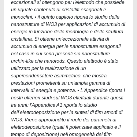
eccezionali si ottengono per l'elettrodo che possiede
un uguale contenuto di cristalliti esagonali e
monoclini; • il quinto capitolo riporta lo studio delle
nanostrutture di WO3 per applicazioni di accumulo di
energia in funzione della morfologia e della struttura
cristallina. Si ottiene un'eccezionale attività di
accumulo di energia per le nanostrutture esagonali
nel caso in cui sono presenti sia nanostrutture
urchin-like che nanorods. Questo elettrodo è stato
utilizzato per la realizzazione di un
supercondensatore asimmetrico, che mostra
prestazioni promettenti su un'ampia gamma di
intervalli di energia e potenza. • L'Appendice riporta i
nostri ulteriori studi sul WO3 effettuati durante questi
tre anni; l'Appendice A1 riporta lo studio
dell'elettrodeposizione per la sintesi di film amorfi di
WO3. Viene approfondito il ruolo dei parametri di
elettrodeposizione (quali il potenziale applicato e il
tempo di deposizione) nell'omogeneità dei film