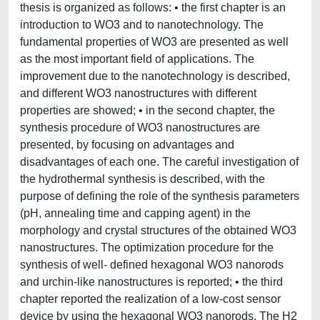
thesis is organized as follows: • the first chapter is an
introduction to WO3 and to nanotechnology. The
fundamental properties of WO3 are presented as well
as the most important field of applications. The
improvement due to the nanotechnology is described,
and different WO3 nanostructures with different
properties are showed; • in the second chapter, the
synthesis procedure of WO3 nanostructures are
presented, by focusing on advantages and
disadvantages of each one. The careful investigation of
the hydrothermal synthesis is described, with the
purpose of defining the role of the synthesis parameters
(pH, annealing time and capping agent) in the
morphology and crystal structures of the obtained WO3
nanostructures. The optimization procedure for the
synthesis of well- defined hexagonal WO3 nanorods
and urchin-like nanostructures is reported; • the third
chapter reported the realization of a low-cost sensor
device by using the hexagonal WO3 nanorods. The H2