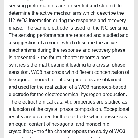
sensing performances are presented and studied, to
determine the active mechanisms which describe the
H2-WO3 interaction during the response and recovery
phase. The same electrode is used for the NO sensing.
The sensing performance are reported and studied and
a suggestion of a model which describe the active
mechanisms during the response and recovery phase
is presented; • the fourth chapter reports a post-
synthesis thermal treatment leading to a crystal phase
transition. WO3 nanorods with different concentration of
hexagonal-monoclinic phase junctions are obtained
and used for the realization of a WO3 nanorods-based
electrode for the electrochemical hydrogen production.
The electrochemical catalytic properties are studied as
a function of the crystal phase composition. Exceptional
results are obtained for the electrode which possesses
an equal content of hexagonal and monoclinic
crystallites; • the fifth chapter reports the study of WO3