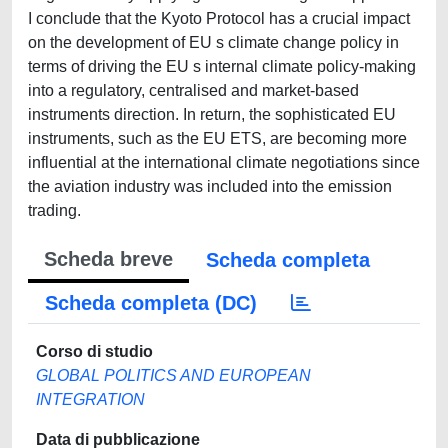
I conclude that the Kyoto Protocol has a crucial impact
on the development of EU s climate change policy in
terms of driving the EU s internal climate policy-making
into a regulatory, centralised and market-based
instruments direction. In return, the sophisticated EU
instruments, such as the EU ETS, are becoming more
influential at the international climate negotiations since
the aviation industry was included into the emission
trading.
Scheda breve
Scheda completa
Scheda completa (DC)
Corso di studio
GLOBAL POLITICS AND EUROPEAN
INTEGRATION
Data di pubblicazione