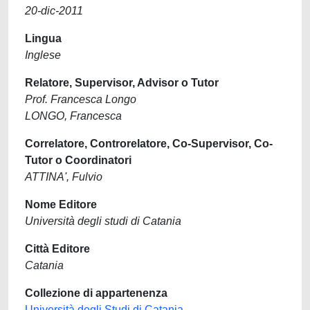
20-dic-2011
Lingua
Inglese
Relatore, Supervisor, Advisor o Tutor
Prof. Francesca Longo
LONGO, Francesca
Correlatore, Controrelatore, Co-Supervisor, Co-
Tutor o Coordinatori
ATTINA', Fulvio
Nome Editore
Università degli studi di Catania
Città Editore
Catania
Collezione di appartenenza
Università degli Studi di Catania