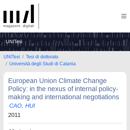
UNITesi
UNITesi
Tesi di dottorato
Università degli Studi di Catania
European Union Climate Change
Policy: in the nexus of internal policy-
making and international negotiations
CAO, HUI
2011