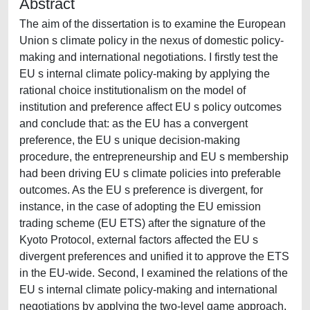
Abstract
The aim of the dissertation is to examine the European
Union s climate policy in the nexus of domestic policy-
making and international negotiations. I firstly test the
EU s internal climate policy-making by applying the
rational choice institutionalism on the model of
institution and preference affect EU s policy outcomes
and conclude that: as the EU has a convergent
preference, the EU s unique decision-making
procedure, the entrepreneurship and EU s membership
had been driving EU s climate policies into preferable
outcomes. As the EU s preference is divergent, for
instance, in the case of adopting the EU emission
trading scheme (EU ETS) after the signature of the
Kyoto Protocol, external factors affected the EU s
divergent preferences and unified it to approve the ETS
in the EU-wide. Second, I examined the relations of the
EU s internal climate policy-making and international
negotiations by applying the two-level game approach.