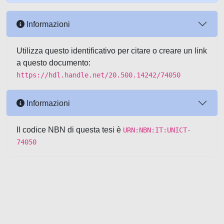
Informazioni
Utilizza questo identificativo per citare o creare un link
a questo documento:
https://hdl.handle.net/20.500.14242/74050
Informazioni
Il codice NBN di questa tesi è
URN:NBN:IT:UNICT-
74050