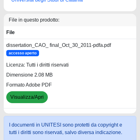
File in questo prodotto:
File
dissertation_CAO_ final_Oct_30_2011-pdfa.pdf
accesso aperto
Licenza: Tutti i diritti riservati
Dimensione 2.08 MB
Formato Adobe PDF
Visualizza/Apri
I documenti in UNITESI sono protetti da copyright e
tutti i diritti sono riservati, salvo diversa indicazione.