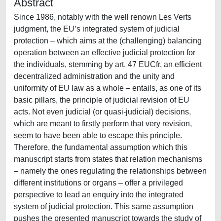
Abstract
Since 1986, notably with the well renown Les Verts
judgment, the EU’s integrated system of judicial
protection – which aims at the (challenging) balancing
operation between an effective judicial protection for
the individuals, stemming by art. 47 EUCfr, an efficient
decentralized administration and the unity and
uniformity of EU law as a whole – entails, as one of its
basic pillars, the principle of judicial revision of EU
acts. Not even judicial (or quasi-judicial) decisions,
which are meant to firstly perform that very revision,
seem to have been able to escape this principle.
Therefore, the fundamental assumption which this
manuscript starts from states that relation mechanisms
– namely the ones regulating the relationships between
different institutions or organs – offer a privileged
perspective to lead an enquiry into the integrated
system of judicial protection. This same assumption
pushes the presented manuscript towards the study of