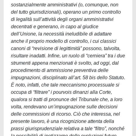
sostanzialmente amministrativi (o, comunque, non
del tutto giurisdizionali), operano un primo controllo
di legalità sull’attività degli organi amministrativi
decentrati e generano, in capo al giudice
dell’Unione, la necessità ineludibile di adattare
anche il proprio modello di controllo, i cui classici
canoni di “revisione di legittimità” possono, talvolta,
risultare inadatti. Infine, un ruolo di “cerniera” tra i due
strumenti appena menzionati è svolto, ad oggi, dal
procedimento di ammissione preventiva delle
impugnazioni, disciplinato all’art. 58 bis dello Statuto.
È noto, infatti, che tale meccanismo processuale si
occupa di “filtrare” i pourvois dinanzi alla Corte,
qualora si tratti di pronunce del Tribunale che, a loro
volta, rendevano un’impugnazione sulle decisioni
delle commissioni di ricorso. Ciò che interessa, nel
presente lavoro, è una ricognizione attenta della
prassi giurisprudenziale relativa a tale “filtro”, nonché
la possibilità di ipotizzarne delle evoluzioni future