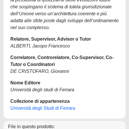
che sospingano il sistema di tutela giurisdizionale
dell’Unione verso un’architettura coerente e più
adatta alle sfide poste dagli sviluppi dell’ordinamento
nel suo complesso.
Relatore, Supervisor, Advisor o Tutor
ALBERTI, Jacopo Francesco
Correlatore, Controrelatore, Co-Supervisor, Co-
Tutor o Coordinatori
DE CRISTOFARO, Giovanni
Nome Editore
Università degli studi di Ferrara
Collezione di appartenenza
Università degli Studi di Ferrara
File in questo prodotto: