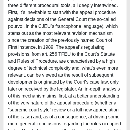
three different procedural tools, all deeply intertwined.
First, it’s inevitable to start with the appeal procedure
against decisions of the General Court (the so-called
pourvoi, in the CJEU’s francophone language), which
stems out as the most relevant revision mechanism
since the creation of the previously named Court of
First Instance, in 1989. The appeal’s regulating
provisions, from art. 256 TFEU to the Court’s Statute
and Rules of Procedure, are characterised by a high
degree of technical complexity and, what’s even more
relevant, can be viewed as the result of subsequent
developments originated by the Court’s case law, only
later on received by the legislator. An in-depth analysis
of this mechanism aims, first, at a better understanding
of the very nature of the appeal procedure (whether a
“supreme court style” review or a full new appreciation
of the case) and, as of a consequence, at driving some
more general conclusions regarding the roles occupied