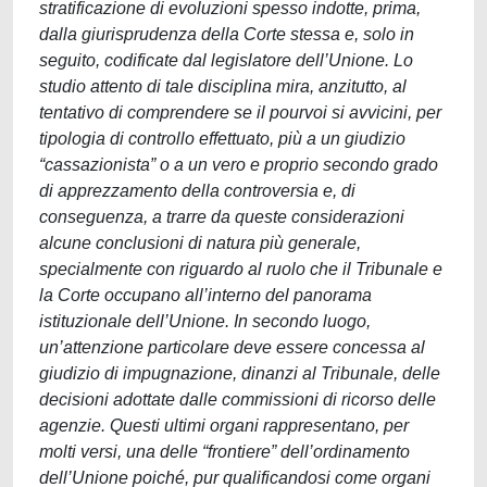
stratificazione di evoluzioni spesso indotte, prima,
dalla giurisprudenza della Corte stessa e, solo in
seguito, codificate dal legislatore dell’Unione. Lo
studio attento di tale disciplina mira, anzitutto, al
tentativo di comprendere se il pourvoi si avvicini, per
tipologia di controllo effettuato, più a un giudizio
“cassazionista” o a un vero e proprio secondo grado
di apprezzamento della controversia e, di
conseguenza, a trarre da queste considerazioni
alcune conclusioni di natura più generale,
specialmente con riguardo al ruolo che il Tribunale e
la Corte occupano all’interno del panorama
istituzionale dell’Unione. In secondo luogo,
un’attenzione particolare deve essere concessa al
giudizio di impugnazione, dinanzi al Tribunale, delle
decisioni adottate dalle commissioni di ricorso delle
agenzie. Questi ultimi organi rappresentano, per
molti versi, una delle “frontiere” dell’ordinamento
dell’Unione poiché, pur qualificandosi come organi