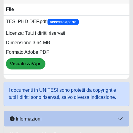
File
TESI PHD DEF.pdf
accesso aperto
Licenza: Tutti i diritti riservati
Dimensione 3.64 MB
Formato Adobe PDF
Visualizza/Apri
I documenti in UNITESI sono protetti da copyright e
tutti i diritti sono riservati, salvo diversa indicazione.
Informazioni