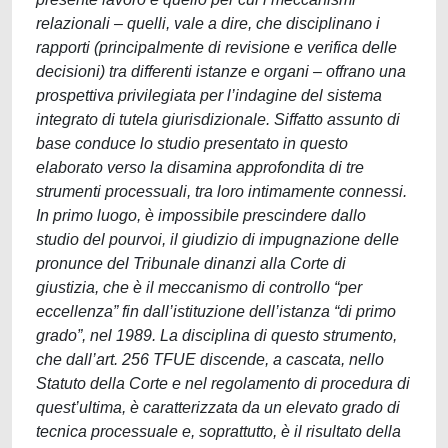
relazionali – quelli, vale a dire, che disciplinano i
rapporti (principalmente di revisione e verifica delle
decisioni) tra differenti istanze e organi – offrano una
prospettiva privilegiata per l’indagine del sistema
integrato di tutela giurisdizionale. Siffatto assunto di
base conduce lo studio presentato in questo
elaborato verso la disamina approfondita di tre
strumenti processuali, tra loro intimamente connessi.
In primo luogo, è impossibile prescindere dallo
studio del pourvoi, il giudizio di impugnazione delle
pronunce del Tribunale dinanzi alla Corte di
giustizia, che è il meccanismo di controllo “per
eccellenza” fin dall’istituzione dell’istanza “di primo
grado”, nel 1989. La disciplina di questo strumento,
che dall’art. 256 TFUE discende, a cascata, nello
Statuto della Corte e nel regolamento di procedura di
quest’ultima, è caratterizzata da un elevato grado di
tecnica processuale e, soprattutto, è il risultato della