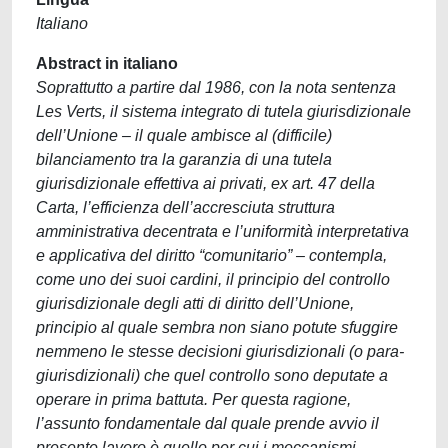
Italiano
Abstract in italiano
Soprattutto a partire dal 1986, con la nota sentenza
Les Verts, il sistema integrato di tutela giurisdizionale
dell’Unione – il quale ambisce al (difficile)
bilanciamento tra la garanzia di una tutela
giurisdizionale effettiva ai privati, ex art. 47 della
Carta, l’efficienza dell’accresciuta struttura
amministrativa decentrata e l’uniformità interpretativa
e applicativa del diritto “comunitario” – contempla,
come uno dei suoi cardini, il principio del controllo
giurisdizionale degli atti di diritto dell’Unione,
principio al quale sembra non siano potute sfuggire
nemmeno le stesse decisioni giurisdizionali (o para-
giurisdizionali) che quel controllo sono deputate a
operare in prima battuta. Per questa ragione,
l’assunto fondamentale dal quale prende avvio il
presente lavoro è quello per cui i meccanismi