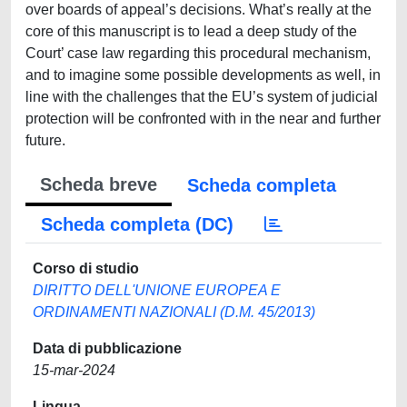
over boards of appeal’s decisions. What’s really at the
core of this manuscript is to lead a deep study of the
Court’ case law regarding this procedural mechanism,
and to imagine some possible developments as well, in
line with the challenges that the EU’s system of judicial
protection will be confronted with in the near and further
future.
Scheda breve
Scheda completa
Scheda completa (DC)
Corso di studio
DIRITTO DELL'UNIONE EUROPEA E
ORDINAMENTI NAZIONALI (D.M. 45/2013)
Data di pubblicazione
15-mar-2024
Lingua