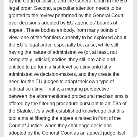
by the Court of Justice and the General Court in the EU
legal order. Second, a peculiar attention needs to be
granted to the review performed by the General Court
over decisions adopted by EU agencies’ boards of
appeal. These bodies embody, from many points of
view, one of the frontiers currently to be explored about
the EU’s legal order, especially because, while still
having the nature of administrative (or, at least, not
completely judicial) bodies, they still are able and
entitled to perform a first-level scrutiny onto fully
administrative decision-makers, and they create the
need for the EU judges to adapt their own type of
judicial scrutiny. Finally, a merging perspective
between the aforementioned procedural mechanisms is
offered by the filtering procedure pursuant to art. 58a of
the Statute. It’s a well-established knowledge that this
tool aims at filtering the appeals raised in front of the
Court of Justice, when they challenge decisions
adopted by the General Court as an appeal judge itself