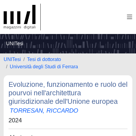
UNITesi
UNITesi
Tesi di dottorato
Università degli Studi di Ferrara
Evoluzione, funzionamento e ruolo del
pourvoi nell'architettura
giurisdizionale dell'Unione europea
TORRESAN, RICCARDO
2024